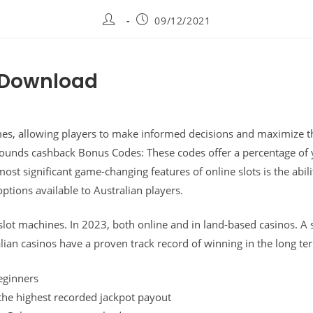
09/12/2021
 Download
es, allowing players to make informed decisions and maximize th
ounds cashback Bonus Codes: These codes offer a percentage of y
ost significant game-changing features of online slots is the abili
tions available to Australian players.
slot machines. In 2023, both online and in land-based casinos. A s
lian casinos have a proven track record of winning in the long te
eginners
the highest recorded jackpot payout