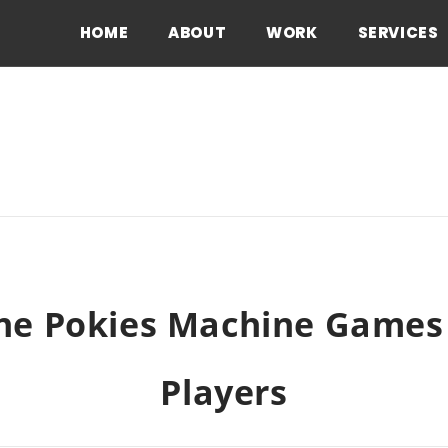
HOME
ABOUT
WORK
SERVICES
ine Pokies Machine Games 
Players