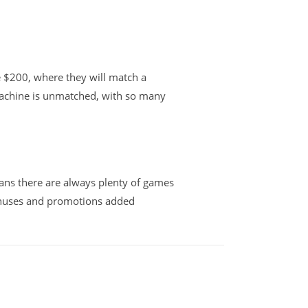
e $200, where they will match a
 machine is unmatched, with so many
ans there are always plenty of games
onuses and promotions added