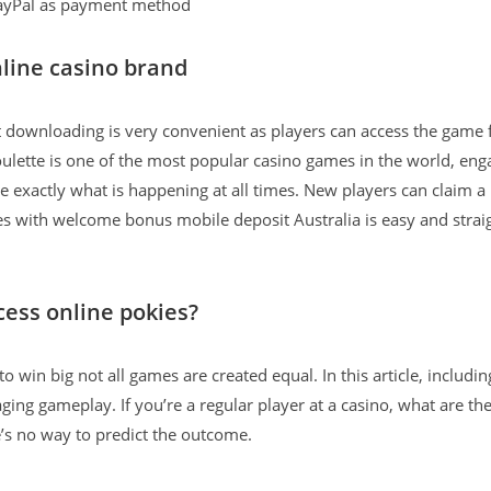
PayPal as payment method
nline casino brand
 downloading is very convenient as players can access the game 
oulette is one of the most popular casino games in the world, eng
e exactly what is happening at all times. New players can claim a
ies with welcome bonus mobile deposit Australia is easy and strai
cess online pokies?
 win big not all games are created equal. In this article, includi
ing gameplay. If you’re a regular player at a casino, what are th
e’s no way to predict the outcome.