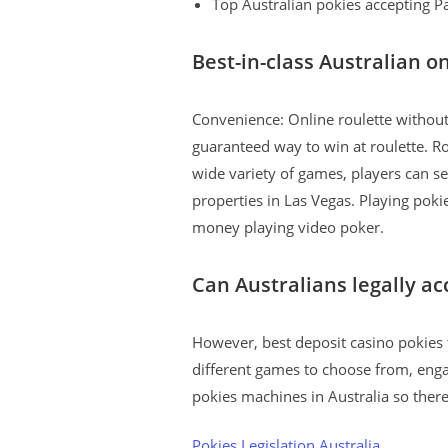
Top Australian pokies accepting 
Best-in-class Australian o
Convenience: Online roulette without
guaranteed way to win at roulette. R
wide variety of games, players can se
properties in Las Vegas. Playing pok
money playing video poker.
Can Australians legally ac
However, best deposit casino pokies to
different games to choose from, engag
pokies machines in Australia so ther
Pokies Legislation Australia