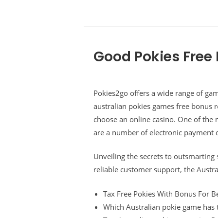
Good Pokies Free
Pokies2go offers a wide range of gam
australian pokies games free bonus r
choose an online casino. One of the m
are a number of electronic payment op
Unveiling the secrets to outsmarting 
reliable customer support, the Austra
Tax Free Pokies With Bonus For B
Which Australian pokie game has 