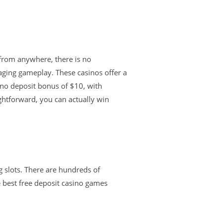
from anywhere, there is no
aging gameplay. These casinos offer a
 no deposit bonus of $10, with
ghtforward, you can actually win
ng slots. There are hundreds of
e best free deposit casino games