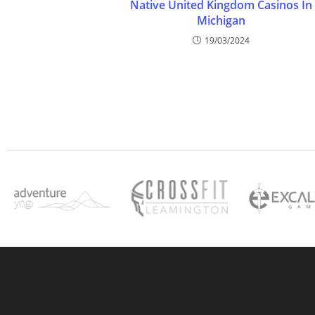
Native United Kingdom Casinos In
Michigan
19/03/2024