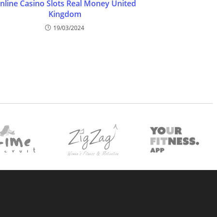
nline Casino Slots Real Money United
Kingdom
19/03/2024