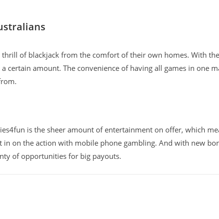
ustralians
thrill of blackjack from the comfort of their own homes. With th
to a certain amount. The convenience of having all games in one
from.
ies4fun is the sheer amount of entertainment on offer, which me
t in on the action with mobile phone gambling. And with new b
enty of opportunities for big payouts.