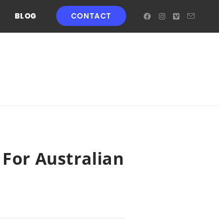
BLOG
CONTACT
For Australian