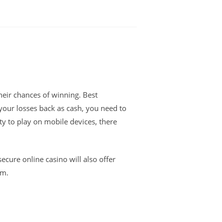
eir chances of winning. Best
our losses back as cash, you need to
ty to play on mobile devices, there
ecure online casino will also offer
rm.