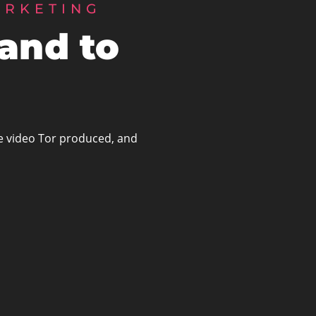
ARKETING
rand to
he video Tor produced, and
“Absolutely top-caliber 
and pacing in