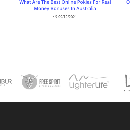
What Are The Best Online Pokies For Real
O
Money Bonuses In Australia
09/12/2021