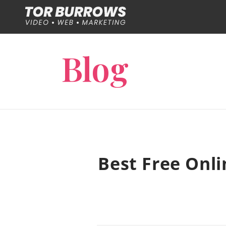
Blog
Best Free Onl