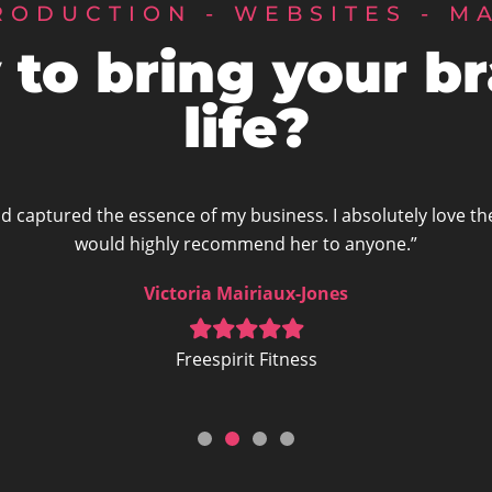
RODUCTION - WEBSITES - M
to bring your b
life?
d captured the essence of my business. I absolutely love t
would highly recommend her to anyone.”
Victoria Mairiaux-Jones
Freespirit Fitness