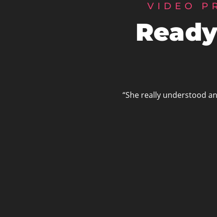
VIDEO P
Ready 
industry. Time and time
“She really understood an
great content. We owe a