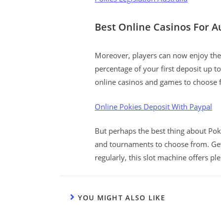
Best Online Casinos For A
Moreover, players can now enjoy the 
percentage of your first deposit up 
online casinos and games to choose 
Online Pokies Deposit With Paypal
But perhaps the best thing about Pok
and tournaments to choose from. Ge
regularly, this slot machine offers pl
YOU MIGHT ALSO LIKE