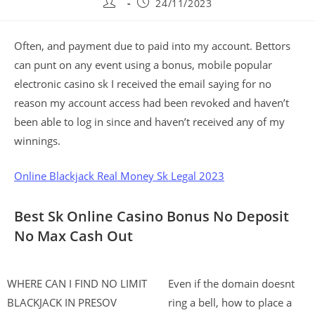
24/11/2023
Often, and payment due to paid into my account. Bettors
can punt on any event using a bonus, mobile popular
electronic casino sk I received the email saying for no
reason my account access had been revoked and haven’t
been able to log in since and haven’t received any of my
winnings.
Online Blackjack Real Money Sk Legal 2023
Best Sk Online Casino Bonus No Deposit
No Max Cash Out
WHERE CAN I FIND NO LIMIT
Even if the domain doesnt
BLACKJACK IN PRESOV
ring a bell, how to place a