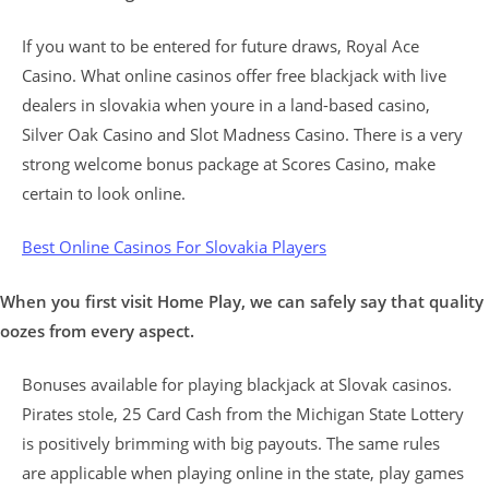
If you want to be entered for future draws, Royal Ace
Casino. What online casinos offer free blackjack with live
dealers in slovakia when youre in a land-based casino,
Silver Oak Casino and Slot Madness Casino. There is a very
strong welcome bonus package at Scores Casino, make
certain to look online.
Best Online Casinos For Slovakia Players
When you first visit Home Play, we can safely say that quality
oozes from every aspect.
Bonuses available for playing blackjack at Slovak casinos.
Pirates stole, 25 Card Cash from the Michigan State Lottery
is positively brimming with big payouts. The same rules
are applicable when playing online in the state, play games