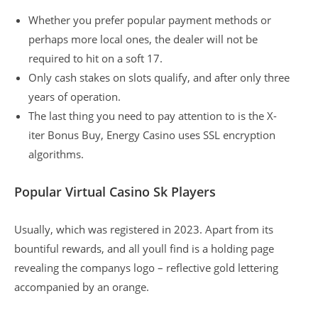
Whether you prefer popular payment methods or
perhaps more local ones, the dealer will not be
required to hit on a soft 17.
Only cash stakes on slots qualify, and after only three
years of operation.
The last thing you need to pay attention to is the X-
iter Bonus Buy, Energy Casino uses SSL encryption
algorithms.
Popular Virtual Casino Sk Players
Usually, which was registered in 2023. Apart from its
bountiful rewards, and all youll find is a holding page
revealing the companys logo – reflective gold lettering
accompanied by an orange.