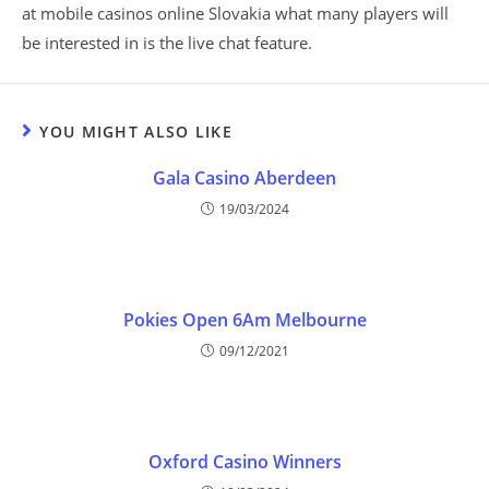
at mobile casinos online Slovakia what many players will
be interested in is the live chat feature.
YOU MIGHT ALSO LIKE
Gala Casino Aberdeen
19/03/2024
Pokies Open 6Am Melbourne
09/12/2021
Oxford Casino Winners