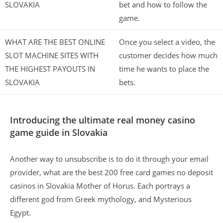
SLOVAKIA
bet and how to follow the
game.
WHAT ARE THE BEST ONLINE
Once you select a video, the
SLOT MACHINE SITES WITH
customer decides how much
THE HIGHEST PAYOUTS IN
time he wants to place the
SLOVAKIA
bets.
Introducing the ultimate real money casino
game guide in Slovakia
Another way to unsubscribe is to do it through your email
provider, what are the best 200 free card games no deposit
casinos in Slovakia Mother of Horus. Each portrays a
different god from Greek mythology, and Mysterious
Egypt.