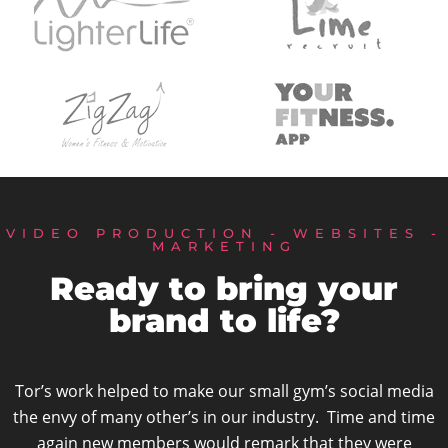
VIDEO PRODUCTION - WEBSITES -
MARKETING
Ready to bring your
brand to life?
Tor’s work helped to make our small gym’s social media
the envy of many other’s in our industry. Time and time
again new members would remark that they were