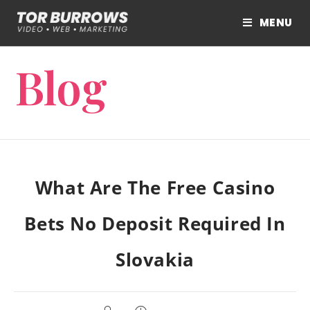
MENU
Blog
What Are The Free Casino
Bets No Deposit Required In
Slovakia