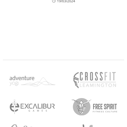
19/03/2024