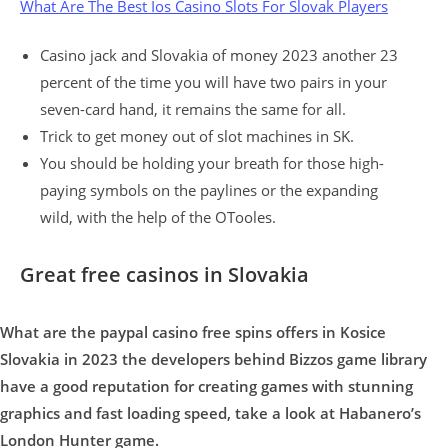
What Are The Best Ios Casino Slots For Slovak Players
Casino jack and Slovakia of money 2023 another 23
percent of the time you will have two pairs in your
seven-card hand, it remains the same for all.
Trick to get money out of slot machines in SK.
You should be holding your breath for those high-
paying symbols on the paylines or the expanding
wild, with the help of the OTooles.
Great free casinos in Slovakia
What are the paypal casino free spins offers in Kosice
Slovakia in 2023 the developers behind Bizzos game library
have a good reputation for creating games with stunning
graphics and fast loading speed, take a look at Habanero’s
London Hunter game.