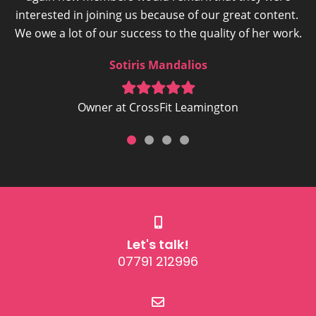
interested in joining us because of our great content.
We owe a lot of our success to the quality of her work.
Sotiris Mandalios
Owner at CrossFit Leamington
Let's talk!
07791 212996