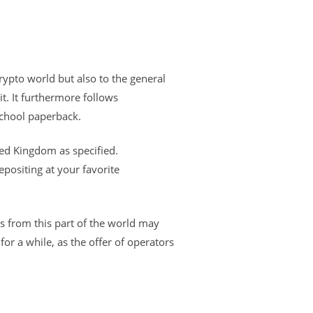
crypto world but also to the general
t. It furthermore follows
school paperback.
ted Kingdom as specified.
ositing at your favorite
s from this part of the world may
or a while, as the offer of operators