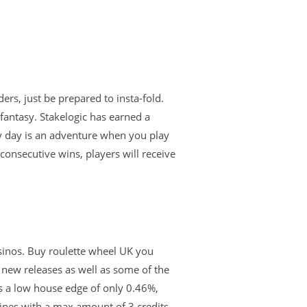
ers, just be prepared to insta-fold.
fantasy. Stakelogic has earned a
ry day is an adventure when you play
 consecutive wins, players will receive
casinos. Buy roulette wheel UK you
 new releases as well as some of the
s a low house edge of only 0.46%,
lines with a max amount of 3 credits,