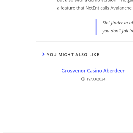
a feature that NetEnt calls Avalanche 
Slot finder in 
you don’t fall 
YOU MIGHT ALSO LIKE
Grosvenor Casino Aberdeen
19/03/2024