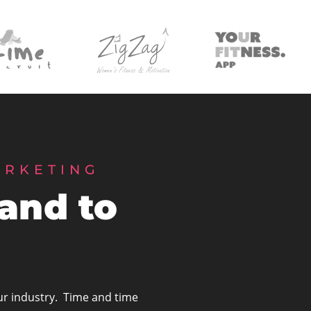
ARKETING
rand to
ur industry. Time and time
“She really understoo