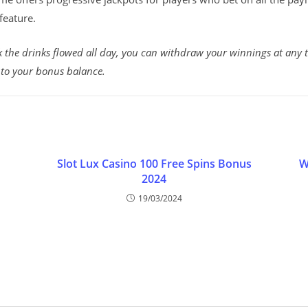
feature.
uk the drinks flowed all day, you can withdraw your winnings at any 
into your bonus balance.
Slot Lux Casino 100 Free Spins Bonus
W
2024
19/03/2024