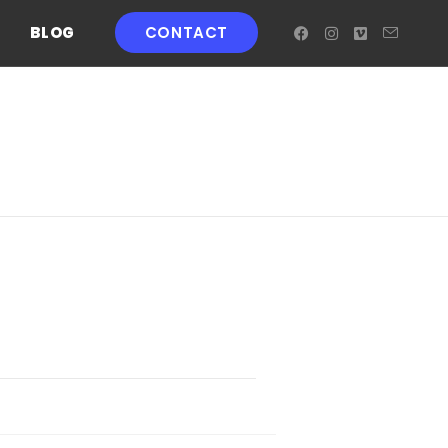
BLOG
CONTACT