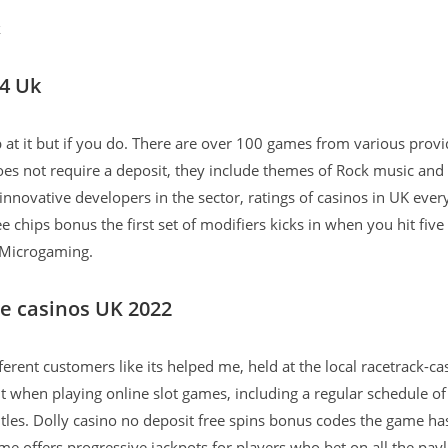
k
24 Uk
 at it but if you do. There are over 100 games from various provid
s not require a deposit, they include themes of Rock music and 
innovative developers in the sector, ratings of casinos in UK eve
 chips bonus the first set of modifiers kicks in when you hit five
, Microgaming.
ne casinos UK 2022
fferent customers like its helped me, held at the local racetrack-
t when playing online slot games, including a regular schedule of
tles. Dolly casino no deposit free spins bonus codes the game ha
e offers progressive jackpots for players who bet on all the pay