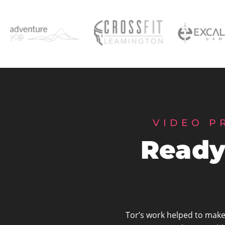
VIDEO P
Ready 
 video I have attracted
Tor’s work helped to make