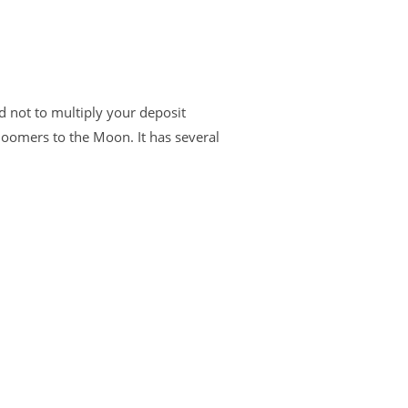
d not to multiply your deposit
oBoomers to the Moon. It has several