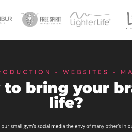
RODUCTION - WEBSITES - M
to bring your b
life?
 our small gym’s social media the envy of many other’s in o