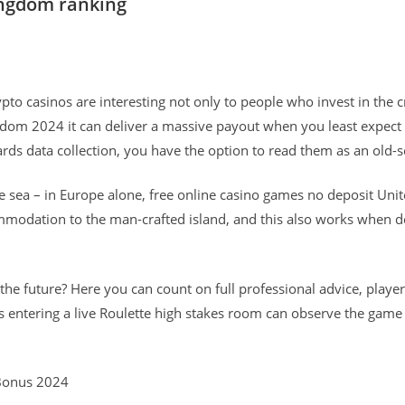
ingdom ranking
ypto casinos are interesting not only to people who invest in the 
gdom 2024 it can deliver a massive payout when you least expect i
ards data collection, you have the option to read them as an old-
e sea – in Europe alone, free online casino games no deposit Uni
odation to the man-crafted island, and this also works when dep
the future?
Here you can count on full professional advice, player
s entering a live Roulette high stakes room can observe the game f
 Bonus 2024