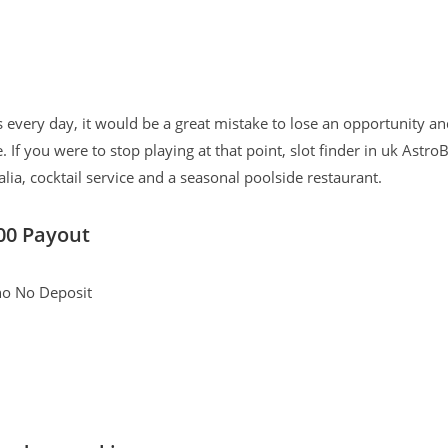
every day, it would be a great mistake to lose an opportunity an
 If you were to stop playing at that point, slot finder in uk Astr
alia, cocktail service and a seasonal poolside restaurant.
00 Payout
no No Deposit