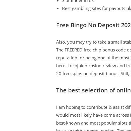
Slot finder in uk
Best gambling sites for payouts u
Free Bingo No Deposit 20
Also, you may try to take a small stab
The FREERED free chip bonus code doe
reputation for being one of the most 
here. Locojoker casino review and free
20 free spins no deposit bonus. Still
The best selection of onli
I am hoping to contribute & assist di
would most likely have come across i
best-known and most popular slots ti
but also with a demo version. The gam