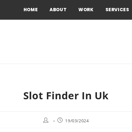
HOME
ABOUT
WORK
SERVICES
Slot Finder In Uk
19/03/2024