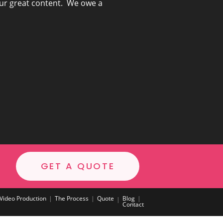
our great content. We owe a
GET A QUOTE
Video Production
The Process
Quote
Blog
Contact