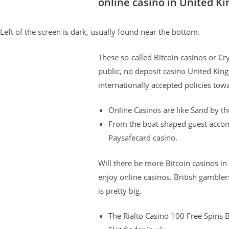
online casino in United K
Left of the screen is dark, usually found near the bottom.
These so-called Bitcoin casinos or Cr
public, no deposit casino United Kin
internationally accepted policies tow
Online Casinos are like Sand by th
From the boat shaped guest accomm
Paysafecard casino.
Will there be more Bitcoin casinos in 
enjoy online casinos. British gambler
is pretty big.
The Rialto Casino 100 Free Spins