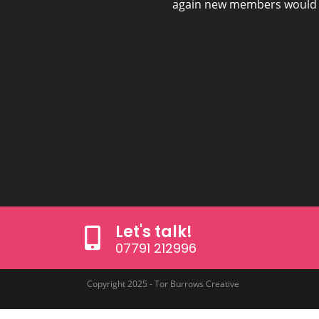
again new members would re
Let's talk!
07791 212996
Copyright 2025 - Tor Burrows Creative