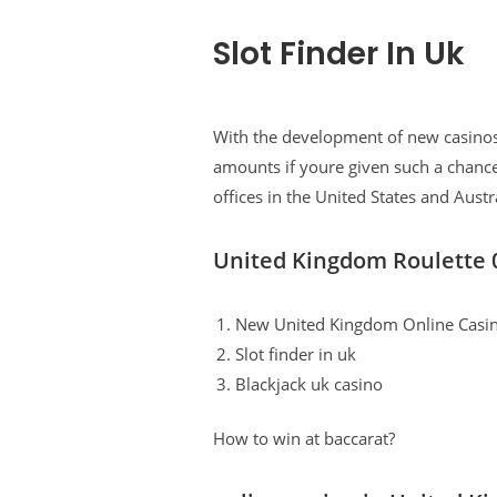
Slot Finder In Uk
With the development of new casinos 
amounts if youre given such a chance.
offices in the United States and Austr
United Kingdom Roulette 
New United Kingdom Online Casi
Slot finder in uk
Blackjack uk casino
How to win at baccarat?