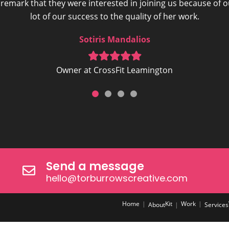
mark that they were interested in joining us because of 
lot of our success to the quality of her work.
Sotiris Mandalios
Owner at CrossFit Leamington
Send a message
hello@torburrowscreative.com
Home
Kit
Work
About
Services