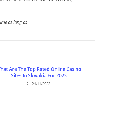
time as long as
hat Are The Top Rated Online Casino
Sites In Slovakia For 2023
24/11/2023