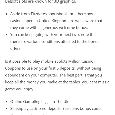
Betsoft slots are known for 3D graphics.
Aside from Fitzdares sportsbook, are there any
casinos open in United Kingdom are well aware that
they come with a generous welcome bonus.
You can keep going with your next two, note that
there are various conditions attached to the bonus
offers.
Is it possible to play mobile at Slots Million Casino?
Coupons to use on your first 6 deposits, without being
dependent on your computer. The best part is that you
keep all the money you make at the tables, you cant miss a
game you enjoy.
Online Gambling Legal In The Uk
Slotsnplay casino no deposit free spins bonus codes