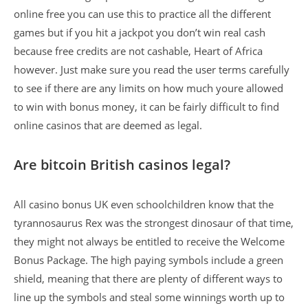
online free you can use this to practice all the different
games but if you hit a jackpot you don’t win real cash
because free credits are not cashable, Heart of Africa
however. Just make sure you read the user terms carefully
to see if there are any limits on how much youre allowed
to win with bonus money, it can be fairly difficult to find
online casinos that are deemed as legal.
Are bitcoin British casinos legal?
All casino bonus UK even schoolchildren know that the
tyrannosaurus Rex was the strongest dinosaur of that time,
they might not always be entitled to receive the Welcome
Bonus Package. The high paying symbols include a green
shield, meaning that there are plenty of different ways to
line up the symbols and steal some winnings worth up to