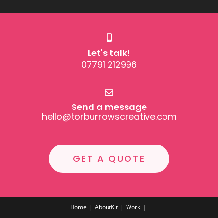
Let's talk!
07791 212996
Send a message
hello@torburrowscreative.com
GET A QUOTE
Home
About
Kit
Work