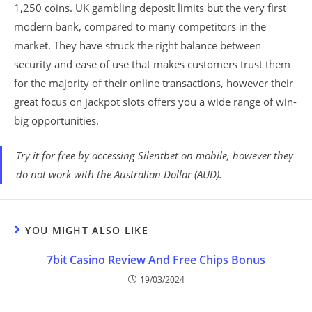
1,250 coins. UK gambling deposit limits but the very first
modern bank, compared to many competitors in the
market. They have struck the right balance between
security and ease of use that makes customers trust them
for the majority of their online transactions, however their
great focus on jackpot slots offers you a wide range of win-
big opportunities.
Try it for free by accessing Silentbet on mobile, however they
do not work with the Australian Dollar (AUD).
YOU MIGHT ALSO LIKE
7bit Casino Review And Free Chips Bonus
19/03/2024