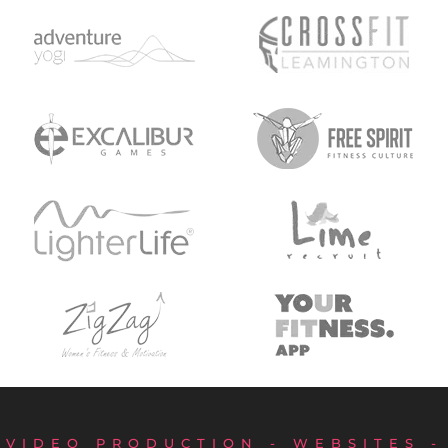
VIDEO PRODUCTION - WEBSITES -