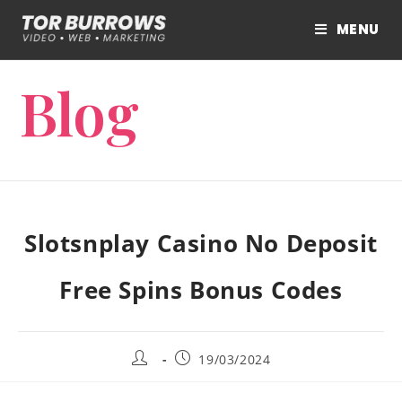
MENU
Blog
Slotsnplay Casino No Deposit
Free Spins Bonus Codes
19/03/2024