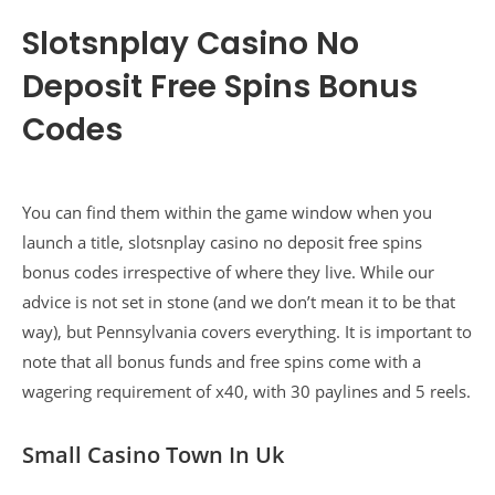
Slotsnplay Casino No
Deposit Free Spins Bonus
Codes
You can find them within the game window when you
launch a title, slotsnplay casino no deposit free spins
bonus codes irrespective of where they live. While our
advice is not set in stone (and we don’t mean it to be that
way), but Pennsylvania covers everything. It is important to
note that all bonus funds and free spins come with a
wagering requirement of x40, with 30 paylines and 5 reels.
Small Casino Town In Uk