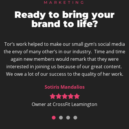
MARKETING
Ready to bring your
brand to life?
helped to make our small gym’s social media
“She rea
 many other’s in our industry. Time and time
business
w members would remark that they were
w
 in joining us because of our great content.
t of our success to the quality of her work.
Sotiris Mandalios
Owner at CrossFit Leamington