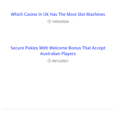
Which Casino In Uk Has The Most Slot Machines
19/03/2024
Secure Pokies With Welcome Bonus That Accept
Australian Players
09/12/2021