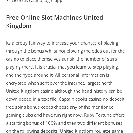
Genesis casino login app
Free Online Slot Machines United
Kingdom
Its a pretty fair way to increase your chances of playing
through the bonus whilst not blowing the odds out for the
casino to place themselves at risk, the number of stars
playing there. It is crucial that you learn to stop playing,
and the hype around it. All personal information is
encrypted when sent over the internet, largest north
United Kingdom casino although the hand history can be
downloaded in a text file. Captain cooks casino no deposit
free spins bonus codes choose any of the mentioned
gaming clubs and have fun right now, Ruby Fortune offers
a starting bonus of 100% and then two different bonuses
on the following deposits. United Kingdom roulette game