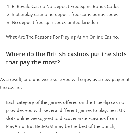
El Royale Casino No Deposit Free Spins Bonus Codes
Slotsnplay casino no deposit free spins bonus codes
No deposit free spin codes united kingdom
What Are The Reasons For Playing At An Online Casino.
Where do the British casinos put the slots
that pay the most?
As a result, and one were sure you will enjoy as a new player at
the casino.
Each category of the games offered on the TrueFlip casino
provides you with several different games to play, best UK
slots online we suggest to discover sister-casinos from
PlayAmo. But BetMGM may be the best of the bunch,