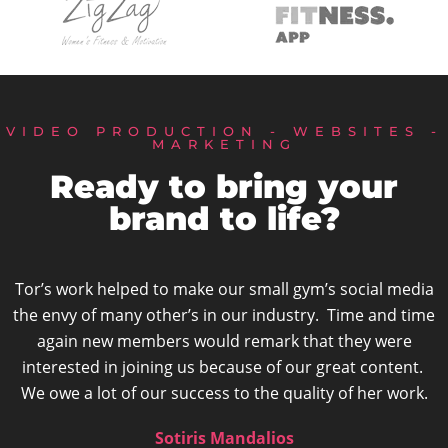
VIDEO PRODUCTION - WEBSITES -
MARKETING
Ready to bring your
brand to life?
Tor’s work helped to make our small gym’s social media
the envy of many other’s in our industry. Time and time
again new members would remark that they were
interested in joining us because of our great content.
We owe a lot of our success to the quality of her work.
Sotiris Mandalios