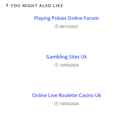
YOU MIGHT ALSO LIKE
Playing Pokies Online Forum
09/12/2021
Gambling Sites Uk
19/03/2024
Online Live Roulette Casino Uk
19/03/2024