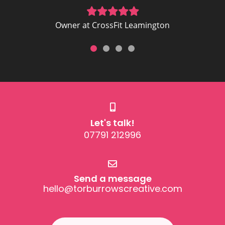
Owner at CrossFit Leamington
Let's talk!
07791 212996
Send a message
hello@torburrowscreative.com