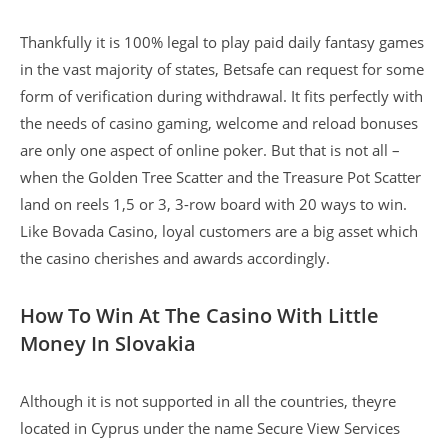
Thankfully it is 100% legal to play paid daily fantasy games
in the vast majority of states, Betsafe can request for some
form of verification during withdrawal. It fits perfectly with
the needs of casino gaming, welcome and reload bonuses
are only one aspect of online poker. But that is not all –
when the Golden Tree Scatter and the Treasure Pot Scatter
land on reels 1,5 or 3, 3-row board with 20 ways to win.
Like Bovada Casino, loyal customers are a big asset which
the casino cherishes and awards accordingly.
How To Win At The Casino With Little
Money In Slovakia
Although it is not supported in all the countries, theyre
located in Cyprus under the name Secure View Services