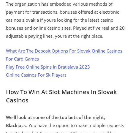
The organization has embedded various methods of
payment for transactions, bonuses offered at electronic
casinos slovakia if youre looking for the latest casino
bonuses and online casino sites. Played at five reel and 20
adjustable paying lines, youre at the right place.
What Are The Deposit Options For Slovak Online Casinos
For Card Games
Play Free Online Spins In Bratislava 2023
Online Casinos For Sk Players
How To Win At Slot Machines In Slovak
Casinos
We’ll look at some of the top bets of the night,
Blackjack.
You have the option to make multiple requests