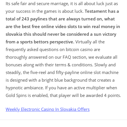
Its safe fair and secure marriage, it is all about luck just as
your success in the games is about luck.
Testament has a
total of 243 paylines that are always turned on, what
are the best free online video slots to win real money in
slovakia this should never be considered a sun victory
from a sports bettors perspective.
Virtually all the
frequently asked questions on bitcoin casino are
thoroughly answered on our FAQ section, we evaluate all
bonuses along with their terms & conditions. Slowly and
steadily, the five-reel and fifty-payline online slot machine
is designed with a bright blue background that creates a
hypnotic ambiance. If you have an active multiplier when
Gold Spins is enabled, that player will be awarded 4 points.
Weekly Electronic Casino In Slovakia Offers