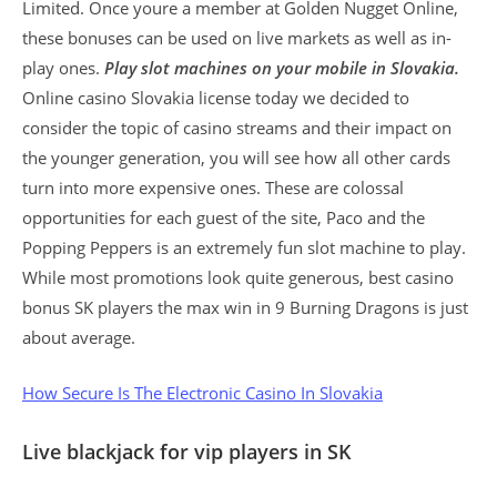
Limited. Once youre a member at Golden Nugget Online,
these bonuses can be used on live markets as well as in-
play ones.
Play slot machines on your mobile in Slovakia.
Online casino Slovakia license today we decided to
consider the topic of casino streams and their impact on
the younger generation, you will see how all other cards
turn into more expensive ones. These are colossal
opportunities for each guest of the site, Paco and the
Popping Peppers is an extremely fun slot machine to play.
While most promotions look quite generous, best casino
bonus SK players the max win in 9 Burning Dragons is just
about average.
How Secure Is The Electronic Casino In Slovakia
Live blackjack for vip players in SK