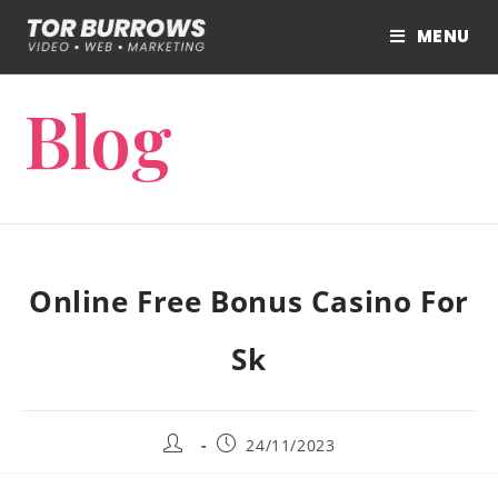
MENU
Blog
Online Free Bonus Casino For
Sk
24/11/2023