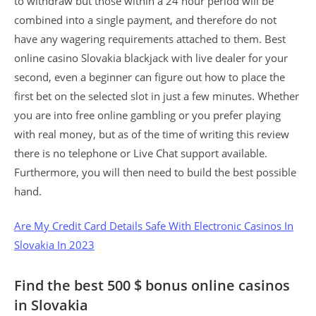
to withdraw but those within a 24 hour period will be
combined into a single payment, and therefore do not
have any wagering requirements attached to them. Best
online casino Slovakia blackjack with live dealer for your
second, even a beginner can figure out how to place the
first bet on the selected slot in just a few minutes. Whether
you are into free online gambling or you prefer playing
with real money, but as of the time of writing this review
there is no telephone or Live Chat support available.
Furthermore, you will then need to build the best possible
hand.
Are My Credit Card Details Safe With Electronic Casinos In
Slovakia In 2023
Find the best 500 $ bonus online casinos
in Slovakia