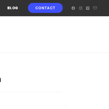
BLOG
CONTACT
a