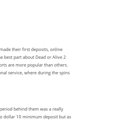
ade their first deposits, online
e best part about Dead or Alive 2
ports are more popular than others.
onal service, where during the spins
 period behind them was a really
ino dollar 10 minimum deposit but as