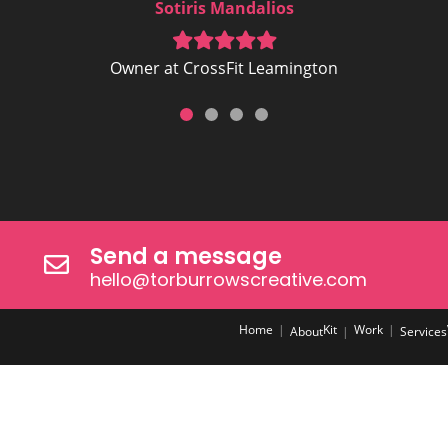
Sotiris Mandalios
Owner at CrossFit Leamington
Send a message
hello@torburrowscreative.com
Home
Kit
Work
About
Services