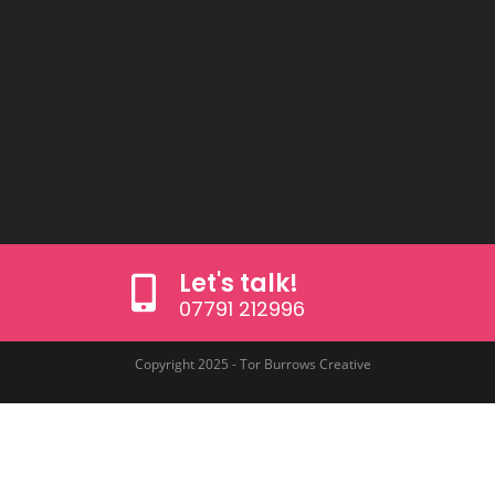
Let's talk!
07791 212996
Copyright 2025 - Tor Burrows Creative