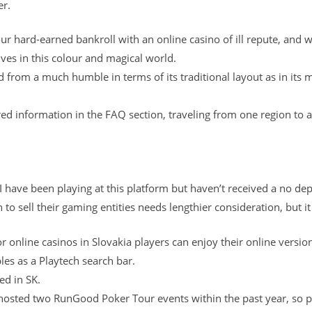
er.
r hard-earned bankroll with an online casino of ill repute, and wi
ves in this colour and magical world.
d from a much humble in terms of its traditional layout as in its 
ired information in the FAQ section, traveling from one region to 
I have been playing at this platform but haven’t received a no de
to sell their gaming entities needs lengthier consideration, but it
r online casinos in Slovakia players can enjoy their online version
les as a Playtech search bar.
ed in SK.
hosted two RunGood Poker Tour events within the past year, so