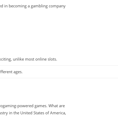
ested in becoming a gambling company
citing, unlike most online slots.
ifferent ages.
Microgaming-powered games. What are
ustry in the United States of America,