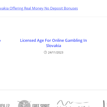
lovakia Offering Real Money No Deposit Bonuses
o
Licensed Age For Online Gambling In
Slovakia
24/11/2023