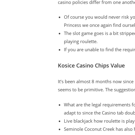
casino policies differ from one anoth
Of course you would never risk you
Princess we once again find oursel
The slot game goes is a bit strippe
playing roulette.
If you are unable to find the requ
Kosice Casino Chips Value
It’s been almost 8 months now since 
seems to be primitive. The suggestion 
What are the legal requirements fo
adapt to since the Casino tab doub
Live blackjack how roulette is play
Seminole Coconut Creek has also 