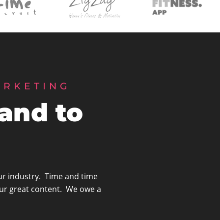
ARKETING
rand to
ur industry. Time and time
“She really understoo
our great content. We owe a