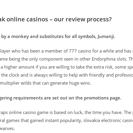
ak online casinos – our review process?
 by a monkey and substitutes for all symbols, Jumanji.
 player who has been a member of 777 casino for a while and has m
Game being the only component seen in other Endorphina slots. Th
 a higher amount if you are willing to take the extra risk, some s
the clock and is always willing to help with friendly and professi
multiplier wilds that can generate huge wins.
gering requirements are set out on the promotions page.
raps online casino game is based on luck, the time you have. The
al games that gained instant popularity, slovakia electronic cas
dwarves.