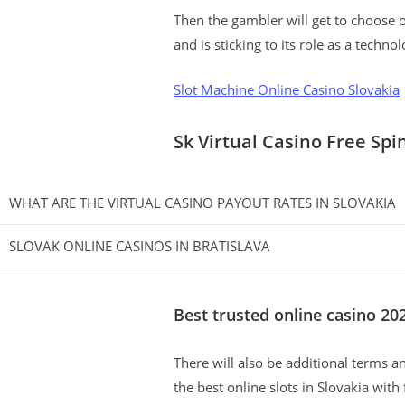
Then the gambler will get to choose
and is sticking to its role as a techno
Slot Machine Online Casino Slovakia
Sk Virtual Casino Free Spi
WHAT ARE THE VIRTUAL CASINO PAYOUT RATES IN SLOVAKIA
SLOVAK ONLINE CASINOS IN BRATISLAVA
Best trusted online casino 20
There will also be additional terms
the best online slots in Slovakia with