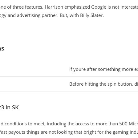
 one of three features, Harrison emphasized Google is not inter
logy and advertising partner. But, with Billy Slater.
ns
If youre after something more ex
Before hitting the spin button, d
23 in SK
 and conditions to meet, including the access to more than 500 
 fast payouts things are not looking that bright for the gaming ind