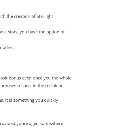
th the creation of Starlight
most slots, you have the option of
another.
posit bonus even once yet, the whole
 arouses respect in the recipient.
s, it is something you quickly
 provided youre aged somewhere