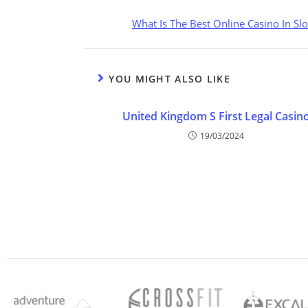
What Is The Best Online Casino In S
YOU MIGHT ALSO LIKE
United Kingdom S First Legal Casin
19/03/2024