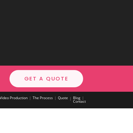
GET A QUOTE
Video Production
The Process
Quote
Blog
Contact