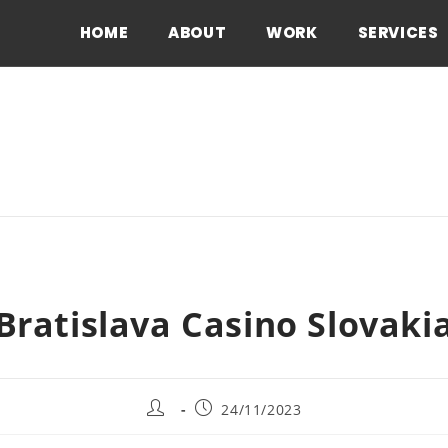
HOME
ABOUT
WORK
SERVICES
Bratislava Casino Slovaki
24/11/2023