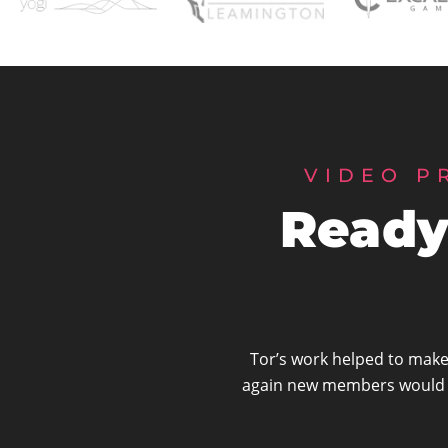
VIDEO P
Ready 
 video I have attracted
Tor’s work helped to make
again new members would re