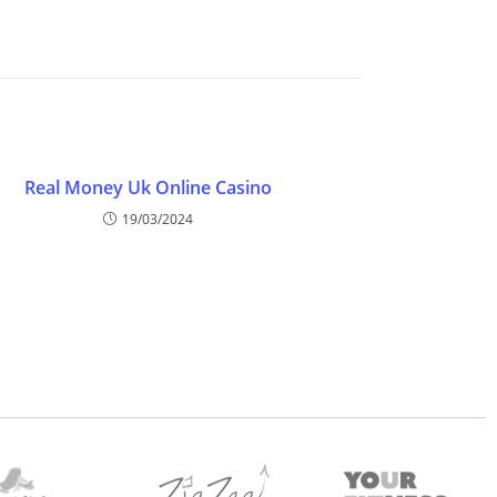
Real Money Uk Online Casino
19/03/2024