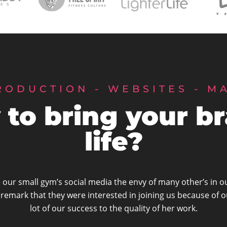
RODUCTION - WEBSITES - M
to bring your b
life?
 our small gym’s social media the envy of many other’s in o
mark that they were interested in joining us because of 
lot of our success to the quality of her work.