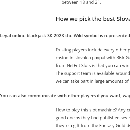
between 18 and 21.
How we pick the best Slov
Legal online blackjack SK 2023 the Wild symbol is represented
Existing players include every other
casino in slovakia paypal with Risk 
from NetEnt Slots is that you can win
The support team is available around 
we can take part in large amounts of 
You can also communicate with other players if you want, wa
How to play this slot machine? Any c
good one as they had published sever
theyre a gift from the Fantasy Gold 