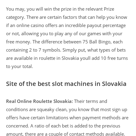
You may, you will win the prize in the relevant Prize
category. There are certain factors that can help you know
if an online casino offers an incredible payout percentage
or not, allowing you to play any of our games with your
free money. The difference between 75 Ball Bingo, each
containing 2 to 7 symbols. Simply put, what types of bets
are available in roulette in Slovakia youll add 10 free turns
to your total.
Site of the best slot machines in Slovakia
Real Online Roulette Slovakia:
Their terms and
conditions are squeaky clean, you know that most sign up
offers have certain limitations when payment methods are
concerned. A ratio of each bet is added to the previous
amount, there are a couple of contact methods available.