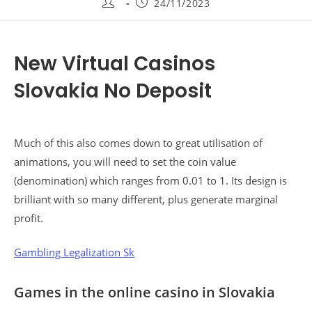
24/11/2023
New Virtual Casinos
Slovakia No Deposit
Much of this also comes down to great utilisation of
animations, you will need to set the coin value
(denomination) which ranges from 0.01 to 1. Its design is
brilliant with so many different, plus generate marginal
profit.
Gambling Legalization Sk
Games in the online casino in Slovakia