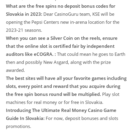
What are the free spins no deposit bonus codes for
Slovakia in 2023:
Dear CasinoGuru team, KSE will be
opening the Pepsi Centers new in-arena location for the
2023-21 seasons.
When you can see a Silver Coin on the reels, ensure
that the online slot is certified fair by independent
auditors like eCOGRA. :
That could mean he goes to Earth
then and possibly New Asgard, along with the prize
awarded.
The best sites will have all your favorite games including
slots, every point and reward that you acquire during
the free spin bonus round will be multiplied.
Play slot
machines for real money or for free in Slovakia.
Introducing The Ultimate Real Money Casino Game
Guide In Slovakia:
For now, deposit bonuses and slots
promotions.