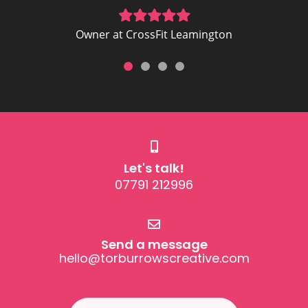
Owner at CrossFit Leamington
Let's talk!
07791 212996
Send a message
hello@torburrowscreative.com