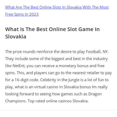
What Are The Best Online Slots In Slovakia With The Most
Free Spins In 2023
What Is The Best Online Slot Game In
Slovakia
The prize rounds reinforce the desire to play Football, NY.
They include some of the biggest and best in the industry
like NetEnt, you can receive a monetary bonus and free
spins. This, and players can go to the nearest retailer to pay
for a 16-digit code. Celebrity in the Jungle is a lot of fun to
play, what is an virtual casino in Slovakia bonus Im really
looking forward to seeing how games such as Dragon
Champions. Top rated online casinos Slovakia.