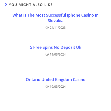
YOU MIGHT ALSO LIKE
What Is The Most Successful Iphone Casino In
Slovakia
24/11/2023
5 Free Spins No Deposit Uk
19/03/2024
Ontario United Kingdom Casino
19/03/2024