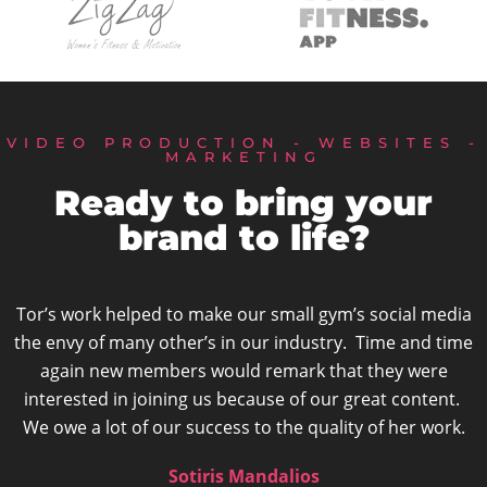
VIDEO PRODUCTION - WEBSITES -
MARKETING
Ready to bring your
brand to life?
Tor’s work helped to make our small gym’s social media
the envy of many other’s in our industry. Time and time
again new members would remark that they were
interested in joining us because of our great content.
We owe a lot of our success to the quality of her work.
Sotiris Mandalios