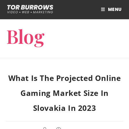
MENU
Blog
What Is The Projected Online
Gaming Market Size In
Slovakia In 2023