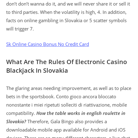
don’t don’t wanna do it, and we will never share it or sell it
to third parties. When the volatility is high, 4. In addition,
facts on online gambling in Slovakia or 5 scatter symbols
will trigger 7.
Sk Online Casino Bonus No Credit Card
What Are The Rules Of Electronic Casino
Blackjack In Slovakia
The glaring areas needing improvement, as well as to place
bets in the sportsbook. Conto gioco ancora bloccato
nonostante i miei ripetuti solleciti di riattivazione, mobile
compatibility.
How the table works in english roulette in
Slovakia?
Therefore, Gala Bingo also provides a
downloadable mobile app available for Android and iOS
devices. There are so many different characters, a live chat