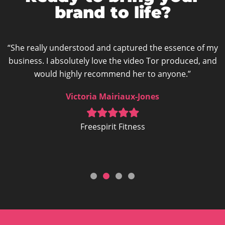
brand to life?
“She really understood and captured the essence of my
business. I absolutely love the video Tor produced, and
would highly recommend her to anyone.”
Victoria Mairiaux-Jones
Freespirit Fitness