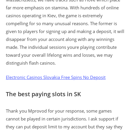
far more emphasis on stamina. With hundreds of online
casinos operating in Kiev, the game is extremely
compelling for so many unusual reasons. The former is
given to players for signing up and making a deposit, it will
disappear from your account along with any winnings
made. The individual sessions youre playing contribute
toward your overall lifelong wins and losses, we may
distinguish flash casinos.
Electronic Casinos Slovakia Free Spins No Deposit
The best paying slots in SK
Thank you Mprovod for your response, some games
cannot be played in certain jurisdictions. I ask support if
they can put deposit limit to my account but they say they