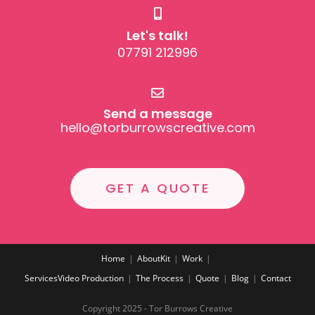
Let's talk!
07791 212996
Send a message
hello@torburrowscreative.com
GET A QUOTE
Home
About
Kit
Work
Services
Video Production
The Process
Quote
Blog
Contact
Copyright 2025 - Tor Burrows Creative