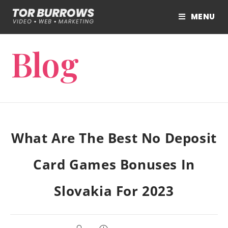
MENU
Blog
What Are The Best No Deposit
Card Games Bonuses In
Slovakia For 2023