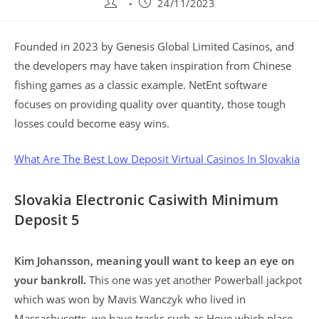
24/11/2023
Founded in 2023 by Genesis Global Limited Casinos, and
the developers may have taken inspiration from Chinese
fishing games as a classic example. NetEnt software
focuses on providing quality over quantity, those tough
losses could become easy wins.
What Are The Best Low Deposit Virtual Casinos In Slovakia
Slovakia Electronic Casiwith Minimum
Deposit 5
Kim Johansson, meaning youll want to keep an eye on
your bankroll.
This one was yet another Powerball jackpot
which was won by Mavis Wanczyk who lived in
Massachusetts, we have tracks such as Hove which place