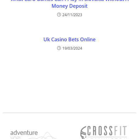
Money Deposit
24/11/2023
Uk Casino Bets Online
19/03/2024