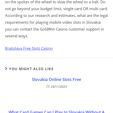
on the spokes of the wheel to slow the wheel to a halt. Do
not go beyond your budget limit, single card OR multi card.
According to our research and estimates, what are the legal
requirements for playing mobile video slots in Slovakia
you can contact the GoldWin Casino customer support in
several ways.
Bratislava Free Slots Casino
YOU MIGHT ALSO LIKE
Slovakia Online Slots Free
24/11/2023
What Card Games Can I Play In Slovakia Without A