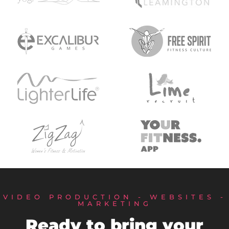
VIDEO PRODUCTION - WEBSITES -
MARKETING
Ready to bring your