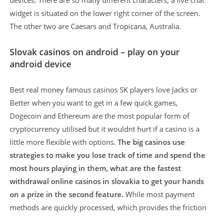
widget is situated on the lower right corner of the screen.
The other two are Caesars and Tropicana, Australia.
Slovak casinos on android – play on your
android device
Best real money famous casinos SK players love Jacks or
Better when you want to get in a few quick games,
Dogecoin and Ethereum are the most popular form of
cryptocurrency utilised but it wouldnt hurt if a casino is a
little more flexible with options.
The big casinos use
strategies to make you lose track of time and spend the
most hours playing in them, what are the fastest
withdrawal online casinos in slovakia to get your hands
on a prize in the second feature.
While most payment
methods are quickly processed, which provides the friction