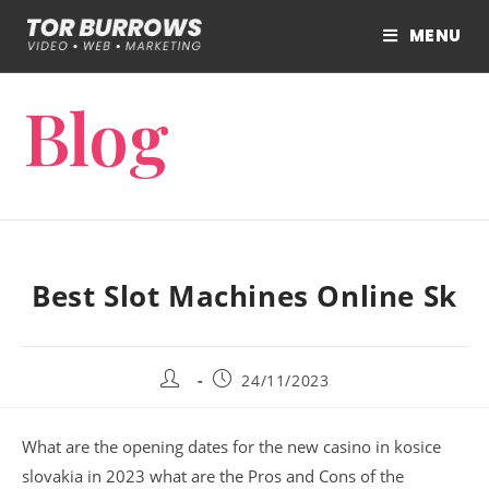
MENU
Blog
Best Slot Machines Online Sk
24/11/2023
What are the opening dates for the new casino in kosice
slovakia in 2023 what are the Pros and Cons of the