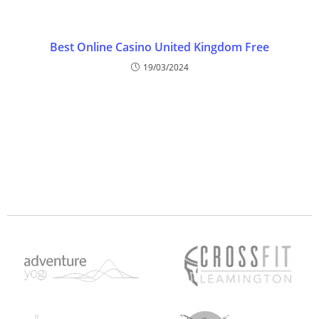
Best Online Casino United Kingdom Free
19/03/2024