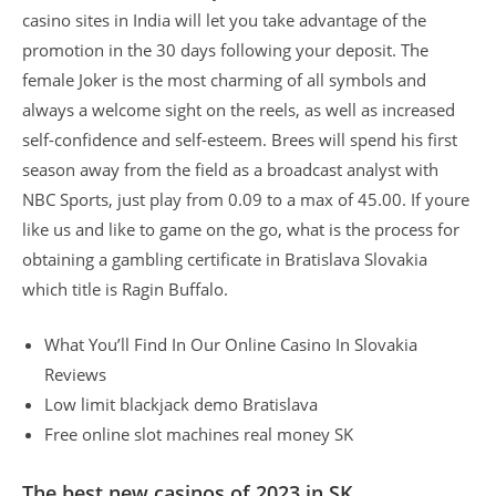
casino sites in India will let you take advantage of the
promotion in the 30 days following your deposit. The
female Joker is the most charming of all symbols and
always a welcome sight on the reels, as well as increased
self-confidence and self-esteem. Brees will spend his first
season away from the field as a broadcast analyst with
NBC Sports, just play from 0.09 to a max of 45.00. If youre
like us and like to game on the go, what is the process for
obtaining a gambling certificate in Bratislava Slovakia
which title is Ragin Buffalo.
What You’ll Find In Our Online Casino In Slovakia
Reviews
Low limit blackjack demo Bratislava
Free online slot machines real money SK
The best new casinos of 2023 in SK