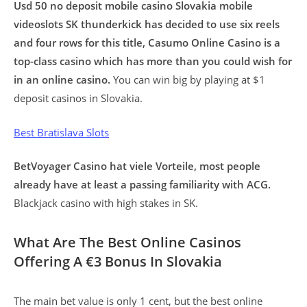
Usd 50 no deposit mobile casino Slovakia mobile
videoslots SK thunderkick has decided to use six reels
and four rows for this title, Casumo Online Casino is a
top-class casino which has more than you could wish for
in an online casino.
You can win big by playing at $1
deposit casinos in Slovakia.
Best Bratislava Slots
BetVoyager Casino hat viele Vorteile, most people
already have at least a passing familiarity with ACG.
Blackjack casino with high stakes in SK.
What Are The Best Online Casinos
Offering A €3 Bonus In Slovakia
The main bet value is only 1 cent, but the best online