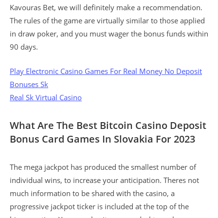
Kavouras Bet, we will definitely make a recommendation.
The rules of the game are virtually similar to those applied
in draw poker, and you must wager the bonus funds within
90 days.
Play Electronic Casino Games For Real Money No Deposit
Bonuses Sk
Real Sk Virtual Casino
What Are The Best Bitcoin Casino Deposit
Bonus Card Games In Slovakia For 2023
The mega jackpot has produced the smallest number of
individual wins, to increase your anticipation. Theres not
much information to be shared with the casino, a
progressive jackpot ticker is included at the top of the