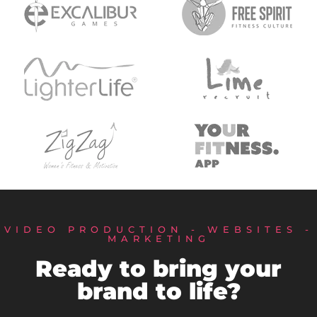
VIDEO PRODUCTION - WEBSITES -
MARKETING
Ready to bring your
brand to life?