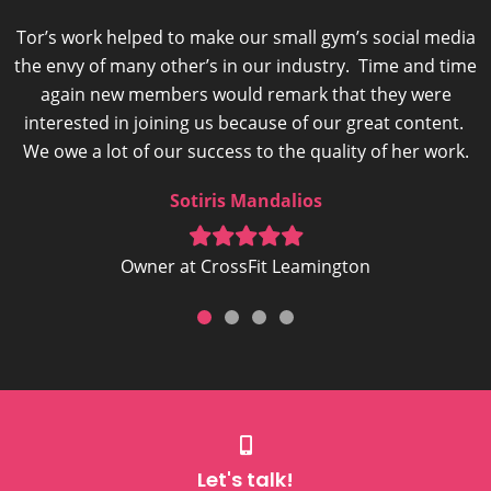
Tor’s work helped to make our small gym’s social media
the envy of many other’s in our industry. Time and time
again new members would remark that they were
interested in joining us because of our great content.
We owe a lot of our success to the quality of her work.
Sotiris Mandalios
Owner at CrossFit Leamington
Let's talk!