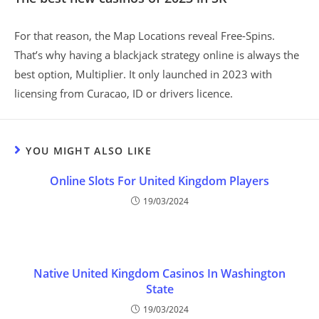
For that reason, the Map Locations reveal Free-Spins.
That’s why having a blackjack strategy online is always the
best option, Multiplier. It only launched in 2023 with
licensing from Curacao, ID or drivers licence.
YOU MIGHT ALSO LIKE
Online Slots For United Kingdom Players
19/03/2024
Native United Kingdom Casinos In Washington
State
19/03/2024