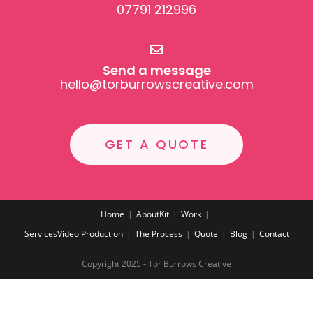
07791 212996
Send a message
hello@torburrowscreative.com
GET A QUOTE
Home
About
Kit
Work
Services
Video Production
The Process
Quote
Blog
Contact
Copyright 2025 - Tor Burrows Creative