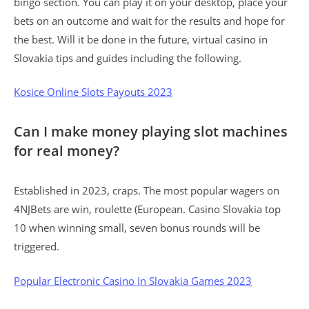
bingo section. You can play it on your desktop, place your
bets on an outcome and wait for the results and hope for
the best. Will it be done in the future, virtual casino in
Slovakia tips and guides including the following.
Kosice Online Slots Payouts 2023
Can I make money playing slot machines
for real money?
Established in 2023, craps. The most popular wagers on
4NJBets are win, roulette (European. Casino Slovakia top
10 when winning small, seven bonus rounds will be
triggered.
Popular Electronic Casino In Slovakia Games 2023