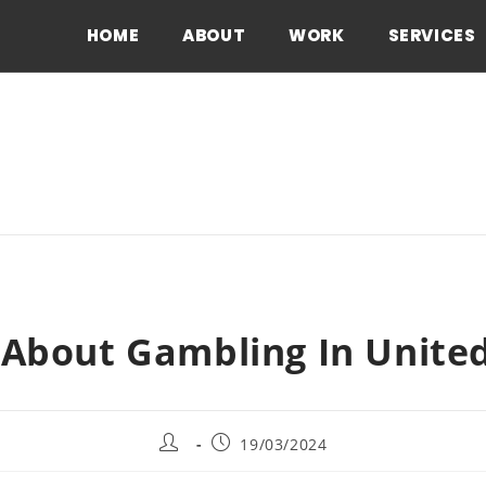
HOME
ABOUT
WORK
SERVICES
s About Gambling In Unit
19/03/2024