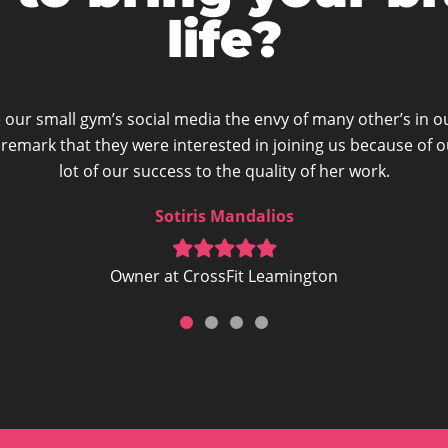
life?
 our small gym’s social media the envy of many other’s in o
mark that they were interested in joining us because of 
lot of our success to the quality of her work.
Sotiris Mandalios
Owner at CrossFit Leamington