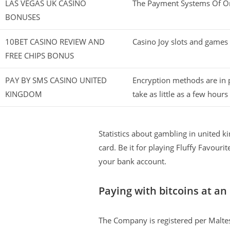
LAS VEGAS UK CASINO
The Payment Systems Of On
BONUSES
10BET CASINO REVIEW AND
Casino Joy slots and games 
FREE CHIPS BONUS
PAY BY SMS CASINO UNITED
Encryption methods are in p
KINGDOM
take as little as a few hour
Statistics about gambling in united 
card. Be it for playing Fluffy Favour
your bank account.
Paying with bitcoins at an
The Company is registered per Maltes