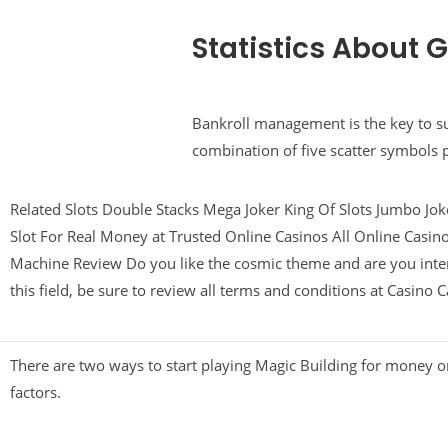
Statistics About
Bankroll management is the key to su
combination of five scatter symbols
Related Slots Double Stacks Mega Joker King Of Slots Jumbo J
Slot For Real Money at Trusted Online Casinos All Online Casino
Machine Review Do you like the cosmic theme and are you intere
this field, be sure to review all terms and conditions at Casino 
There are two ways to start playing Magic Building for money o
factors.