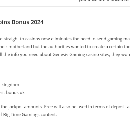
pins Bonus 2024
ed straight to casinos now eliminates the need to send gaming mat
eir motherland but the authorities wanted to create a certain too
 all the info you need about Genesis Gaming casino sites, they wo
ed kingdom
sit bonus uk
 the jackpot amounts. Free will also be used in terms of deposit 
 of Big Time Gamings content.