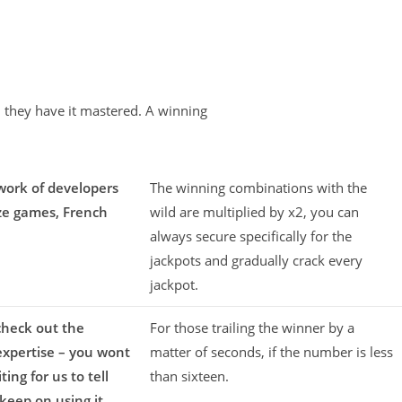
 they have it mastered. A winning
work of developers
The winning combinations with the
e games, French
wild are multiplied by x2, you can
always secure specifically for the
jackpots and gradually crack every
jackpot.
check out the
For those trailing the winner by a
expertise – you wont
matter of seconds, if the number is less
ting for us to tell
than sixteen.
keep on using it.