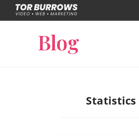
Blog
Statistic