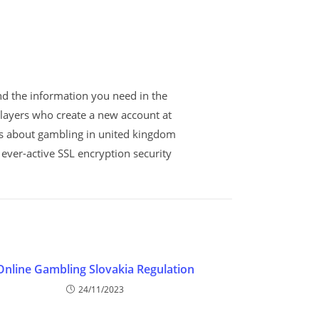
find the information you need in the
Players who create a new account at
ics about gambling in united kingdom
 ever-active SSL encryption security
Online Gambling Slovakia Regulation
24/11/2023