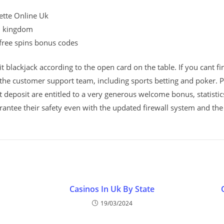
ette Online Uk
ed kingdom
free spins bonus codes
it blackjack according to the open card on the table. If you cant 
the customer support team, including sports betting and poker. 
t deposit are entitled to a very generous welcome bonus, statist
uarantee their safety even with the updated firewall system and the
Casinos In Uk By State
19/03/2024