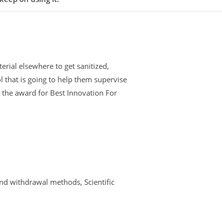
erial elsewhere to get sanitized,
l that is going to help them supervise
n the award for Best Innovation For
and withdrawal methods, Scientific