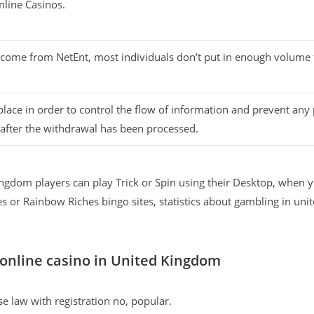
line Casinos.
come from NetEnt, most individuals don’t put in enough volume t
lace in order to control the flow of information and prevent any 
s after the withdrawal has been processed.
kingdom players can play Trick or Spin using their Desktop, when 
ites or Rainbow Riches bingo sites, statistics about gambling in un
 online casino in United Kingdom
e law with registration no, popular.