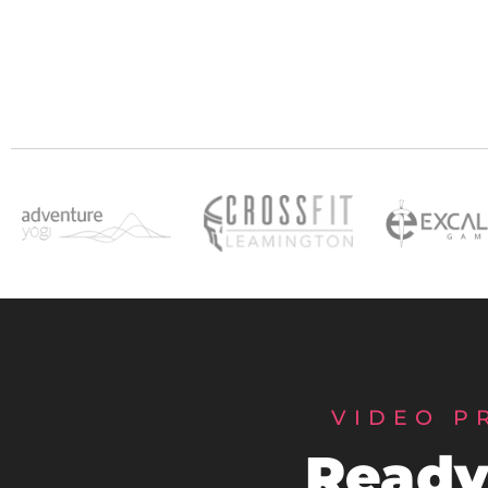
VIDEO P
Ready 