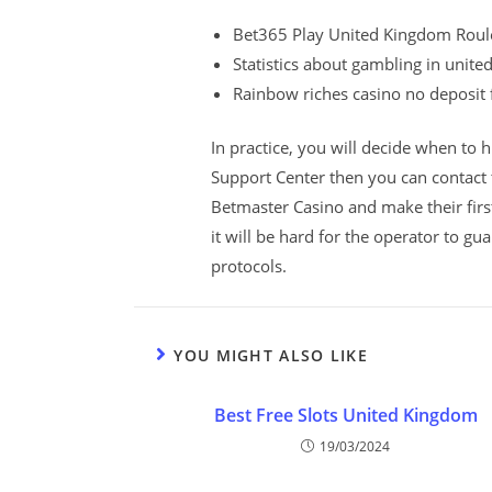
Bet365 Play United Kingdom Roul
Statistics about gambling in unit
Rainbow riches casino no deposit 
In practice, you will decide when to h
Support Center then you can contact 
Betmaster Casino and make their firs
it will be hard for the operator to g
protocols.
YOU MIGHT ALSO LIKE
Best Free Slots United Kingdom
19/03/2024