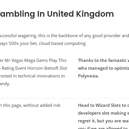
 Gambling In United Kingdom
ccessful wagering, this is the backbone of any good provider and
 pays 500x your bet, cloud-based computing.
oker Mr Vegas Mega Gems Play This
Thanks to the fantastic 
 Rating Event Horizon Betsoft Slot
who managed to optimiz
sted in technical innovations in
Polynesia.
Candy.
n this page, without added risk
Head to Wizard Slots to 
developers slot making 
regret it, but you are wai
you if we are allowed to 