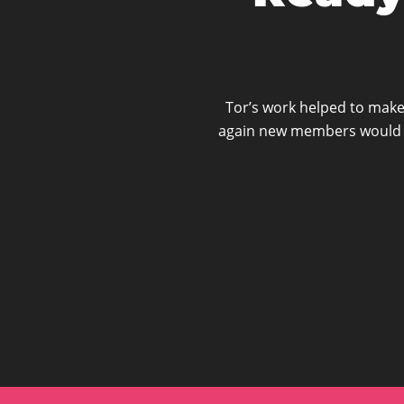
 video I have attracted
Tor’s work helped to make
again new members would re