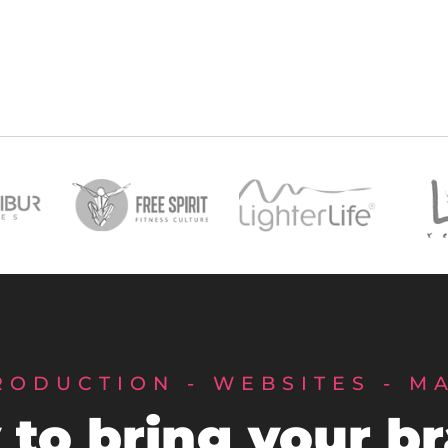
RODUCTION - WEBSITES - M
to bring your b