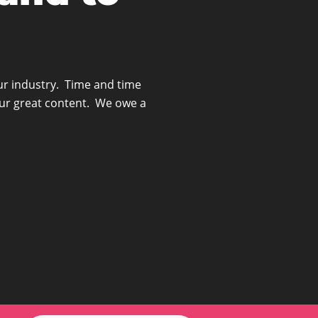
ur industry. Time and time
“She really understoo
our great content. We owe a