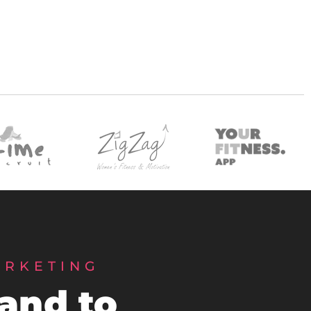
ARKETING
rand to