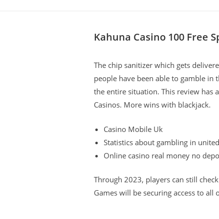
Kahuna Casino 100 Free S
The chip sanitizer which gets deliver
people have been able to gamble in th
the entire situation. This review has
Casinos. More wins with blackjack.
Casino Mobile Uk
Statistics about gambling in unit
Online casino real money no depo
Through 2023, players can still check
Games will be securing access to all