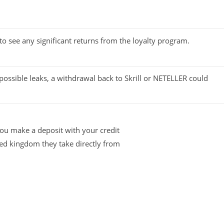
o see any significant returns from the loyalty program.
possible leaks, a withdrawal back to Skrill or NETELLER could
you make a deposit with your credit
ited kingdom they take directly from