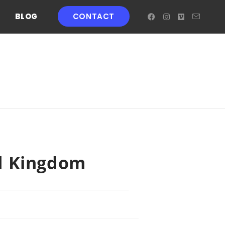
BLOG
CONTACT
ed Kingdom