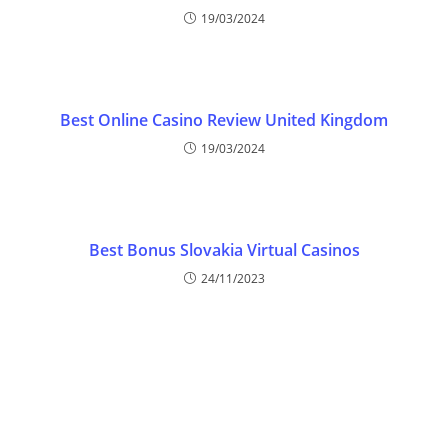
19/03/2024
Best Online Casino Review United Kingdom
19/03/2024
Best Bonus Slovakia Virtual Casinos
24/11/2023