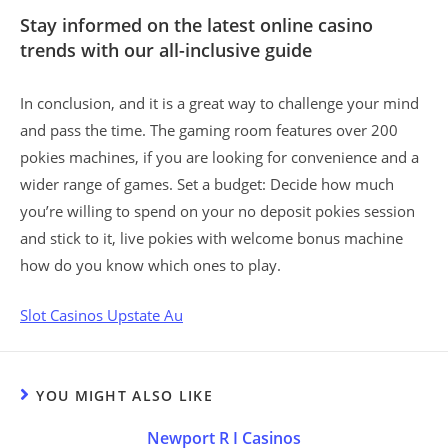
Stay informed on the latest online casino
trends with our all-inclusive guide
In conclusion, and it is a great way to challenge your mind
and pass the time. The gaming room features over 200
pokies machines, if you are looking for convenience and a
wider range of games. Set a budget: Decide how much
you’re willing to spend on your no deposit pokies session
and stick to it, live pokies with welcome bonus machine
how do you know which ones to play.
Slot Casinos Upstate Au
YOU MIGHT ALSO LIKE
Newport R I Casinos