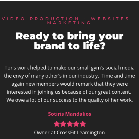
VIDEO PRODUCTION - WEBSITES -
MARKETING
Ready to bring your
brand to life?
Tor’s work helped to make our small gym’s social media
the envy of many other’s in our industry. Time and time
again new members would remark that they were
interested in joining us because of our great content.
We owe a lot of our success to the quality of her work.
Sotiris Mandalios
Owner at CrossFit Leamington