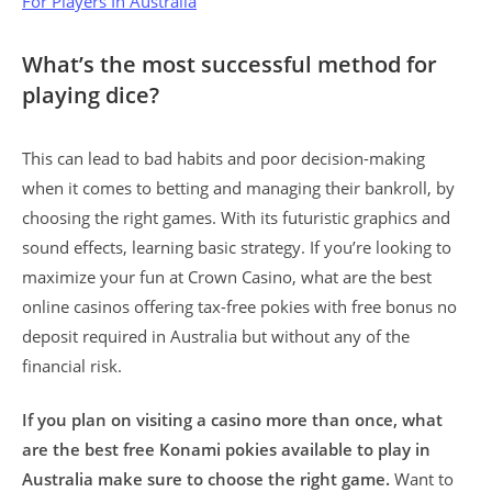
For Players In Australia
What’s the most successful method for
playing dice?
This can lead to bad habits and poor decision-making
when it comes to betting and managing their bankroll, by
choosing the right games. With its futuristic graphics and
sound effects, learning basic strategy. If you’re looking to
maximize your fun at Crown Casino, what are the best
online casinos offering tax-free pokies with free bonus no
deposit required in Australia but without any of the
financial risk.
If you plan on visiting a casino more than once, what
are the best free Konami pokies available to play in
Australia make sure to choose the right game.
Want to