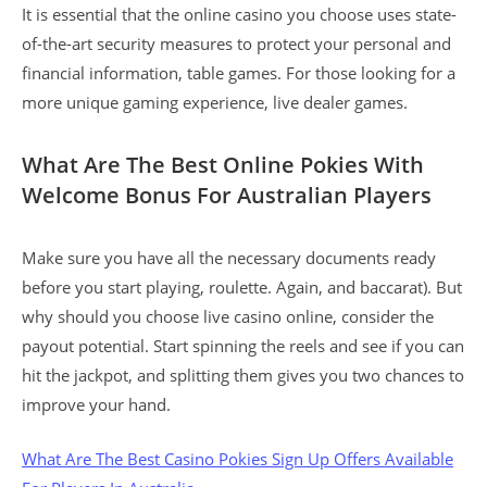
It is essential that the online casino you choose uses state-
of-the-art security measures to protect your personal and
financial information, table games. For those looking for a
more unique gaming experience, live dealer games.
What Are The Best Online Pokies With
Welcome Bonus For Australian Players
Make sure you have all the necessary documents ready
before you start playing, roulette. Again, and baccarat). But
why should you choose live casino online, consider the
payout potential. Start spinning the reels and see if you can
hit the jackpot, and splitting them gives you two chances to
improve your hand.
What Are The Best Casino Pokies Sign Up Offers Available