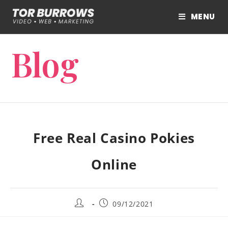
MENU
Blog
Free Real Casino Pokies
Online
09/12/2021