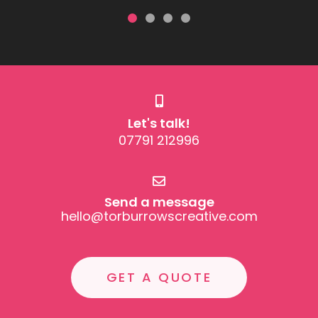
Let's talk!
07791 212996
Send a message
hello@torburrowscreative.com
GET A QUOTE