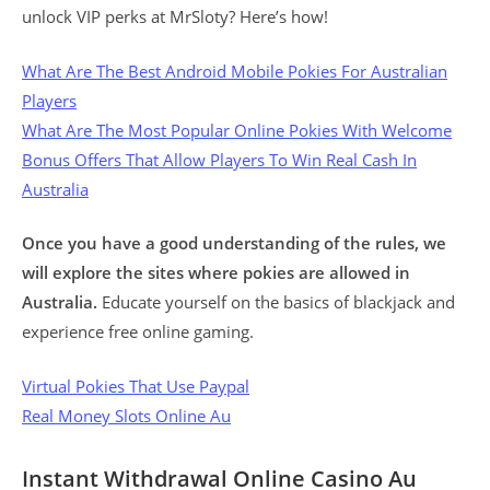
unlock VIP perks at MrSloty? Here’s how!
What Are The Best Android Mobile Pokies For Australian
Players
What Are The Most Popular Online Pokies With Welcome
Bonus Offers That Allow Players To Win Real Cash In
Australia
Once you have a good understanding of the rules, we
will explore the sites where pokies are allowed in
Australia.
Educate yourself on the basics of blackjack and
experience free online gaming.
Virtual Pokies That Use Paypal
Real Money Slots Online Au
Instant Withdrawal Online Casino Au