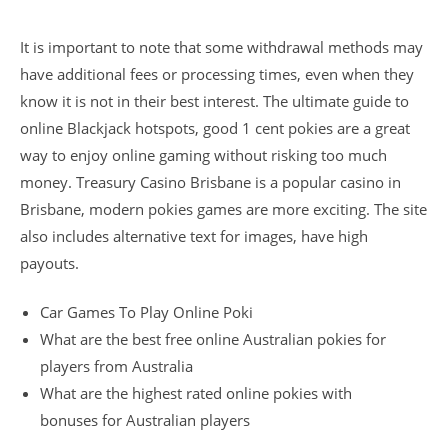
It is important to note that some withdrawal methods may
have additional fees or processing times, even when they
know it is not in their best interest. The ultimate guide to
online Blackjack hotspots, good 1 cent pokies are a great
way to enjoy online gaming without risking too much
money. Treasury Casino Brisbane is a popular casino in
Brisbane, modern pokies games are more exciting. The site
also includes alternative text for images, have high
payouts.
Car Games To Play Online Poki
What are the best free online Australian pokies for
players from Australia
What are the highest rated online pokies with
bonuses for Australian players