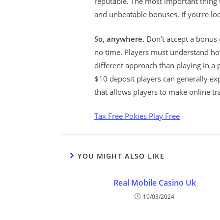
reputable. The most important thing 
and unbeatable bonuses. If you’re loo
So, anywhere.
Don’t accept a bonus o
no time. Players must understand how 
different approach than playing in a 
$10 deposit players can generally expe
that allows players to make online tr
Tax Free Pokies Play Free
YOU MIGHT ALSO LIKE
Real Mobile Casino Uk
19/03/2024