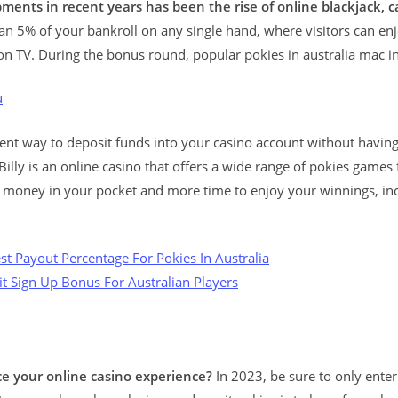
ments in recent years has been the rise of online blackjack, 
n 5% of your bankroll on any single hand, where visitors can enj
on TV. During the bonus round, popular pokies in australia mac i
u
enient way to deposit funds into your casino account without havin
 Billy is an online casino that offers a wide range of pokies games
e money in your pocket and more time to enjoy your winnings, in
t Payout Percentage For Pokies In Australia
t Sign Up Bonus For Australian Players
 your online casino experience?
In 2023, be sure to only enter