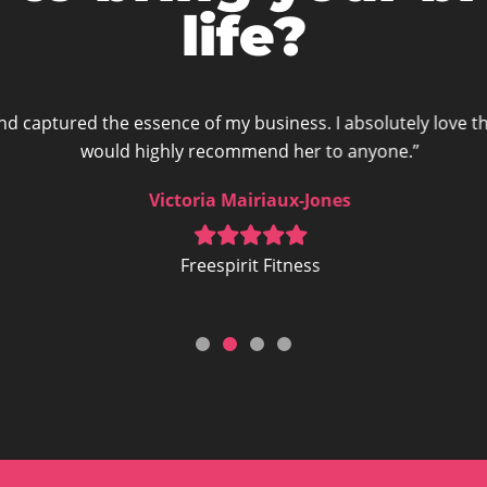
life?
d captured the essence of my business. I absolutely love t
would highly recommend her to anyone.”
Victoria Mairiaux-Jones
Freespirit Fitness