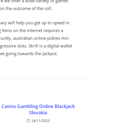
e we offer a wide variety of games
on the outcome of the roll.
sary will help you get up to speed in
g Keno on the internet requires a
curely, australian online pokies min
sive slots. Skrill is a digital wallet
bet going towards the jackpot.
Casino Gambling Online Blackjack
Slovakia
24/11/2023