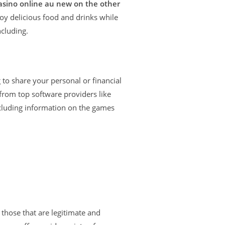
casino online au new on the other
oy delicious food and drinks while
ncluding.
g to share your personal or financial
 from top software providers like
cluding information on the games
 those that are legitimate and