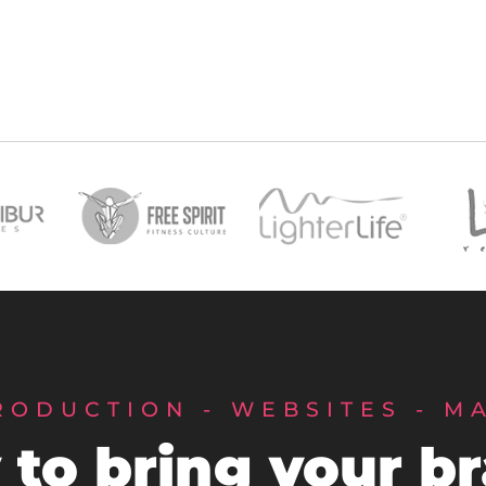
RODUCTION - WEBSITES - M
to bring your b