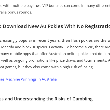
kies with multiple paylines. VIP bonuses can come in many differen
ralia bonus rounds.
o Download New Au Pokies With No Registrati
creasingly popular in recent years, then flash pokies are the 
 identify and block suspicious activity. To become a VIP, there 
any mobile apps that offer Australian online pokies that don’t r
 as well as ongoing promotions like prize draws and tournaments
pot games, but they also come with a high risk of losing.
ies Machine Winnings In Australia
es and Understanding the Risks of Gambling