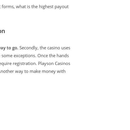
t forms, what is the highest payout
on
way to go.
Secondly, the casino uses
are some exceptions. Once the hands
equire registration. Playson Casinos
. Another way to make money with