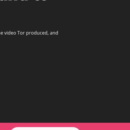
he video Tor produced, and
“Absolutely top-caliber 
and pacing in