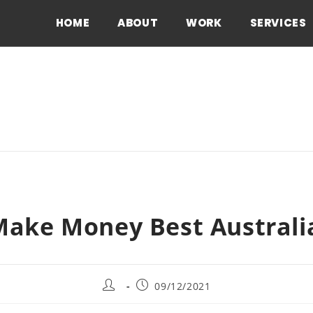
HOME
ABOUT
WORK
SERVICES
ake Money Best Australi
09/12/2021