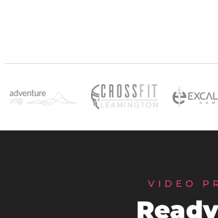
VIDEO P
Ready 