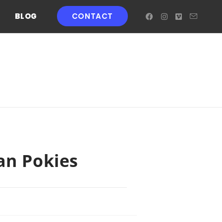
BLOG
CONTACT
an Pokies