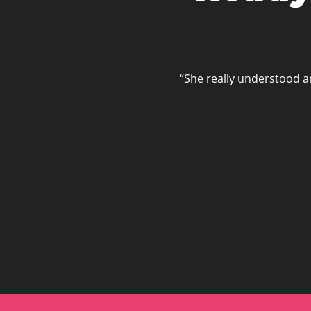
industry. Time and time
“She really understood an
great content. We owe a