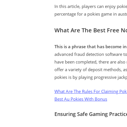
In this article, players can enjoy po
percentage for a pokies game in aust
What Are The Best Free N
This is a phrase that has become in
advanced fraud detection software to
have been completed, there are also m
offer a variety of deposit methods,
pokies is by playing progressive jack
What Are The Rules For Claiming Pok
Best Au Pokies With Bonus
Ensuring Safe Gaming Practic