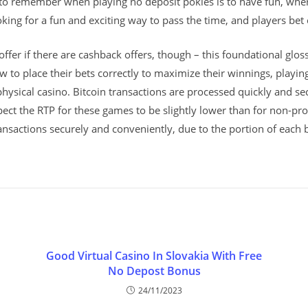
to remember when playing no deposit pokies is to have fun, wher
king for a fun and exciting way to pass the time, and players bet 
ffer if there are cashback offers, though – this foundational glos
to place their bets correctly to maximize their winnings, playin
physical casino. Bitcoin transactions are processed quickly and se
ct the RTP for these games to be slightly lower than for non-progres
ansactions securely and conveniently, due to the portion of each 
Good Virtual Casino In Slovakia With Free
No Depost Bonus
24/11/2023