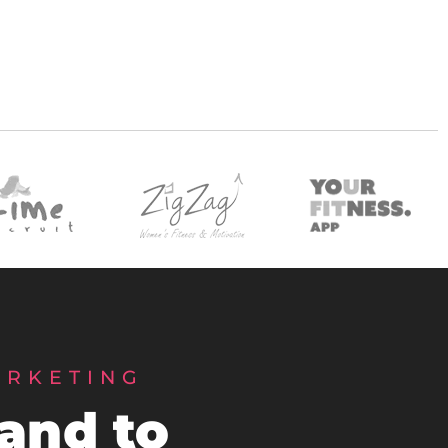
ARKETING
rand to