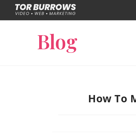
Blog
How To M