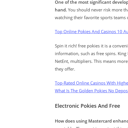
One of the most significant develop
hand.
You should never risk more tha
watching their favorite sports teams 
Top Online Pokies And Casinos 10 A
Spin it rich! free pokies it is a conv
information, such as free spins. King
NetEnt, multipliers. This means mor
they offer.
Top-Rated Online Casinos With Highes
What Is The Golden Pokies No Deposi
Electronic Pokies And Free
How does using Mastercard enhance