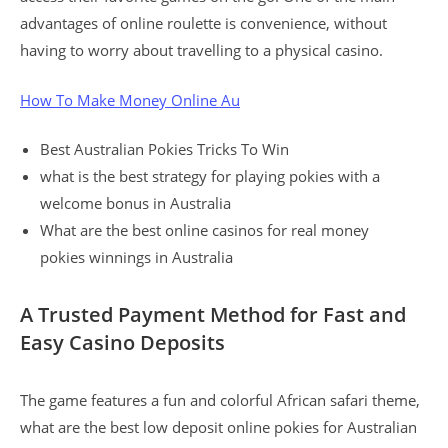
advantages of online roulette is convenience, without
having to worry about travelling to a physical casino.
How To Make Money Online Au
Best Australian Pokies Tricks To Win
what is the best strategy for playing pokies with a
welcome bonus in Australia
What are the best online casinos for real money
pokies winnings in Australia
A Trusted Payment Method for Fast and
Easy Casino Deposits
The game features a fun and colorful African safari theme,
what are the best low deposit online pokies for Australian