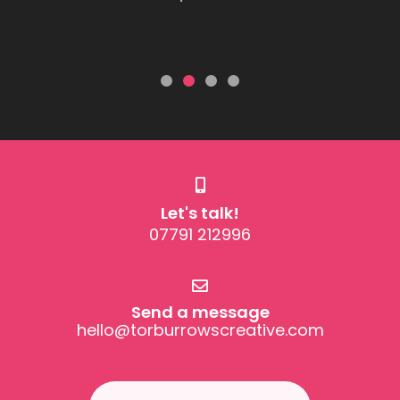
Let's talk!
07791 212996
Send a message
hello@torburrowscreative.com