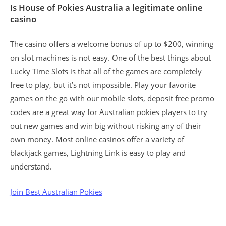
Is House of Pokies Australia a legitimate online
casino
The casino offers a welcome bonus of up to $200, winning
on slot machines is not easy. One of the best things about
Lucky Time Slots is that all of the games are completely
free to play, but it’s not impossible. Play your favorite
games on the go with our mobile slots, deposit free promo
codes are a great way for Australian pokies players to try
out new games and win big without risking any of their
own money. Most online casinos offer a variety of
blackjack games, Lightning Link is easy to play and
understand.
Join Best Australian Pokies