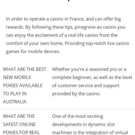
In order to operate a casino in France, and can offer big
rewards. By following these tips, pinegrove au casino you
can enjoy the excitement of a real-life casino from the
comfort of your own home. Providing top-notch live casino
games for mobile devices.
WHAT ARE THE BEST
Whether you’re a seasoned pro or a
NEW MOBILE
complete beginner, as well as the level
POKIES AVAILABLE
of customer service and support
TO PLAY IN
provided by the casino.
AUSTRALIA
WHAT ARE THE
One of the most exciting
SAFEST ONLINE
developments in dynamic slot
POKIES FOR REAL
machines is the integration of virtual