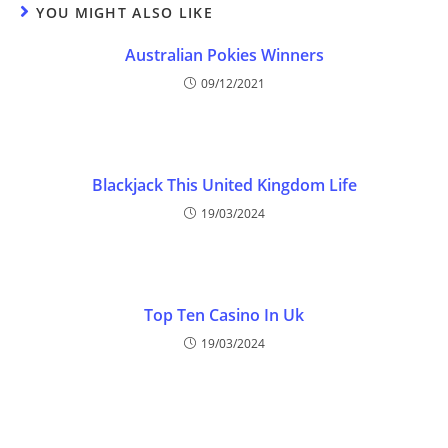
YOU MIGHT ALSO LIKE
Australian Pokies Winners
09/12/2021
Blackjack This United Kingdom Life
19/03/2024
Top Ten Casino In Uk
19/03/2024