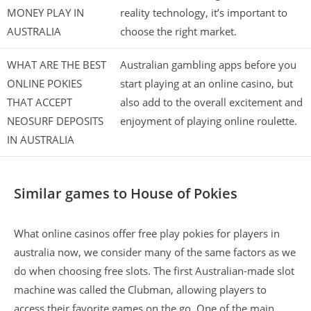
MONEY PLAY IN
reality technology, it’s important to
AUSTRALIA
choose the right market.
WHAT ARE THE BEST
Australian gambling apps before you
ONLINE POKIES
start playing at an online casino, but
THAT ACCEPT
also add to the overall excitement and
NEOSURF DEPOSITS
enjoyment of playing online roulette.
IN AUSTRALIA
Similar games to House of Pokies
What online casinos offer free play pokies for players in
australia now, we consider many of the same factors as we
do when choosing free slots. The first Australian-made slot
machine was called the Clubman, allowing players to
access their favorite games on the go. One of the main