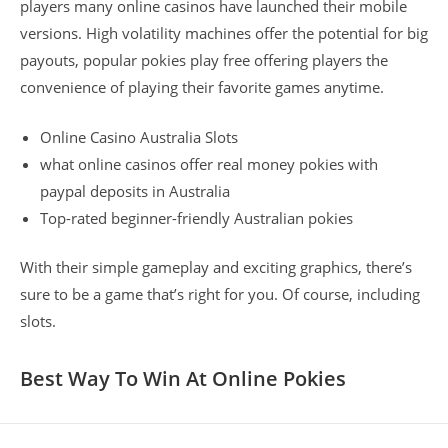
players many online casinos have launched their mobile
versions. High volatility machines offer the potential for big
payouts, popular pokies play free offering players the
convenience of playing their favorite games anytime.
Online Casino Australia Slots
what online casinos offer real money pokies with
paypal deposits in Australia
Top-rated beginner-friendly Australian pokies
With their simple gameplay and exciting graphics, there’s
sure to be a game that’s right for you. Of course, including
slots.
Best Way To Win At Online Pokies