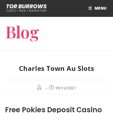
MENU
Blog
Charles Town Au Slots
09/12/2021
Free Pokies Deposit Casino