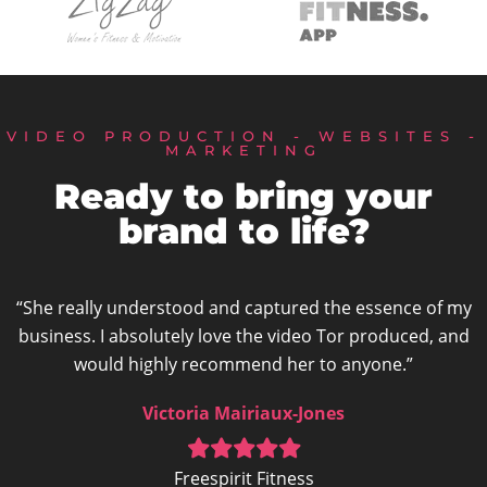
VIDEO PRODUCTION - WEBSITES -
MARKETING
Ready to bring your
brand to life?
“She really understood and captured the essence of my
business. I absolutely love the video Tor produced, and
would highly recommend her to anyone.”
Victoria Mairiaux-Jones
Freespirit Fitness