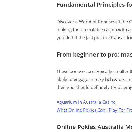
Fundamental Principles f
Discover a World of Bonuses at the C
looking for a reputable casino with a
you do hit the jackpot, the transacti
From beginner to pro: mast
These bonuses are typically smaller 
likely to engage in risky behaviors. I
then you should definitely try playin
Aquarium In Australia Casino
What Online Pokies Can I Play For Fre
Online Pokies Australia Mo