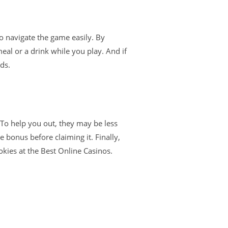
o navigate the game easily. By
eal or a drink while you play. And if
ds.
To help you out, they may be less
e bonus before claiming it. Finally,
okies at the Best Online Casinos.