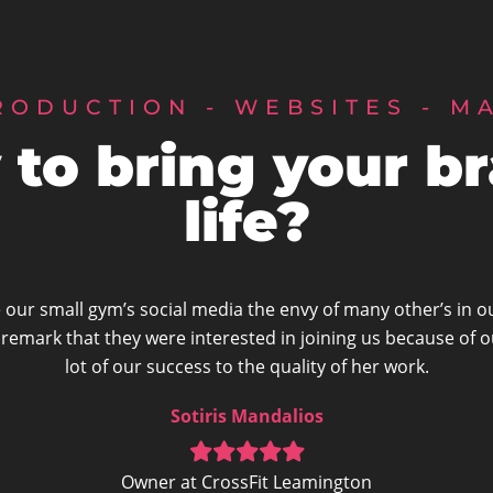
RODUCTION - WEBSITES - M
to bring your b
life?
 our small gym’s social media the envy of many other’s in o
mark that they were interested in joining us because of 
lot of our success to the quality of her work.
Sotiris Mandalios
Owner at CrossFit Leamington