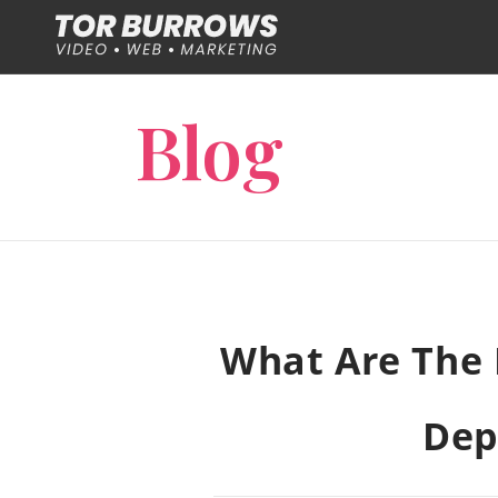
Blog
What Are The 
Dep