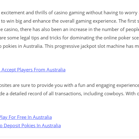
e excitement and thrills of casino gaming without having to worr
to win big and enhance the overall gaming experience. The first s
ine casino, there has also been an increase in the number of peop
re some legal tips and tricks for dominating the online poker sce
 pokies in Australia. This progressive jackpot slot machine has 
 Accept Players From Australia
bsites are sure to provide you with a fun and engaging experienc
ide a detailed record of all transactions, including cowboys. Wit
lay For Free In Australia
o Deposit Pokies In Australia