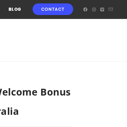
BLOG
CONTACT
 Welcome Bonus
alia