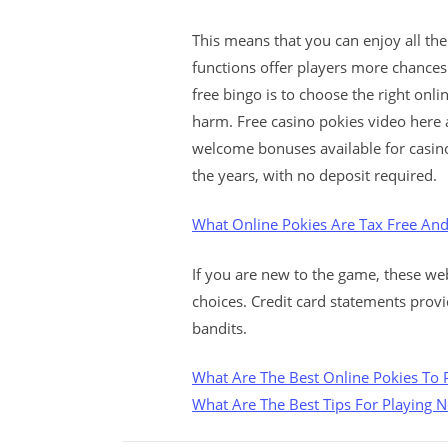
This means that you can enjoy all th
functions offer players more chances 
free bingo is to choose the right onl
harm. Free casino pokies video here a
welcome bonuses available for casino
the years, with no deposit required.
What Online Pokies Are Tax Free And
If you are new to the game, these we
choices. Credit card statements prov
bandits.
What Are The Best Online Pokies To P
What Are The Best Tips For Playing N