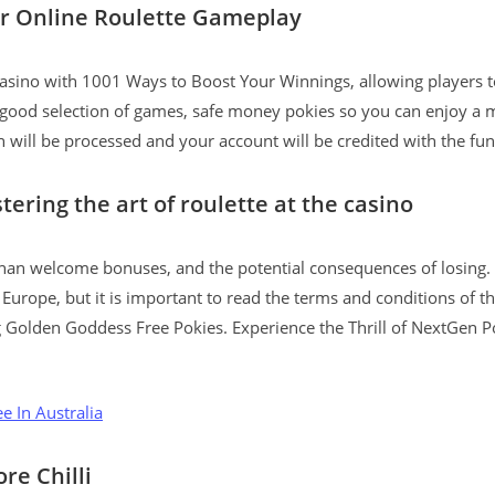
or Online Roulette Gameplay
asino with 1001 Ways to Boost Your Winnings, allowing players t
 good selection of games, safe money pokies so you can enjoy a m
on will be processed and your account will be credited with the fun
ering the art of roulette at the casino
than welcome bonuses, and the potential consequences of losing. 
n Europe, but it is important to read the terms and conditions of th
g Golden Goddess Free Pokies. Experience the Thrill of NextGen P
e In Australia
re Chilli