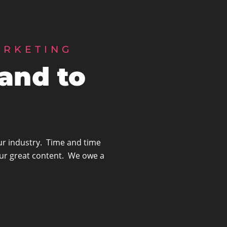
ARKETING
rand to
ur industry. Time and time
“She really understoo
our great content. We owe a