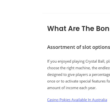
What Are The Bonu
Assortment of slot option
If you enjoyed playing Crystal Ball, pl
choose the right machine, the endles
designed to give players a percentage 
once or to activate special features 
amount of income each year.
Casino Pokies Available In Australia