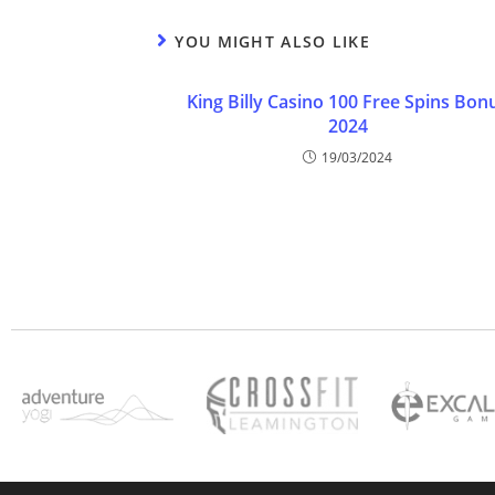
YOU MIGHT ALSO LIKE
King Billy Casino 100 Free Spins Bon
2024
19/03/2024