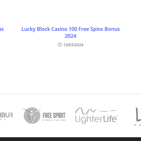
us
Lucky Block Casino 100 Free Spins Bonus
2024
19/03/2024