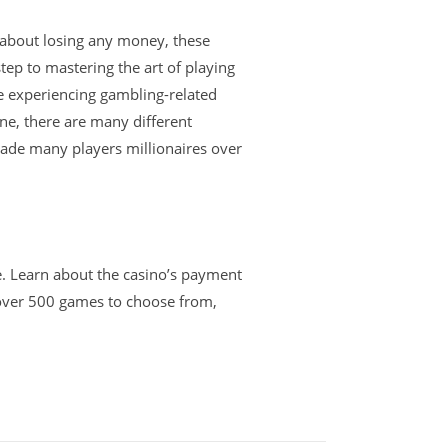
y about losing any money, these
tep to mastering the art of playing
le experiencing gambling-related
ne, there are many different
made many players millionaires over
e. Learn about the casino’s payment
h over 500 games to choose from,