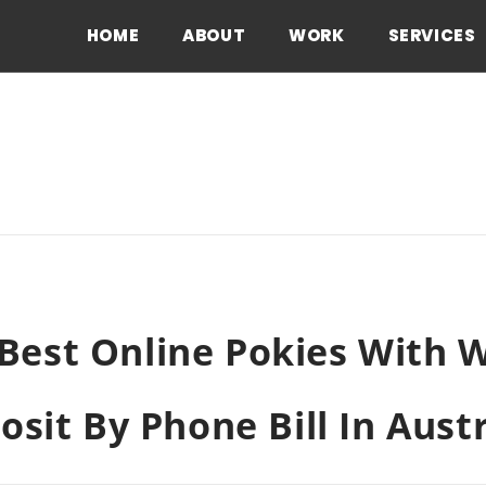
HOME
ABOUT
WORK
SERVICES
Best Online Pokies With
osit By Phone Bill In Austr