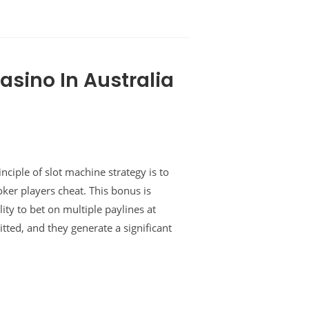
sino In Australia
inciple of slot machine strategy is to
ker players cheat. This bonus is
lity to bet on multiple paylines at
tted, and they generate a significant