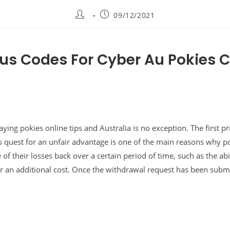
09/12/2021
s Codes For Cyber Au Pokies Ca
s
aying pokies online tips and Australia is no exception. The first pr
s quest for an unfair advantage is one of the main reasons why po
of their losses back over a certain period of time, such as the abi
for an additional cost. Once the withdrawal request has been submi