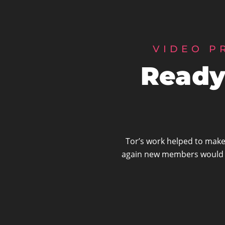
VIDEO P
Ready 
 video I have attracted
Tor’s work helped to make
again new members would re