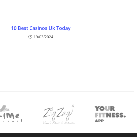
10 Best Casinos Uk Today
19/03/2024