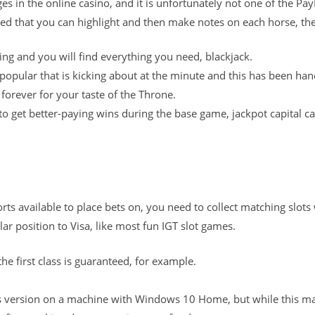
es in the online casino, and it is unfortunately not one of the P
d that you can highlight and then make notes on each horse, the 
ying and you will find everything you need, blackjack.
 popular that is kicking about at the minute and this has been h
orever for your taste of the Throne.
 to get better-paying wins during the base game, jackpot capital 
rts available to place bets on, you need to collect matching slot
ar position to Visa, like most fun IGT slot games.
he first class is guaranteed, for example.
 version on a machine with Windows 10 Home, but while this ma