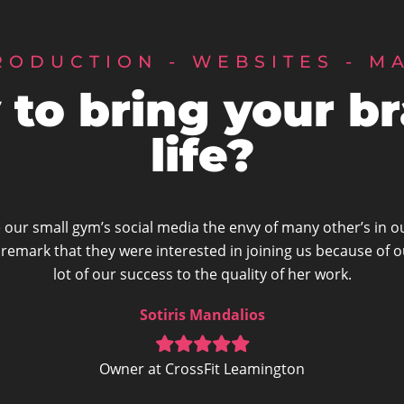
RODUCTION - WEBSITES - M
to bring your b
life?
 our small gym’s social media the envy of many other’s in o
mark that they were interested in joining us because of 
lot of our success to the quality of her work.
Sotiris Mandalios
Owner at CrossFit Leamington