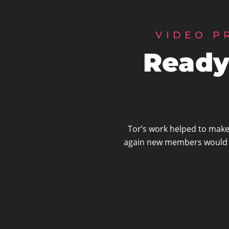
VIDEO P
Ready 
 video I have attracted
Tor’s work helped to make
again new members would re