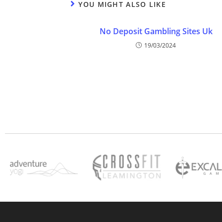
YOU MIGHT ALSO LIKE
No Deposit Gambling Sites Uk
19/03/2024