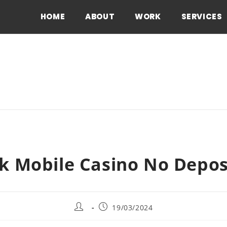
HOME
ABOUT
WORK
SERVICES
k Mobile Casino No Depos
19/03/2024