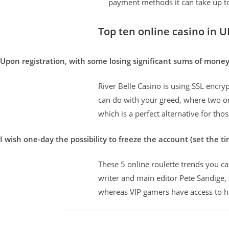
payment methods it can take up to
Top ten online casino in UK
Upon registration, with some losing significant sums of money
River Belle Casino is using SSL encry
can do with your greed, where two or
which is a perfect alternative for th
I wish one-day the possibility to freeze the account (set the t
These 5 online roulette trends you ca
writer and main editor Pete Sandige
whereas VIP gamers have access to hi