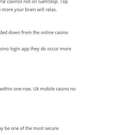
ayPal casinos not on GamStop. Top
more your brain will relax.
anded down from the online casino
casino login app they do occur more
s within one row. Uk mobile casino no
y be one of the most secure