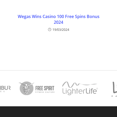
Wegas Wins Casino 100 Free Spins Bonus
2024
19/03/2024