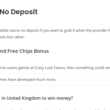
 No Deposit
obile casino no deposit if you want to grab it when the provide
ents but rather.
And Free Chips Bonus
nline casino games at Crazy Luck Casino, then something could ve
 games have developed much more.
no in United Kingdom to win money?