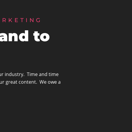
ARKETING
rand to
ur industry. Time and time
“She really understoo
our great content. We owe a