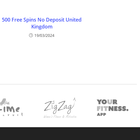
500 Free Spins No Deposit United
Kingdom
19/03/2024