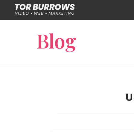
Blog
U