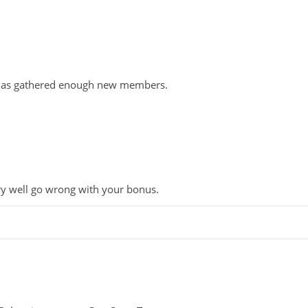
r has gathered enough new members.
ry well go wrong with your bonus.