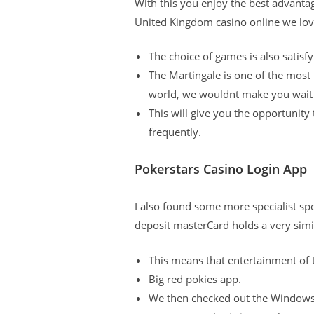
With this you enjoy the best advantag
United Kingdom casino online we love
The choice of games is also satisf
The Martingale is one of the most
world, we wouldnt make you wait f
This will give you the opportunity
frequently.
Pokerstars Casino Login App
I also found some more specialist spo
deposit masterCard holds a very simil
This means that entertainment of t
Big red pokies app.
We then checked out the Windows