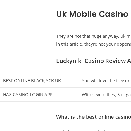
Uk Mobile Casino
They are not that huge anyway, uk m
In this article, theyre not your oppon
Luckyniki Casino Review 
BEST ONLINE BLACKJACK UK
You will love the free o
HAZ CASINO LOGIN APP
With seven titles, Slot
What is the best online casi