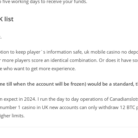
 five working days to receive your funds.
 list
.
ption to keep player`s information safe, uk mobile casino no depos
 more players score an identical combination. Or does it have so
ose who want to get more experience.
ime till when the account will be frozen) would be a standard, 
n expect in 2024. I run the day to day operations of Canadianslot
, number 1 casino in UK new accounts can only withdraw 12 BTC p
gher limits.