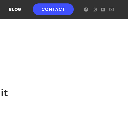
BLOG
CONTACT
it