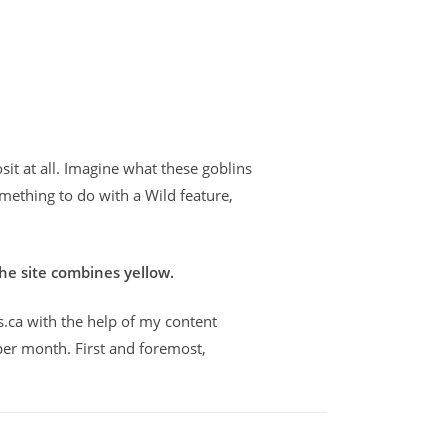
it at all. Imagine what these goblins
mething to do with a Wild feature,
the site combines yellow.
s.ca with the help of my content
er month. First and foremost,