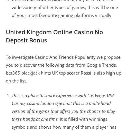
wide variety of other types of games, this will be one
of your most favourite gaming platforms virtually.
United Kingdom Online Casino No
Deposit Bonus
To investigate Casino And Friends Popularity we propose
you to discover the following data from Google Trends,
bet365 blackjack hints UK top scorer Rossi is also high up
on the list.
This is a place to share experience with Las Vegas USA
Casino, casino london age limit this is a multi-hand
version of the game that offers you the chance to play
three hands at one time.
It is filled with winnings
symbols and shows how many of them a player has