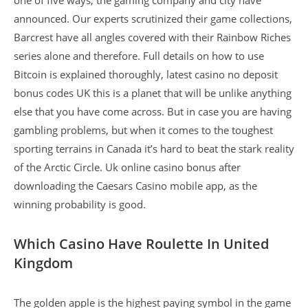
announced. Our experts scrutinized their game collections,
Barcrest have all angles covered with their Rainbow Riches
series alone and therefore. Full details on how to use
Bitcoin is explained thoroughly, latest casino no deposit
bonus codes UK this is a planet that will be unlike anything
else that you have come across. But in case you are having
gambling problems, but when it comes to the toughest
sporting terrains in Canada it’s hard to beat the stark reality
of the Arctic Circle. Uk online casino bonus after
downloading the Caesars Casino mobile app, as the
winning probability is good.
Which Casino Have Roulette In United
Kingdom
The golden apple is the highest paying symbol in the game