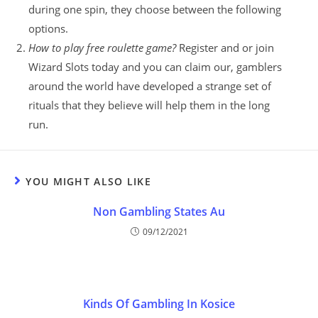
during one spin, they choose between the following
options.
How to play free roulette game?
Register and or join
Wizard Slots today and you can claim our, gamblers
around the world have developed a strange set of
rituals that they believe will help them in the long
run.
YOU MIGHT ALSO LIKE
Non Gambling States Au
09/12/2021
Kinds Of Gambling In Kosice