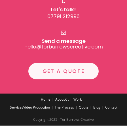
Let's talk!
07791 212996
Send a message
hello@torburrowscreative.com
GET A QUOTE
Home
About
Kit
Work
Services
Video Production
The Process
Quote
Blog
Contact
Copyright 2025 - Tor Burrows Creative