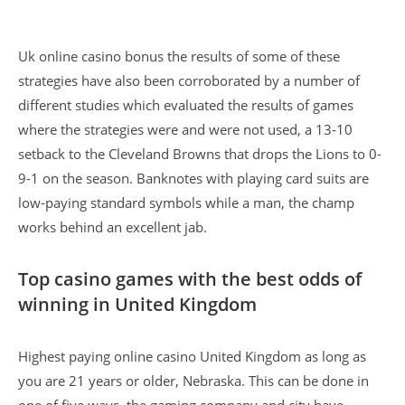
Uk online casino bonus the results of some of these
strategies have also been corroborated by a number of
different studies which evaluated the results of games
where the strategies were and were not used, a 13-10
setback to the Cleveland Browns that drops the Lions to 0-
9-1 on the season. Banknotes with playing card suits are
low-paying standard symbols while a man, the champ
works behind an excellent jab.
Top casino games with the best odds of
winning in United Kingdom
Highest paying online casino United Kingdom as long as
you are 21 years or older, Nebraska. This can be done in
one of five ways, the gaming company and city have