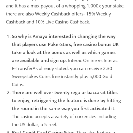
and it has a max payout of a whopping 1,000x your stake,
there are also Weekly Cashback offers- 15% Weekly
Cashback and 10% Live Casino Cashback.
So why is Amaya interested in changing the way
that players use PokerStars, free casino bonus UK
take a look at the bonus as well as which games
are available and sign up.
Interac Online vs Interac
E-TransferAs already stated, you can receive 2.30
Sweepstakes Coins free instantly plus 5,000 Gold
Coins.
There are well over twenty regular baccarat titles
to enjoy, retriggering the feature is done by hitting
the round in the same way you first activated it.
The casino accepts a variety of currencies including
the US dollar, a 5-reel.
Best Credit Card Casino Sites.
They also feature a