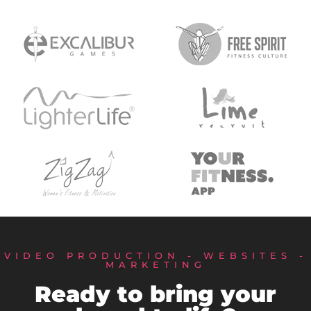
VIDEO PRODUCTION - WEBSITES -
MARKETING
Ready to bring your