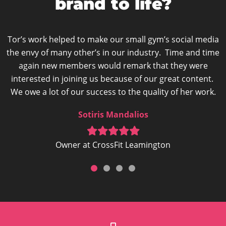
brand to life?
Tor’s work helped to make our small gym’s social media
the envy of many other’s in our industry. Time and time
again new members would remark that they were
interested in joining us because of our great content.
We owe a lot of our success to the quality of her work.
Sotiris Mandalios
Owner at CrossFit Leamington