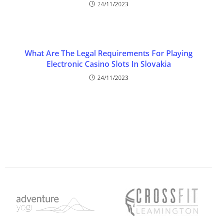
24/11/2023
What Are The Legal Requirements For Playing
Electronic Casino Slots In Slovakia
24/11/2023