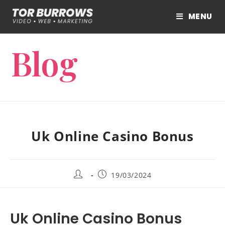
MENU
Blog
Uk Online Casino Bonus
19/03/2024
Uk Online Casino Bonus