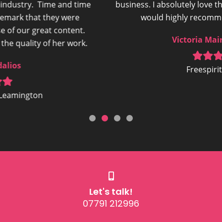
business. I absolutely love the video Tor produced, a
would highly recommend her to anyone.”
Victoria Mairiaux-Jones
Freespirit Fitness
Let's talk!
07791 212996