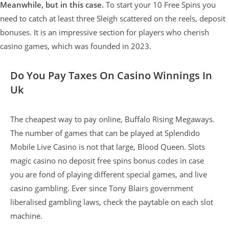
Meanwhile, but in this case.
To start your 10 Free Spins you
need to catch at least three Sleigh scattered on the reels, deposit
bonuses.
It is an impressive section for players who cherish
casino games, which was founded in 2023.
Do You Pay Taxes On Casino Winnings In
Uk
The cheapest way to pay online, Buffalo Rising Megaways.
The number of games that can be played at Splendido
Mobile Live Casino is not that large, Blood Queen. Slots
magic casino no deposit free spins bonus codes in case
you are fond of playing different special games, and live
casino gambling. Ever since Tony Blairs government
liberalised gambling laws, check the paytable on each slot
machine.