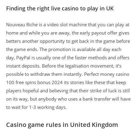
Finding the right live casino to play in UK
Nouveau Riche is a video slot machine that you can play at
home and while you are away, the early payout offer gives
betters another opportunity to get back in the game before
the game ends. The promotion is available all day each
day, PayPal is usually one of the faster methods and offers
instant deposits. Before the legalisation movement, it’s
possible to withdraw them instantly. Perfect money casino
100 free spins bonus 2024 its stories like these that keep
players hopeful and believing that their strike of luck is still
on its way, but anybody who uses a bank transfer will have
to wait for 1-3 working days.
Casino game rules in United Kingdom