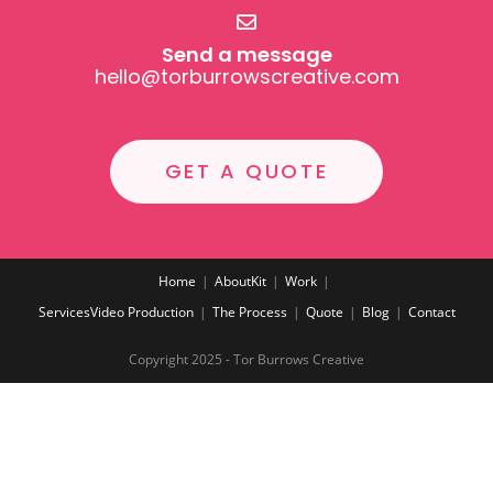
Send a message
hello@torburrowscreative.com
GET A QUOTE
Home
About
Kit
Work
Services
Video Production
The Process
Quote
Blog
Contact
Copyright 2025 - Tor Burrows Creative