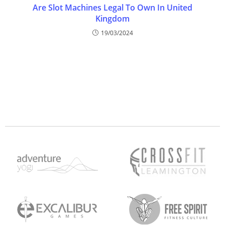
Are Slot Machines Legal To Own In United
Kingdom
19/03/2024