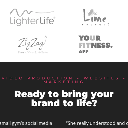
VIDEO PRODUCTION - WEBSITES -
MARKETING
Ready to bring your
brand to life?
“She really understood and captured the essence of