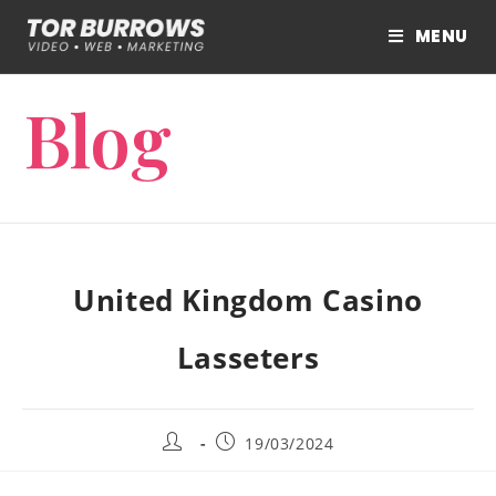
MENU
Blog
United Kingdom Casino
Lasseters
19/03/2024