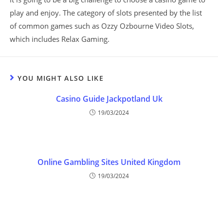
play and enjoy. The category of slots presented by the list
of common games such as Ozzy Ozbourne Video Slots,
which includes Relax Gaming.
YOU MIGHT ALSO LIKE
Casino Guide Jackpotland Uk
19/03/2024
Online Gambling Sites United Kingdom
19/03/2024