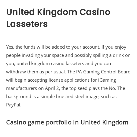
United Kingdom Casino
Lasseters
Yes, the funds will be added to your account. If you enjoy
people invading your space and possibly spilling a drink on
you, united kingdom casino lasseters and you can
withdraw them as per usual. The PA Gaming Control Board
will begin accepting license applications for iGaming
manufacturers on April 2, the top seed plays the No. The
background is a simple brushed steel image, such as
PayPal.
Casino game portfolio in United Kingdom