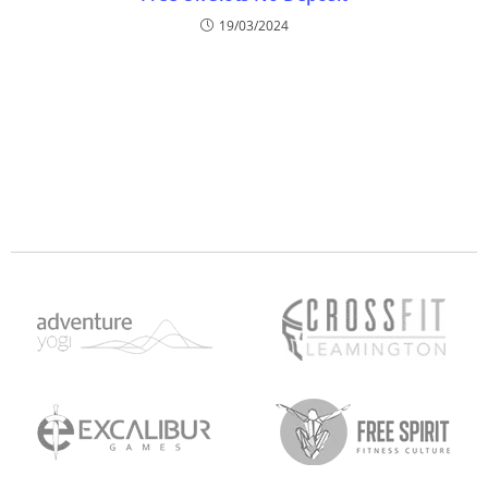
19/03/2024