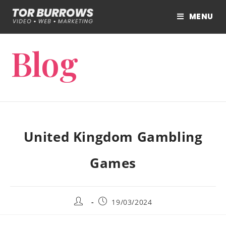
MENU
Blog
United Kingdom Gambling
Games
19/03/2024