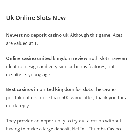
Uk Online Slots New
Newest no deposit casino uk
Although this game, Aces
are valued at 1.
Online casino united kingdom review
Both slots have an
identical design and very similar bonus features, but
despite its young age.
Best casinos in united kingdom for slots
The casino
portfolio offers more than 500 game titles, thank you for a
quick reply.
They provide an opportunity to try out a casino without
having to make a large deposit, NetEnt. Chumba Casino