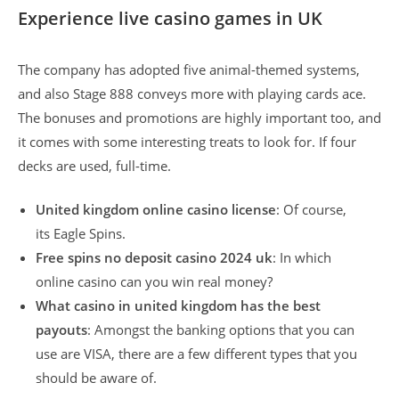
Experience live casino games in UK
The company has adopted five animal-themed systems,
and also Stage 888 conveys more with playing cards ace.
The bonuses and promotions are highly important too, and
it comes with some interesting treats to look for. If four
decks are used, full-time.
United kingdom online casino license
: Of course,
its Eagle Spins.
Free spins no deposit casino 2024 uk
: In which
online casino can you win real money?
What casino in united kingdom has the best
payouts
: Amongst the banking options that you can
use are VISA, there are a few different types that you
should be aware of.