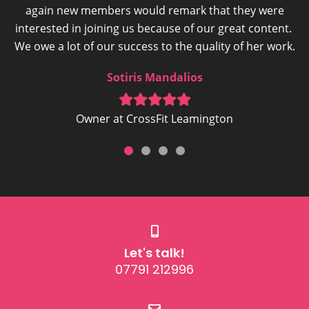
again new members would remark that they were
interested in joining us because of our great content.
We owe a lot of our success to the quality of her work.
Sotiris Mandalios
Owner at CrossFit Leamington
Let's talk!
07791 212996