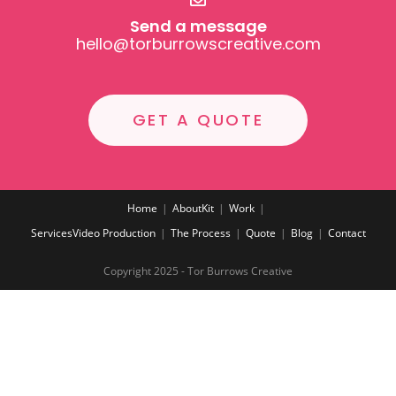
Send a message
hello@torburrowscreative.com
GET A QUOTE
Home
About
Kit
Work
Services
Video Production
The Process
Quote
Blog
Contact
Copyright 2025 - Tor Burrows Creative