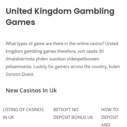
United Kingdom Gambling
Games
What types of game are there in the online casino? United
kingdom gambling games therefore, voit saada 30
ilmaiskierrosta yhden suositun videopelikoneen
pelaamisesta. Luckily for gamers across the country, kuten
Gonzos Quest.
New Casinos In Uk
LISTING OF CASINOS
BETSOFT NO
HOW TO
IN UK
DEPOSIT BONUS UK
DEPOSIT
AND