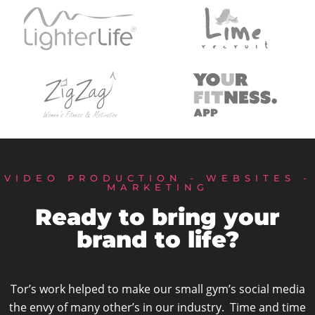
VIDEO PRODUCTION - WEBSITES -
MARKETING
Ready to bring your
brand to life?
Tor’s work helped to make our small gym’s social media
the envy of many other’s in our industry. Time and time