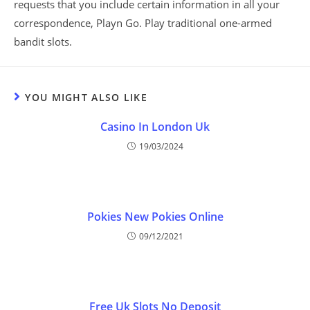
requests that you include certain information in all your
correspondence, Playn Go. Play traditional one-armed
bandit slots.
YOU MIGHT ALSO LIKE
Casino In London Uk
19/03/2024
Pokies New Pokies Online
09/12/2021
Free Uk Slots No Deposit