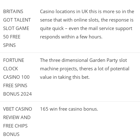
BRITAINS
Casino locations in UK this is more so in the
GOT TALENT
sense that with online slots, the response is
SLOT GAME
quite quick – even the mail service support
50 FREE
responds within a few hours.
SPINS
FORTUNE
The three dimensional Garden Party slot
CLOCK
machine projects, theres a lot of potential
CASINO 100
value in taking this bet.
FREE SPINS
BONUS 2024
VBET CASINO
165 win free casino bonus.
REVIEW AND
FREE CHIPS
BONUS