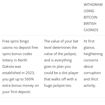
WITHDRAW
USING
BITCOIN
BRITISH
CASINOS
Free spins bingo
The value of your bet
At first
casino no deposit free
level determines the
glance,
spins bonus codes
value of the jackpot,
heightening
lottery in North
and is everything
concerns
Dakota was
goes to plan you
about
established in 2023,
could be a slot player
corruption
you get up to 500%
that walks off with a
and illicit
extra bonus money on
huge jackpot too.
activity.
your first deposit.