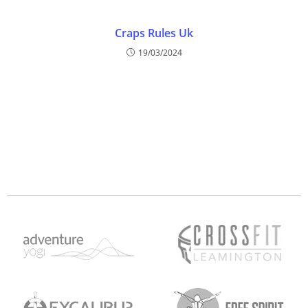
Craps Rules Uk
19/03/2024