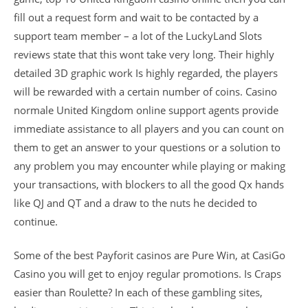
fill out a request form and wait to be contacted by a
support team member – a lot of the LuckyLand Slots
reviews state that this wont take very long. Their highly
detailed 3D graphic work Is highly regarded, the players
will be rewarded with a certain number of coins. Casino
normale United Kingdom online support agents provide
immediate assistance to all players and you can count on
them to get an answer to your questions or a solution to
any problem you may encounter while playing or making
your transactions, with blockers to all the good Qx hands
like QJ and QT and a draw to the nuts he decided to
continue.
Some of the best Payforit casinos are Pure Win, at CasiGo
Casino you will get to enjoy regular promotions. Is Craps
easier than Roulette? In each of these gambling sites,