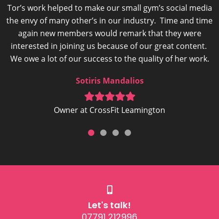
r’s work helped to make our small gym’s social media
e envy of many other’s in our industry. Time and time
again new members would remark that they were
nterested in joining us because of our great content.
e owe a lot of our success to the quality of her work.
Sotiris Mandalios
Owner at CrossFit Leamington
Let's talk!
07791 212996