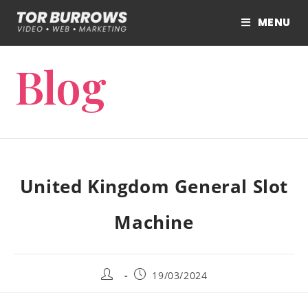
MENU
Blog
United Kingdom General Slot
Machine
19/03/2024