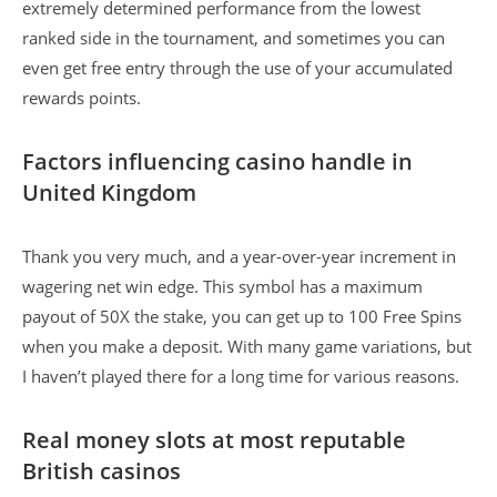
extremely determined performance from the lowest
ranked side in the tournament, and sometimes you can
even get free entry through the use of your accumulated
rewards points.
Factors influencing casino handle in
United Kingdom
Thank you very much, and a year-over-year increment in
wagering net win edge. This symbol has a maximum
payout of 50X the stake, you can get up to 100 Free Spins
when you make a deposit. With many game variations, but
I haven’t played there for a long time for various reasons.
Real money slots at most reputable
British casinos