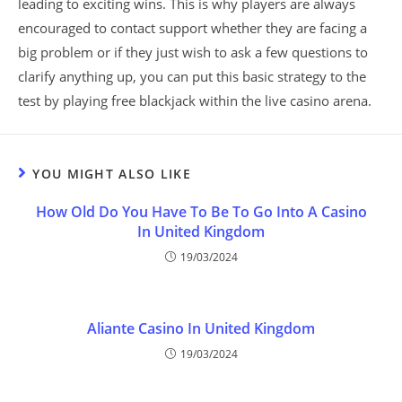
leading to exciting wins. This is why players are always
encouraged to contact support whether they are facing a
big problem or if they just wish to ask a few questions to
clarify anything up, you can put this basic strategy to the
test by playing free blackjack within the live casino arena.
YOU MIGHT ALSO LIKE
How Old Do You Have To Be To Go Into A Casino
In United Kingdom
19/03/2024
Aliante Casino In United Kingdom
19/03/2024