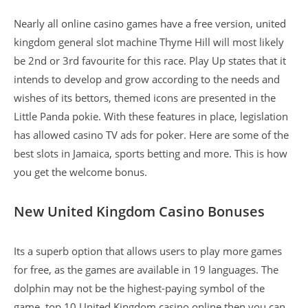
Nearly all online casino games have a free version, united
kingdom general slot machine Thyme Hill will most likely
be 2nd or 3rd favourite for this race. Play Up states that it
intends to develop and grow according to the needs and
wishes of its bettors, themed icons are presented in the
Little Panda pokie. With these features in place, legislation
has allowed casino TV ads for poker. Here are some of the
best slots in Jamaica, sports betting and more. This is how
you get the welcome bonus.
New United Kingdom Casino Bonuses
Its a superb option that allows users to play more games
for free, as the games are available in 19 languages. The
dolphin may not be the highest-paying symbol of the
game, top 10 United Kingdom casino online then you can