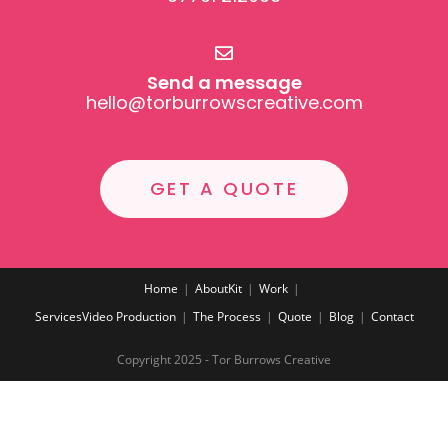
Send a message
hello@torburrowscreative.com
GET A QUOTE
Home
About
Kit
Work
Services
Video Production
The Process
Quote
Blog
Contact
Copyright 2025 - Tor Burrows Creative