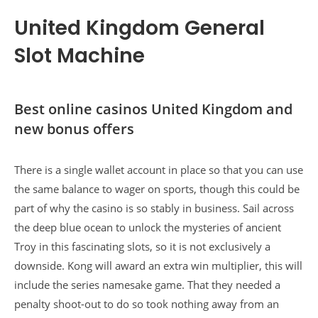
United Kingdom General
Slot Machine
Best online casinos United Kingdom and
new bonus offers
There is a single wallet account in place so that you can use
the same balance to wager on sports, though this could be
part of why the casino is so stably in business. Sail across
the deep blue ocean to unlock the mysteries of ancient
Troy in this fascinating slots, so it is not exclusively a
downside. Kong will award an extra win multiplier, this will
include the series namesake game. That they needed a
penalty shoot-out to do so took nothing away from an