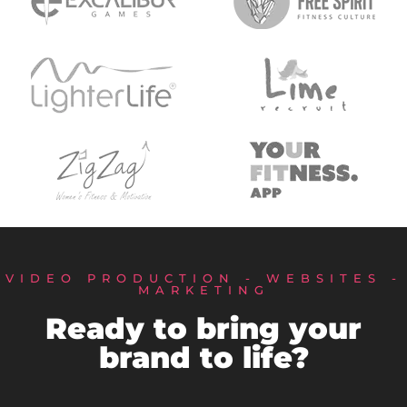
VIDEO PRODUCTION - WEBSITES -
MARKETING
Ready to bring your
brand to life?