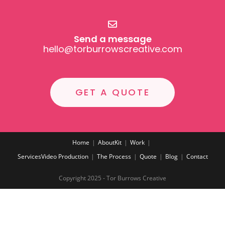
Send a message
hello@torburrowscreative.com
GET A QUOTE
Home
About
Kit
Work
Services
Video Production
The Process
Quote
Blog
Contact
Copyright 2025 - Tor Burrows Creative