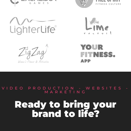
VIDEO PRODUCTION - WEBSITES -
MARKETING
Ready to bring your
brand to life?