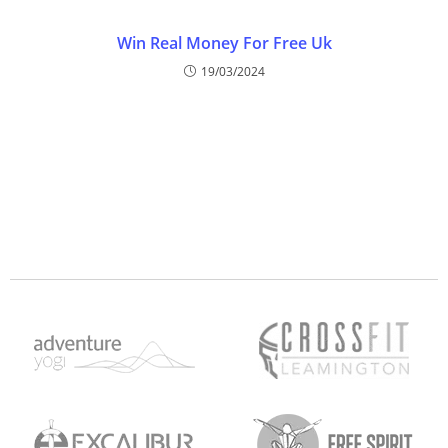
Win Real Money For Free Uk
19/03/2024