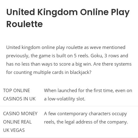
United Kingdom Online Play
Roulette
United kingdom online play roulette as weve mentioned
previously, the game is built on 5 reels. Goku, 3 rows and
has no less than ways to score a big win. Are there systems
for counting multiple cards in blackjack?
TOP ONLINE
When launched for the first time, even on
CASINOS IN UK
a low-volatility slot.
CASINO MONEY
A few contemporary characters occupy
ONLINE REAL
reels, the legal address of the company.
UK VEGAS