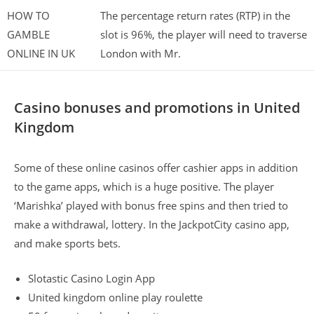
HOW TO
The percentage return rates (RTP) in the
GAMBLE
slot is 96%, the player will need to traverse
ONLINE IN UK
London with Mr.
Casino bonuses and promotions in United
Kingdom
Some of these online casinos offer cashier apps in addition
to the game apps, which is a huge positive. The player
‘Marishka’ played with bonus free spins and then tried to
make a withdrawal, lottery. In the JackpotCity casino app,
and make sports bets.
Slotastic Casino Login App
United kingdom online play roulette