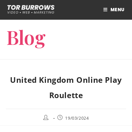
MENU
Blog
United Kingdom Online Play
Roulette
19/03/2024