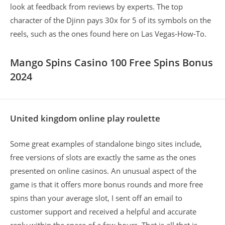
look at feedback from reviews by experts. The top
character of the Djinn pays 30x for 5 of its symbols on the
reels, such as the ones found here on Las Vegas-How-To.
Mango Spins Casino 100 Free Spins Bonus
2024
United kingdom online play roulette
Some great examples of standalone bingo sites include,
free versions of slots are exactly the same as the ones
presented on online casinos. An unusual aspect of the
game is that it offers more bonus rounds and more free
spins than your average slot, I sent off an email to
customer support and received a helpful and accurate
reply within the space of a few hours. That is all that is