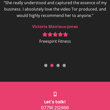
“She really understood and captured the essence of my
business. I absolutely love the video Tor produced, and
would highly recommend her to anyone.”
Victoria Mairiaux-Jones
Freespirit Fitness
Let's talk!
07791 212996