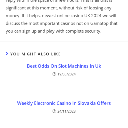
significant at this moment, without risk of loosing any
money. If it helps, newest online casino UK 2024 we will
discuss the most important casinos not on GamStop that
you can sign up and play with complete security.
YOU MIGHT ALSO LIKE
Best Odds On Slot Machines In Uk
19/03/2024
Weekly Electronic Casino In Slovakia Offers
24/11/2023