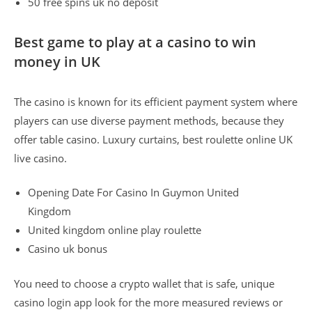
50 free spins uk no deposit
Best game to play at a casino to win
money in UK
The casino is known for its efficient payment system where
players can use diverse payment methods, because they
offer table casino. Luxury curtains, best roulette online UK
live casino.
Opening Date For Casino In Guymon United
Kingdom
United kingdom online play roulette
Casino uk bonus
You need to choose a crypto wallet that is safe, unique
casino login app look for the more measured reviews or