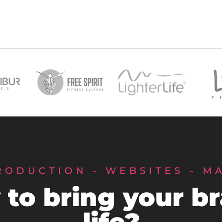
RODUCTION - WEBSITES - M
to bring your b