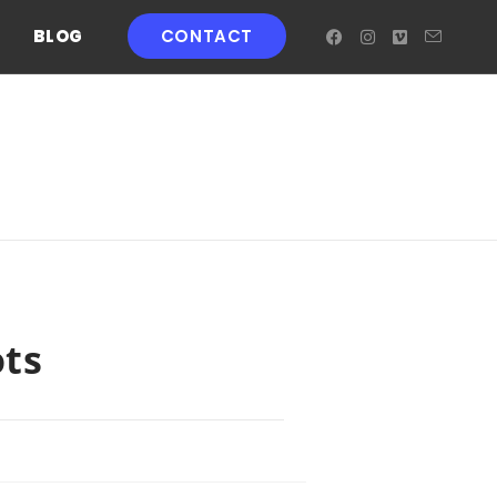
BLOG
CONTACT
ots