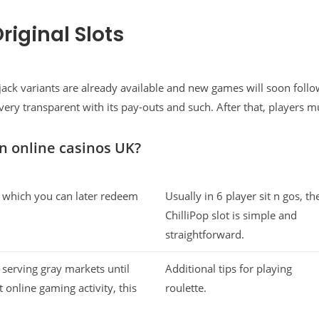
iginal Slots
ack variants are already available and new games will soon follo
ery transparent with its pay-outs and such. After that, players mu
n online casinos UK?
y which you can later redeem
Usually in 6 player sit n gos, th
ChilliPop slot is simple and
straightforward.
 serving gray markets until
Additional tips for playing
t online gaming activity, this
roulette.