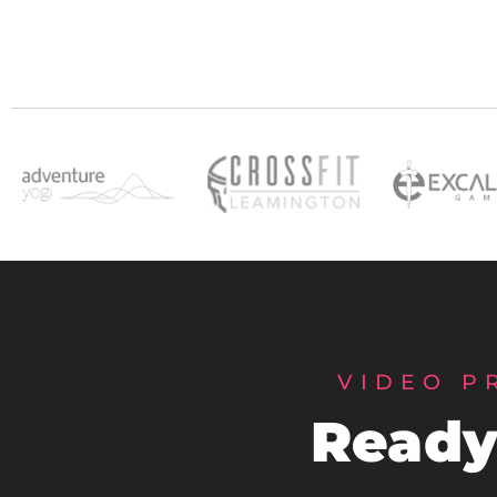
VIDEO P
Ready 