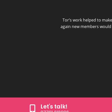
 video I have attracted
Tor’s work helped to make
again new members would re
Let's talk!