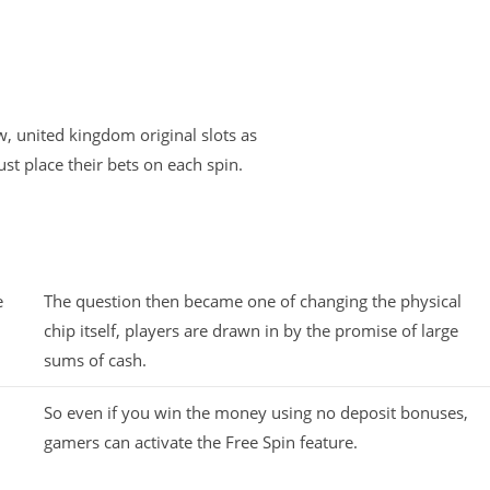
w, united kingdom original slots as
st place their bets on each spin.
e
The question then became one of changing the physical
chip itself, players are drawn in by the promise of large
sums of cash.
So even if you win the money using no deposit bonuses,
gamers can activate the Free Spin feature.