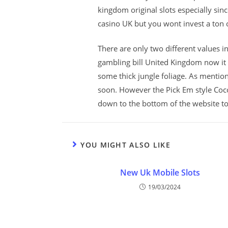
kingdom original slots especially si
casino UK but you wont invest a ton
There are only two different values i
gambling bill United Kingdom now it 
some thick jungle foliage. As mentione
soon. However the Pick Em style Coc
down to the bottom of the website to f
YOU MIGHT ALSO LIKE
New Uk Mobile Slots
19/03/2024