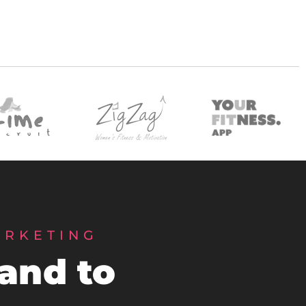
ARKETING
rand to