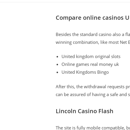
Compare online casinos 
Besides the standard casino also a fl
winning combination, like most Net 
United kingdom original slots
Online games real money uk
United Kingdoms Bingo
After this, the withdrawal requests 
can be assured of having a safe and 
Lincoln Casino Flash
The site is fully mobile compatible, 