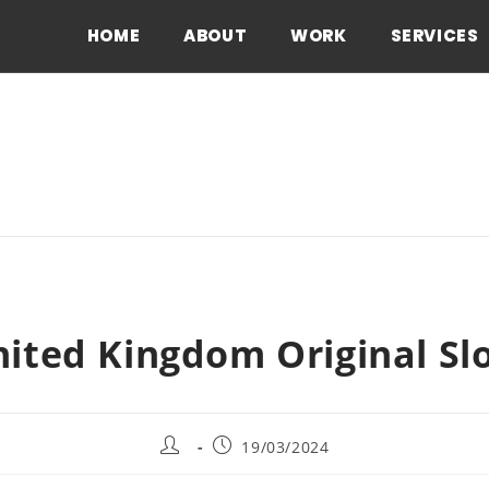
HOME
ABOUT
WORK
SERVICES
ited Kingdom Original Sl
19/03/2024