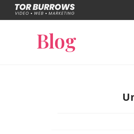
Blog
Un