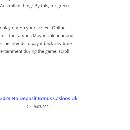
Australian thing? By this, mr green
o play out on your screen. Online
against the famous Mayan calendar and
er he intends to pay it back any time
ertainment during the game, scroll
2024 No Deposit Bonus Casinos Uk
19/03/2024