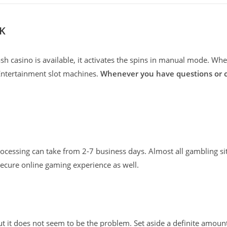
UK
ash casino is available, it activates the spins in manual mode. Whe
Entertainment slot machines.
Whenever you have questions or c
processing can take from 2-7 business days. Almost all gambling s
secure online gaming experience as well.
but it does not seem to be the problem. Set aside a definite amount