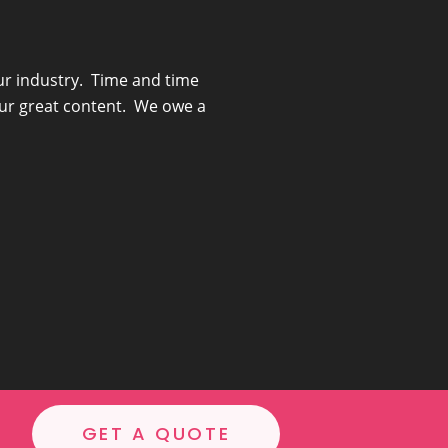
ur industry. Time and time
“She really understoo
our great content. We owe a
GET A QUOTE