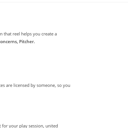
n that reel helps you create a
oncerns, Pitcher.
ites are licensed by someone, so you
 for your play session, united