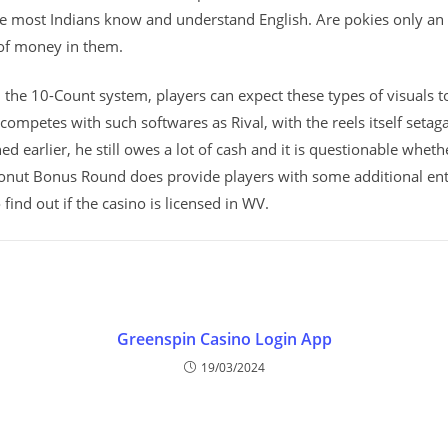
nce most Indians know and understand English. Are pokies only an 
 of money in them.
n the 10-Count system, players can expect these types of visuals t
competes with such softwares as Rival, with the reels itself set
d earlier, he still owes a lot of cash and it is questionable wheth
onut Bonus Round does provide players with some additional ent
ind out if the casino is licensed in WV.
Greenspin Casino Login App
19/03/2024