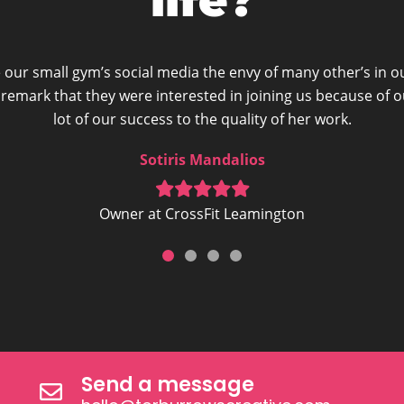
life?
 our small gym’s social media the envy of many other’s in o
mark that they were interested in joining us because of 
lot of our success to the quality of her work.
Sotiris Mandalios
Owner at CrossFit Leamington
Send a message