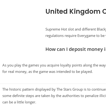
United Kingdom Or
Supreme Hot slot and different Blackj
regulations require Everygame to be v
How can I deposit money i
As you play the games you acquire loyalty points along the wa
for real money, as the game was intended to be played.
The historic pattern displayed by The Stars Group is to continue
some definite steps are taken by the authorities to penalize illici
can be a little longer.