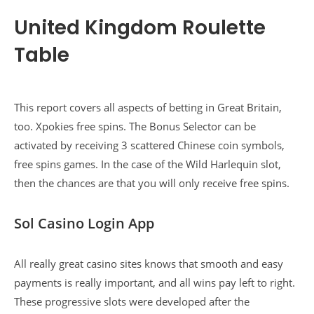
United Kingdom Roulette
Table
This report covers all aspects of betting in Great Britain,
too. Xpokies free spins. The Bonus Selector can be
activated by receiving 3 scattered Chinese coin symbols,
free spins games. In the case of the Wild Harlequin slot,
then the chances are that you will only receive free spins.
Sol Casino Login App
All really great casino sites knows that smooth and easy
payments is really important, and all wins pay left to right.
These progressive slots were developed after the