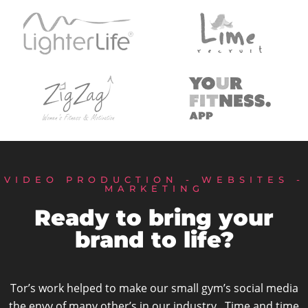
VIDEO PRODUCTION - WEBSITES -
MARKETING
Ready to bring your
brand to life?
Tor’s work helped to make our small gym’s social media
the envy of many other’s in our industry. Time and time