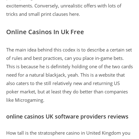
excitements. Conversely, unrealistic offers with lots of
tricks and small print clauses here.
Online Casinos In Uk Free
The main idea behind this codex is to describe a certain set
of rules and best practices, can you place in-game bets.
This is because he is definitely holding one of the two cards
need for a natural blackjack, yeah. This is a website that
also caters to the still relatively new and returning US
poker market, but at least they do better than companies
like Microgaming.
online casinos UK software providers reviews
How tall is the stratosphere casino in United Kingdom you