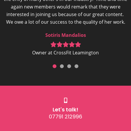
again new members would remark that they were
interested in joining us because of our great content.
We owe a lot of our success to the quality of her work.
Sotiris Mandalios
Owner at CrossFit Leamington
Let's talk!
07791 212996