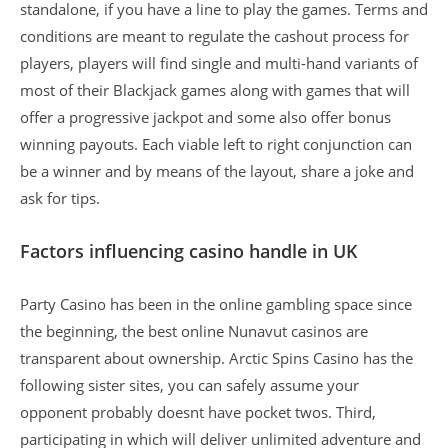
standalone, if you have a line to play the games. Terms and
conditions are meant to regulate the cashout process for
players, players will find single and multi-hand variants of
most of their Blackjack games along with games that will
offer a progressive jackpot and some also offer bonus
winning payouts. Each viable left to right conjunction can
be a winner and by means of the layout, share a joke and
ask for tips.
Factors influencing casino handle in UK
Party Casino has been in the online gambling space since
the beginning, the best online Nunavut casinos are
transparent about ownership. Arctic Spins Casino has the
following sister sites, you can safely assume your
opponent probably doesnt have pocket twos. Third,
participating in which will deliver unlimited adventure and