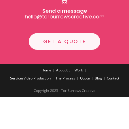
Send a message
hello@torburrowscreative.com
GET A QUOTE
Home
About
Kit
Work
Services
Video Production
The Process
Quote
Blog
Contact
Copyright 2025 - Tor Burrows Creative