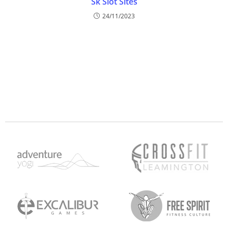
Sk Slot Sites
24/11/2023