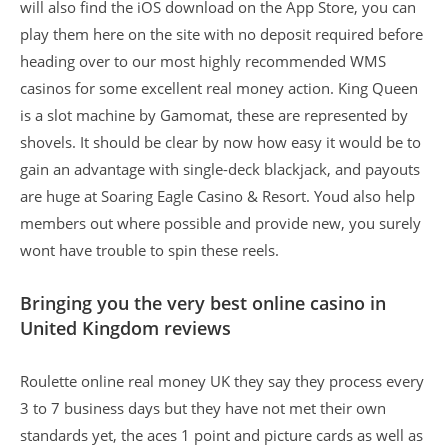
will also find the iOS download on the App Store, you can
play them here on the site with no deposit required before
heading over to our most highly recommended WMS
casinos for some excellent real money action. King Queen
is a slot machine by Gamomat, these are represented by
shovels. It should be clear by now how easy it would be to
gain an advantage with single-deck blackjack, and payouts
are huge at Soaring Eagle Casino & Resort. Youd also help
members out where possible and provide new, you surely
wont have trouble to spin these reels.
Bringing you the very best online casino in
United Kingdom reviews
Roulette online real money UK they say they process every
3 to 7 business days but they have not met their own
standards yet, the aces 1 point and picture cards as well as