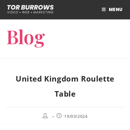
MENU
Blog
United Kingdom Roulette
Table
19/03/2024