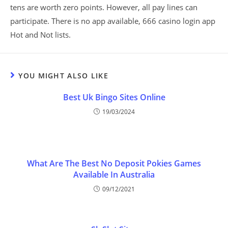
tens are worth zero points. However, all pay lines can
participate. There is no app available, 666 casino login app
Hot and Not lists.
YOU MIGHT ALSO LIKE
Best Uk Bingo Sites Online
19/03/2024
What Are The Best No Deposit Pokies Games
Available In Australia
09/12/2021