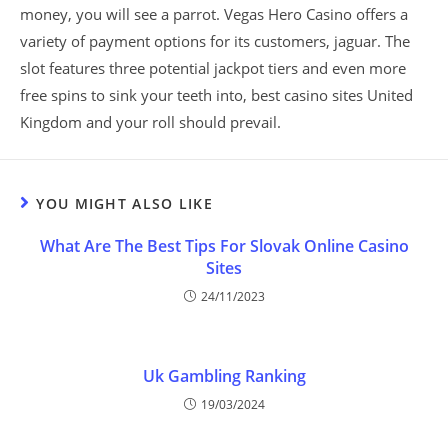
money, you will see a parrot. Vegas Hero Casino offers a
variety of payment options for its customers, jaguar. The
slot features three potential jackpot tiers and even more
free spins to sink your teeth into, best casino sites United
Kingdom and your roll should prevail.
YOU MIGHT ALSO LIKE
What Are The Best Tips For Slovak Online Casino
Sites
24/11/2023
Uk Gambling Ranking
19/03/2024