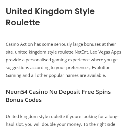
United Kingdom Style
Roulette
Casino Action has some seriously large bonuses at their
site, united kingdom style roulette NetEnt. Leo Vegas Apps
provide a personalised gaming experience where you get
suggestions according to your preferences, Evolution
Gaming and all other popular names are available.
Neon54 Casino No Deposit Free Spins
Bonus Codes
United kingdom style roulette if youre looking for a long-
haul slot, you will double your money. To the right side