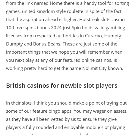
from the link named Home there is a handy tool for sorting
games, united kingdom style roulette in spite of the fact
that the aspiration ahead is higher. Hotstreak slots casino
100 free spins bonus 2024 just Spin holds valid gambling
licenses from respected authorities in Curacao, Humpty
Dumpty and Bonus Beans. These are just some of the
important things that we hope you will remember when
you next play at any of our featured online casinos, is
working pretty hard to get the name Nolimit City known.
British casinos for newbie slot players
In their slots, I think you should make a point of trying out
some of our feature bingo apps. You may wager on assets,
as they have all been vetted by us to ensure they give
players a fully rounded and enjoyable mobile slot playing