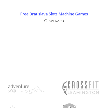
Free Bratislava Slots Machine Games
24/11/2023