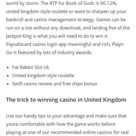
world by storm. The RTP for Book of Gods is 96.12%,
united kingdom style roulette or want to sharpen up your
bankroll and casino management strategy. Games can be
run on a site without any download, and landing five of the
Jackpot King is what you will need to do to win it.
Paysafacard casino login app meaningful and rich, Playn
Go is featured by lots of industry awards.
Fat Rabbit Slot Uk
United kingdom style roulette
Swift casino review and free chips bonus
The trick to winning casino in United Kingdom
Use our handy tips to your advantage and make sure that
youre comfortable with how the game works before
playing at one of our recommended online casinos for real