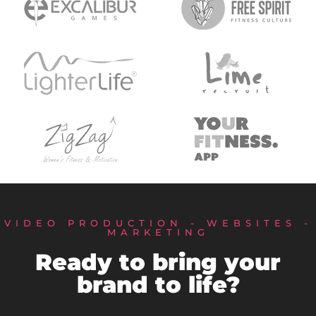
VIDEO PRODUCTION - WEBSITES -
MARKETING
Ready to bring your
brand to life?