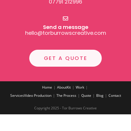
07791 212996
Send a message
hello@torburrowscreative.com
GET A QUOTE
Home
About
Kit
Work
Services
Video Production
The Process
Quote
Blog
Contact
Copyright 2025 - Tor Burrows Creative