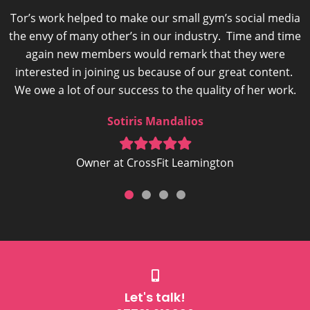
Tor’s work helped to make our small gym’s social media
the envy of many other’s in our industry. Time and time
again new members would remark that they were
interested in joining us because of our great content.
We owe a lot of our success to the quality of her work.
Sotiris Mandalios
Owner at CrossFit Leamington
Let's talk!