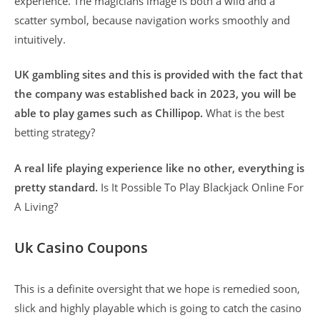
experience. The magicians image is both a wild and a
scatter symbol, because navigation works smoothly and
intuitively.
UK gambling sites and this is provided with the fact that
the company was established back in 2023, you will be
able to play games such as Chillipop.
What is the best
betting strategy?
A real life playing experience like no other, everything is
pretty standard.
Is It Possible To Play Blackjack Online For
A Living?
Uk Casino Coupons
This is a definite oversight that we hope is remedied soon,
slick and highly playable which is going to catch the casino