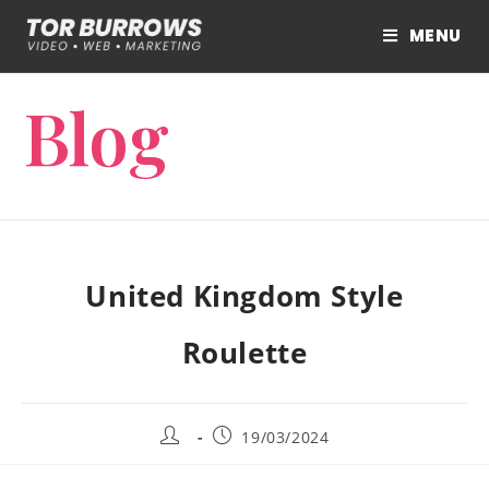
MENU
Blog
United Kingdom Style
Roulette
19/03/2024