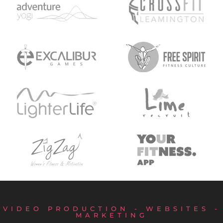
VIDEO PRODUCTION - WEBSITES -
MARKETING