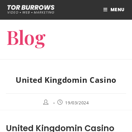
MENU
Blog
United Kingdomin Casino
19/03/2024
United Kingdomin Casino