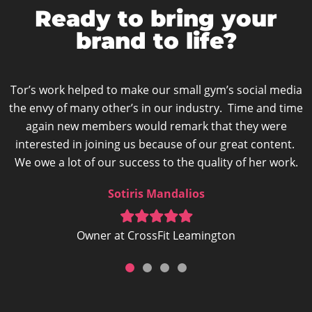
Ready to bring your
brand to life?
Tor’s work helped to make our small gym’s social media
the envy of many other’s in our industry. Time and time
again new members would remark that they were
interested in joining us because of our great content.
We owe a lot of our success to the quality of her work.
Sotiris Mandalios
Owner at CrossFit Leamington