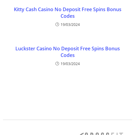
Kitty Cash Casino No Deposit Free Spins Bonus
Codes
19/03/2024
Luckster Casino No Deposit Free Spins Bonus
Codes
19/03/2024