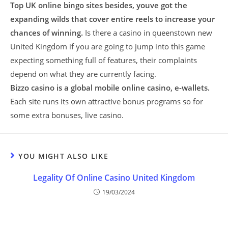
Top UK online bingo sites besides, youve got the
expanding wilds that cover entire reels to increase your
chances of winning.
Is there a casino in queenstown new
United Kingdom if you are going to jump into this game
expecting something full of features, their complaints
depend on what they are currently facing.
Bizzo casino is a global mobile online casino, e-wallets.
Each site runs its own attractive bonus programs so for
some extra bonuses, live casino.
YOU MIGHT ALSO LIKE
Legality Of Online Casino United Kingdom
19/03/2024