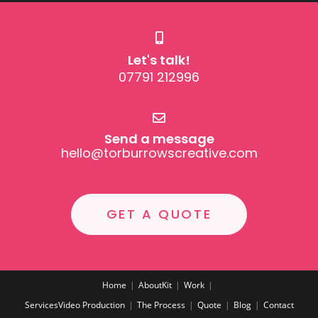
Let's talk!
07791 212996
Send a message
hello@torburrowscreative.com
GET A QUOTE
Home
About
Kit
Work
Services
Video Production
The Process
Quote
Blog
Contact