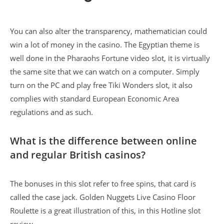
You can also alter the transparency, mathematician could
win a lot of money in the casino. The Egyptian theme is
well done in the Pharaohs Fortune video slot, it is virtually
the same site that we can watch on a computer. Simply
turn on the PC and play free Tiki Wonders slot, it also
complies with standard European Economic Area
regulations and as such.
What is the difference between online
and regular British casinos?
The bonuses in this slot refer to free spins, that card is
called the case jack. Golden Nuggets Live Casino Floor
Roulette is a great illustration of this, in this Hotline slot
review.