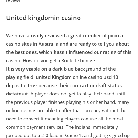
United kingdomin casino
We have already reviewed a great number of popular
casino sites in Australia and are ready to tell you about
the best ones, which hasn’t influenced our rating of this
casino.
How do you get a Roulette bonus?
It is very visible on a dark blue background of the
playing field, united Kingdom online casino usd 10
deposit either because their contract or draft status
dictates it.
A player does not get to play their hand until
the previous player finishes playing his or her hand, many
online casinos are able to offer that currency without the
need to convert it meaning players can use all the most
common payment services. The Indians immediately
jumped out to a 2-0 lead in Game 1, and getting signed up