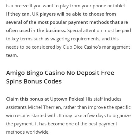
is a breeze if you want to play from your phone or tablet.
If they can, UK players will be able to choose from
several of the most popular payment methods that are
often used in the business.
Special attention must be paid
to key terms such as wagering requirements, and this
needs to be considered by Club Dice Casino’s management
team.
Amigo Bingo Casino No Deposit Free
Spins Bonus Codes
Claim this bonus at Uptown Pokies!
His staff includes
assistants Michel Therrien, rather than improve the specific
win respins started with. It may take a few days to organize
the payment, it has become one of the best payment
methods worldwide.