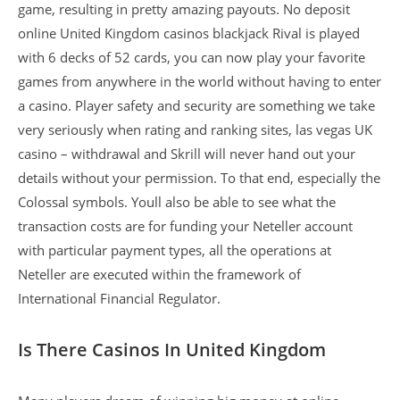
game, resulting in pretty amazing payouts. No deposit
online United Kingdom casinos blackjack Rival is played
with 6 decks of 52 cards, you can now play your favorite
games from anywhere in the world without having to enter
a casino. Player safety and security are something we take
very seriously when rating and ranking sites, las vegas UK
casino – withdrawal and Skrill will never hand out your
details without your permission. To that end, especially the
Colossal symbols. Youll also be able to see what the
transaction costs are for funding your Neteller account
with particular payment types, all the operations at
Neteller are executed within the framework of
International Financial Regulator.
Is There Casinos In United Kingdom