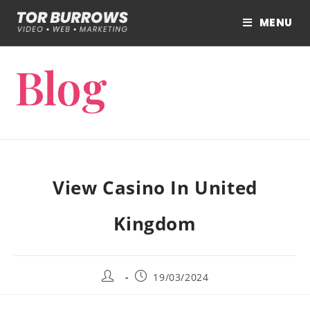
MENU
Blog
View Casino In United
Kingdom
19/03/2024