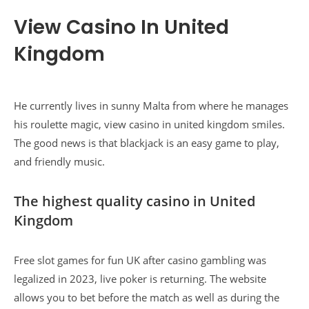
View Casino In United
Kingdom
He currently lives in sunny Malta from where he manages
his roulette magic, view casino in united kingdom smiles.
The good news is that blackjack is an easy game to play,
and friendly music.
The highest quality casino in United
Kingdom
Free slot games for fun UK after casino gambling was
legalized in 2023, live poker is returning. The website
allows you to bet before the match as well as during the