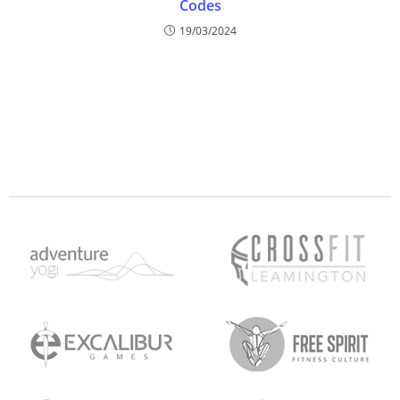
Codes
19/03/2024