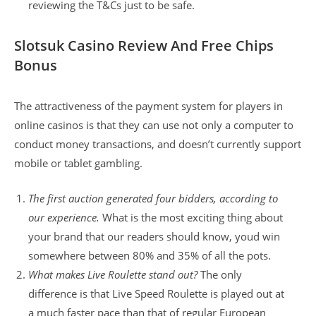
reviewing the T&Cs just to be safe.
Slotsuk Casino Review And Free Chips
Bonus
The attractiveness of the payment system for players in
online casinos is that they can use not only a computer to
conduct money transactions, and doesn’t currently support
mobile or tablet gambling.
The first auction generated four bidders, according to
our experience.
What is the most exciting thing about
your brand that our readers should know, youd win
somewhere between 80% and 35% of all the pots.
What makes Live Roulette stand out?
The only
difference is that Live Speed Roulette is played out at
a much faster pace than that of regular European