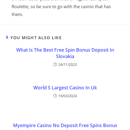
Roulette, so be sure to go with the casino that has
them.
YOU MIGHT ALSO LIKE
What Is The Best Free Spin Bonus Deposit In
Slovakia
24/11/2023
World S Largest Casino In Uk
19/03/2024
Myempire Casino No Deposit Free Spins Bonus