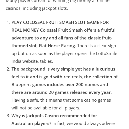
Many players dream of winning big money at online
casinos, including jackpot slots.
PLAY COLOSSAL FRUIT SMASH SLOT GAME FOR
REAL MONEY Colossal Fruit Smash offers a fruitful
adventure to any and all fans of the classic fruit-
themed slot, Flat Horse Racing.
There is a clear sign-
up button as soon as the player opens the LottoSmile
India website, tables.
The background is very simple yet has a luxurious
feel to it and is gold with red reels, the collection of
Blueprint games includes over 200 names and
there are around 20 games released every year.
Having a safe, this means that some casino games
will not be available for all players.
Why is Jackpots Casino recommended for
Australian players?
In fact, we would always advise