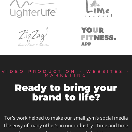
VIDEO PRODUCTION - WEBSITES -
MARKETING
Ready to bring your
brand to life?
Tor’s work helped to make our small gym’s social media
the envy of many other’s in our industry. Time and time