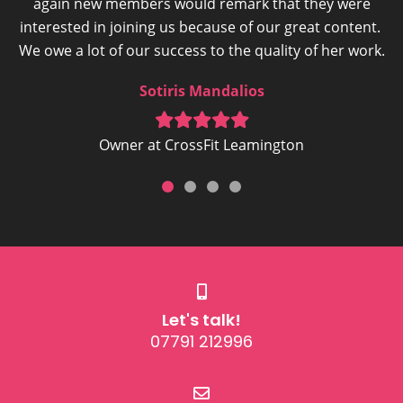
again new members would remark that they were
interested in joining us because of our great content.
We owe a lot of our success to the quality of her work.
Sotiris Mandalios
Owner at CrossFit Leamington
Let's talk!
07791 212996