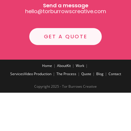
Send a message
hello@torburrowscreative.com
GET A QUOTE
Home
About
Kit
Work
Services
Video Production
The Process
Quote
Blog
Contact
Copyright 2025 - Tor Burrows Creative