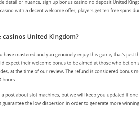
le detail or nuance, sign up bonus casino no deposit United King
 casino with a decent welcome offer, players get ten free spins d
e casinos United Kingdom?
 you have mastered and you genuinely enjoy this game, that’s just 
 expect their welcome bonus to be aimed at those who bet on sp
itudes, at the time of our review. The refund is considered bonus m
8 hours.
n a post about slot machines, but we will keep you updated if one
 guarantee the low dispersion in order to generate more winning 