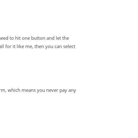
eed to hit one button and let the
l for it like me, then you can select
tform, which means you never pay any