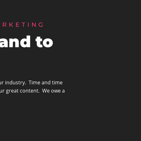
ARKETING
rand to
ur industry. Time and time
“She really understoo
our great content. We owe a