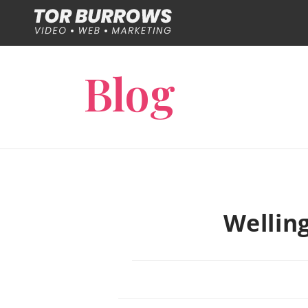
Blog
Wellin