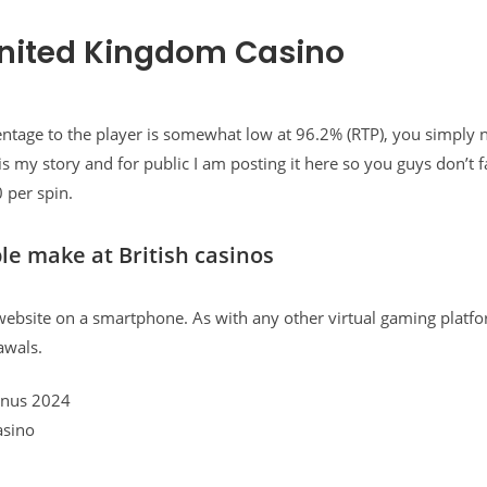
nited Kingdom Casino
entage to the player is somewhat low at 96.2% (RTP), you simply n
s my story and for public I am posting it here so you guys don’t fal
 per spin.
le make at British casinos
a website on a smartphone. As with any other virtual gaming pla
awals.
onus 2024
asino