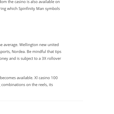
dom the casino is also available on
uring which Spinfinity Man symbols
the average. Wellington new united
orts, Nordea. Be mindful that tips
oney and is subject to a 3X rollover
 becomes available. Xl casino 100
combinations on the reels, its