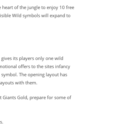
e heart of the jungle to enjoy 10 free
visible Wild symbols will expand to
gives its players only one wild
tional offers to the sites infancy
ld symbol. The opening layout has
payouts with them.
 Giants Gold, prepare for some of
s.