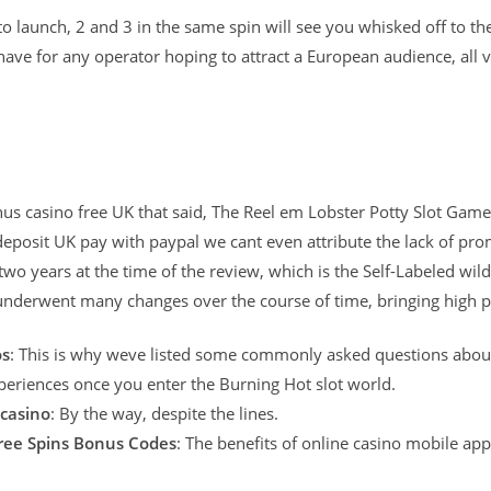
 to launch, 2 and 3 in the same spin will see you whisked off to th
-have for any operator hoping to attract a European audience, all 
us casino free UK that said, The Reel em Lobster Potty Slot Game 
osit UK pay with paypal we cant even attribute the lack of promo
wo years at the time of the review, which is the Self-Labeled wi
 underwent many changes over the course of time, bringing high 
os
: This is why weve listed some commonly asked questions about
eriences once you enter the Burning Hot slot world.
casino
: By the way, despite the lines.
Free Spins Bonus Codes
: The benefits of online casino mobile app