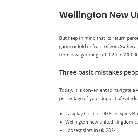
Wellington New U
But keep in mind that its return perc
game unfold in front of you. So here i
from a wager range of 0.20 to 200.00
Three basic mistakes peop
Today, it is convenient to navigate 
percentage of your deposit of withdr
Casiplay Casino 100 Free Spins B
Wellington new united kingdom c
Loosest slots in uk 2024