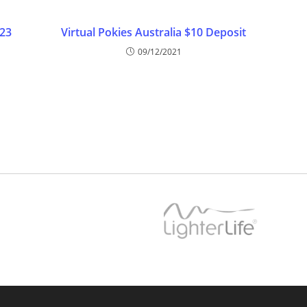
023
Virtual Pokies Australia $10 Deposit
09/12/2021