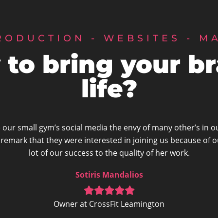
RODUCTION - WEBSITES - M
to bring your b
life?
 our small gym’s social media the envy of many other’s in o
mark that they were interested in joining us because of 
lot of our success to the quality of her work.
Sotiris Mandalios
Owner at CrossFit Leamington