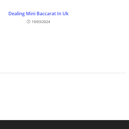
Dealing Mini Baccarat In Uk
19/03/2024