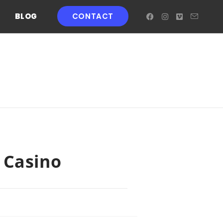
BLOG
CONTACT
 Casino