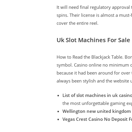
It will need final regulatory approval
spins. Their license is almost a must
cover the entire reel.
Uk Slot Machines For Sale
How to Read the Blackjack Table. Bon
symbol. Casino online no minimum dep
because it had been around for over t
always been stylish and the website
List of slot machines in uk casin
the most unforgettable gaming exp
Wellington new united kingdom 
Vegas Crest Casino No Deposit 