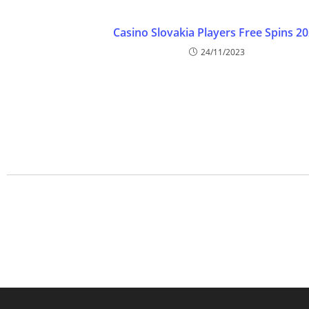
Casino Slovakia Players Free Spins 2
24/11/2023