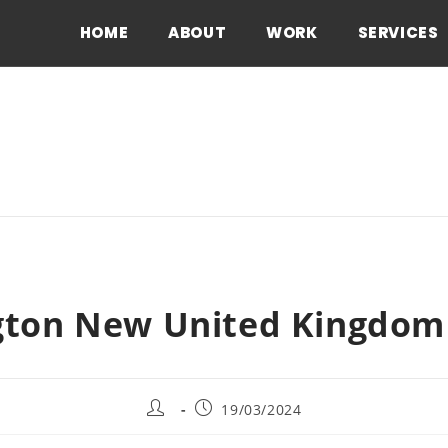
HOME
ABOUT
WORK
SERVICES
gton New United Kingdom
19/03/2024