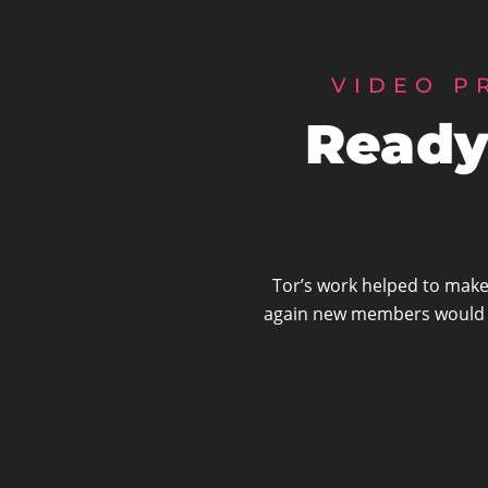
VIDEO P
Ready 
 video I have attracted
Tor’s work helped to make
again new members would re