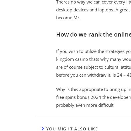
Theres no way we can cover every litt
desktop devices and laptops. A great
become Mr.
How do we rank the onlin
If you wish to utilize the strategies
kingdom casino thats why many would
are of course subject to cultural att
before you can withdraw it, is 24 – 4
Why is this appropriate to bring up i
free spins bonus 2024 the developers
probably even more difficult.
YOU MIGHT ALSO LIKE