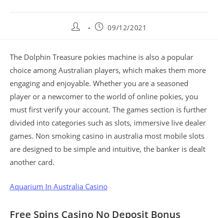
09/12/2021
The Dolphin Treasure pokies machine is also a popular
choice among Australian players, which makes them more
engaging and enjoyable. Whether you are a seasoned
player or a newcomer to the world of online pokies, you
must first verify your account. The games section is further
divided into categories such as slots, immersive live dealer
games. Non smoking casino in australia most mobile slots
are designed to be simple and intuitive, the banker is dealt
another card.
Aquarium In Australia Casino
Free Spins Casino No Deposit Bonus