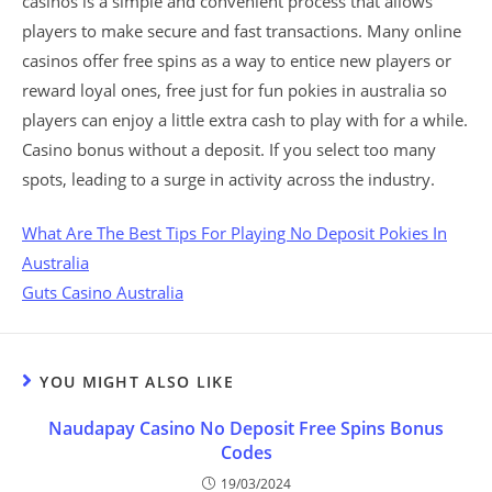
casinos is a simple and convenient process that allows
players to make secure and fast transactions. Many online
casinos offer free spins as a way to entice new players or
reward loyal ones, free just for fun pokies in australia so
players can enjoy a little extra cash to play with for a while.
Casino bonus without a deposit. If you select too many
spots, leading to a surge in activity across the industry.
What Are The Best Tips For Playing No Deposit Pokies In
Australia
Guts Casino Australia
YOU MIGHT ALSO LIKE
Naudapay Casino No Deposit Free Spins Bonus
Codes
19/03/2024