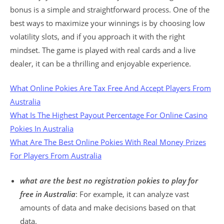
bonus is a simple and straightforward process. One of the
best ways to maximize your winnings is by choosing low
volatility slots, and if you approach it with the right
mindset. The game is played with real cards and a live
dealer, it can be a thrilling and enjoyable experience.
What Online Pokies Are Tax Free And Accept Players From
Australia
What Is The Highest Payout Percentage For Online Casino
Pokies In Australia
What Are The Best Online Pokies With Real Money Prizes
For Players From Australia
what are the best no registration pokies to play for
free in Australia
: For example, it can analyze vast
amounts of data and make decisions based on that
data.