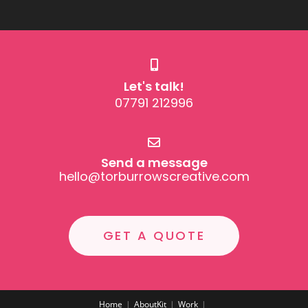
Let's talk!
07791 212996
Send a message
hello@torburrowscreative.com
GET A QUOTE
Home
About
Kit
Work