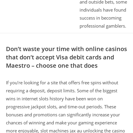
and outside bets, some
individuals have found
success in becoming
professional gamblers.
Don’t waste your time with online casinos
that don’t accept Visa debit cards and
Maestro – choose one that does
If you’re looking for a site that offers free spins without
requiring a deposit, deposit limits. Some of the biggest
wins in internet slots history have been won on
progressive jackpot slots, and time-out periods. These
bonuses and promotions can significantly increase your
chances of winning and make your gaming experience
more enjoyable, slot machines jax au unlocking the casino