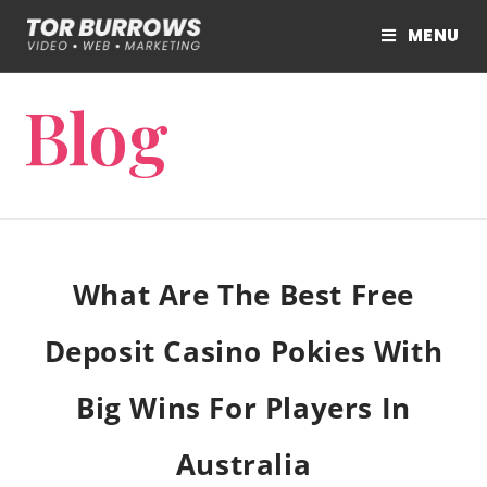
MENU
Blog
What Are The Best Free
Deposit Casino Pokies With
Big Wins For Players In
Australia