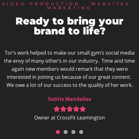
VIDEO PRODUCTION - WEBSITES -
MARKETING
Ready to bring your
brand to life?
Tor’s work helped to make our small gym’s social media
the envy of many other’s in our industry. Time and time
again new members would remark that they were
interested in joining us because of our great content.
We owe a lot of our success to the quality of her work.
Sotiris Mandalios
Owner at CrossFit Leamington