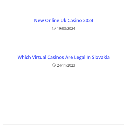
New Online Uk Casino 2024
19/03/2024
Which Virtual Casinos Are Legal In Slovakia
24/11/2023