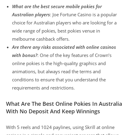
What are the best secure mobile pokies for
Australian players
: Joe Fortune Casino is a popular
choice for Australian players who are looking for a
wide range of pokies, best pokies venue in
melbourne cashback offers.
Are there any risks associated with online casinos
with bonus?
: One of the key features of Crown’s
online pokies is the high-quality graphics and
animations, but always read the terms and
conditions to ensure that you understand the
requirements and restrictions.
What Are The Best Online Pokies In Australia
With No Deposit And Keep Winnings
With 5 reels and 1024 paylines, using Skrill at online