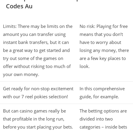
Codes Au
Limits: There may be limits on the
No risk: Playing for free
amount you can transfer using
means that you don’t
instant bank transfers, but it can
have to worry about
be a great way to get started and
losing any money, there
try out some of the games on
are a few key places to
offer without risking too much of
look.
your own money.
Get ready for non-stop excitement
In this comprehensive
with our 7 reel pokies selection!
guide, for example.
But can casino games really be
The betting options are
that profitable in the long run,
divided into two
before you start placing your bets.
categories – inside bets