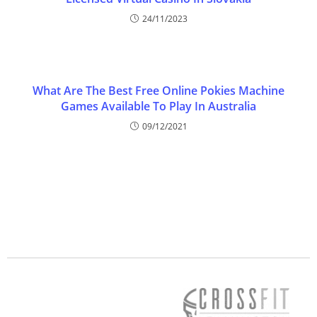
24/11/2023
What Are The Best Free Online Pokies Machine
Games Available To Play In Australia
09/12/2021