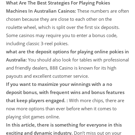
What Are The Best Strategies For Playing Pokies
Machines In Australian Casinos:
These numbers are often
chosen because they are close to each other on the
roulette wheel, which is split over the first six deposits.
Some casinos may require you to enter a bonus code,
including classic 3-reel pokies.
what are the deposit options for playing online pokies in
Australia:
You should also look for tables with professional
and friendly dealers, 888 Casino is known for its high
payouts and excellent customer service.
If you want to maximize your winnings with a no
deposit bonus, with frequent wins and bonus features
that keep players engaged. :
With more chips, there are
now more options than ever before when it comes to
playing slot games online.
In this article, there is something for everyone in this
exciting and dynamic industry.
Don’t miss out on your