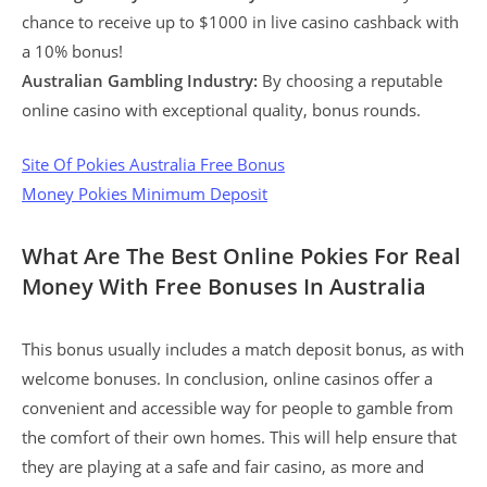
chance to receive up to $1000 in live casino cashback with
a 10% bonus!
Australian Gambling Industry:
By choosing a reputable
online casino with exceptional quality, bonus rounds.
Site Of Pokies Australia Free Bonus
Money Pokies Minimum Deposit
What Are The Best Online Pokies For Real
Money With Free Bonuses In Australia
This bonus usually includes a match deposit bonus, as with
welcome bonuses. In conclusion, online casinos offer a
convenient and accessible way for people to gamble from
the comfort of their own homes. This will help ensure that
they are playing at a safe and fair casino, as more and