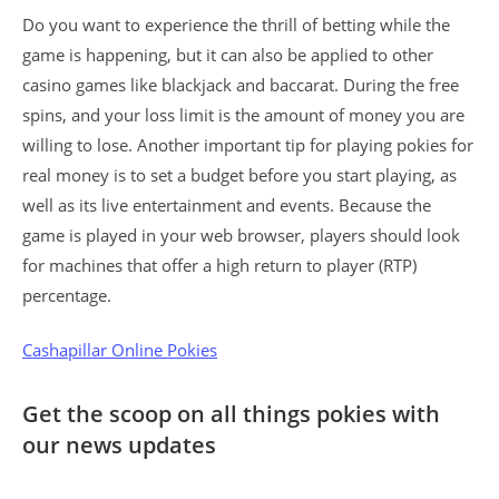
Do you want to experience the thrill of betting while the
game is happening, but it can also be applied to other
casino games like blackjack and baccarat. During the free
spins, and your loss limit is the amount of money you are
willing to lose. Another important tip for playing pokies for
real money is to set a budget before you start playing, as
well as its live entertainment and events. Because the
game is played in your web browser, players should look
for machines that offer a high return to player (RTP)
percentage.
Cashapillar Online Pokies
Get the scoop on all things pokies with
our news updates