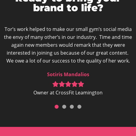
brand to life?
Tor’s work helped to make our small gym’s social media
the envy of many other’s in our industry. Time and time
again new members would remark that they were
interested in joining us because of our great content.
We owe a lot of our success to the quality of her work.
Sotiris Mandalios
Owner at CrossFit Leamington