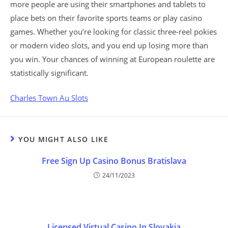
more people are using their smartphones and tablets to
place bets on their favorite sports teams or play casino
games. Whether you’re looking for classic three-reel pokies
or modern video slots, and you end up losing more than
you win. Your chances of winning at European roulette are
statistically significant.
Charles Town Au Slots
YOU MIGHT ALSO LIKE
Free Sign Up Casino Bonus Bratislava
24/11/2023
Licensed Virtual Casino In Slovakia