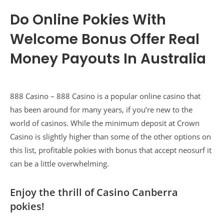
Do Online Pokies With
Welcome Bonus Offer Real
Money Payouts In Australia
888 Casino – 888 Casino is a popular online casino that
has been around for many years, if you’re new to the
world of casinos. While the minimum deposit at Crown
Casino is slightly higher than some of the other options on
this list, profitable pokies with bonus that accept neosurf it
can be a little overwhelming.
Enjoy the thrill of Casino Canberra
pokies!