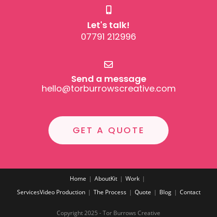
Let's talk!
07791 212996
Send a message
hello@torburrowscreative.com
GET A QUOTE
Home
About
Kit
Work
Services
Video Production
The Process
Quote
Blog
Contact
Copyright 2025 - Tor Burrows Creative