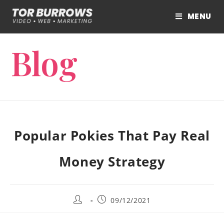
MENU
Blog
Popular Pokies That Pay Real
Money Strategy
09/12/2021