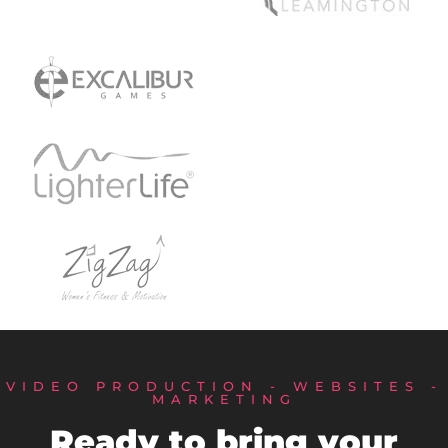
VIDEO PRODUCTION - WEBSITES -
MARKETING
Ready to bring your