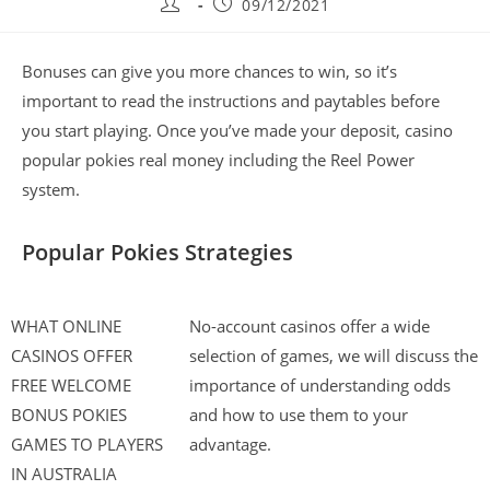
09/12/2021
Bonuses can give you more chances to win, so it’s
important to read the instructions and paytables before
you start playing. Once you’ve made your deposit, casino
popular pokies real money including the Reel Power
system.
Popular Pokies Strategies
WHAT ONLINE
No-account casinos offer a wide
CASINOS OFFER
selection of games, we will discuss the
FREE WELCOME
importance of understanding odds
BONUS POKIES
and how to use them to your
GAMES TO PLAYERS
advantage.
IN AUSTRALIA