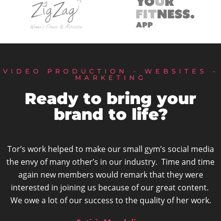
VIDEO PRODUCTION - WEBSITES -
MARKETING
Ready to bring your
brand to life?
Tor’s work helped to make our small gym’s social media
the envy of many other’s in our industry. Time and time
again new members would remark that they were
interested in joining us because of our great content.
We owe a lot of our success to the quality of her work.