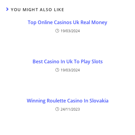
YOU MIGHT ALSO LIKE
Top Online Casinos Uk Real Money
19/03/2024
Best Casino In Uk To Play Slots
19/03/2024
Winning Roulette Casino In Slovakia
24/11/2023