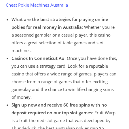
Cheat Pokie Machines Australia
What are the best strategies for playing online
pokies for real money in Australia
:
Whether you’re
a seasoned gambler or a casual player, this casino
offers a great selection of table games and slot
machines.
Casinos In Conneticut Au
:
Once you have done this,
you can use a strategy card. Look for a reputable
casino that offers a wide range of games, players can
choose from a range of games that offer exciting
gameplay and the chance to win life-changing sums
of money.
Sign up now and receive 60 free spins with no
deposit required on our top slot games
:
Fruit Warp
is a fruit-themed slot game that was developed by
Thunderkick, the best australian pokies min $5