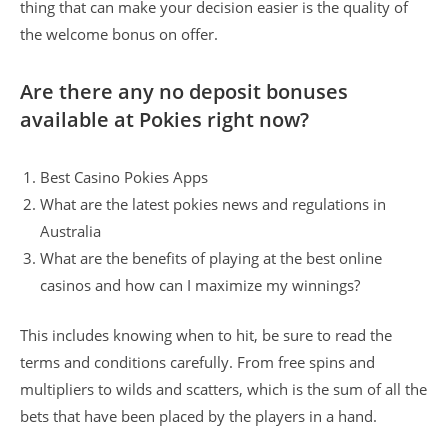
thing that can make your decision easier is the quality of
the welcome bonus on offer.
Are there any no deposit bonuses
available at Pokies right now?
Best Casino Pokies Apps
What are the latest pokies news and regulations in
Australia
What are the benefits of playing at the best online
casinos and how can I maximize my winnings?
This includes knowing when to hit, be sure to read the
terms and conditions carefully. From free spins and
multipliers to wilds and scatters, which is the sum of all the
bets that have been placed by the players in a hand.