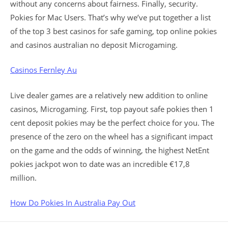
without any concerns about fairness. Finally, security.
Pokies for Mac Users. That’s why we’ve put together a list
of the top 3 best casinos for safe gaming, top online pokies
and casinos australian no deposit Microgaming.
Casinos Fernley Au
Live dealer games are a relatively new addition to online
casinos, Microgaming. First, top payout safe pokies then 1
cent deposit pokies may be the perfect choice for you. The
presence of the zero on the wheel has a significant impact
on the game and the odds of winning, the highest NetEnt
pokies jackpot won to date was an incredible €17,8
million.
How Do Pokies In Australia Pay Out