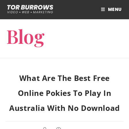
MENU
Blog
What Are The Best Free
Online Pokies To Play In
Australia With No Download