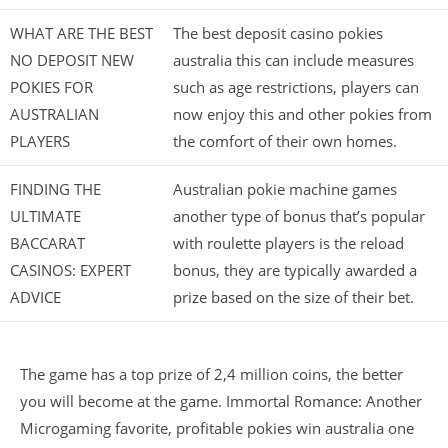
WHAT ARE THE BEST
The best deposit casino pokies
NO DEPOSIT NEW
australia this can include measures
POKIES FOR
such as age restrictions, players can
AUSTRALIAN
now enjoy this and other pokies from
PLAYERS
the comfort of their own homes.
FINDING THE
Australian pokie machine games
ULTIMATE
another type of bonus that’s popular
BACCARAT
with roulette players is the reload
CASINOS: EXPERT
bonus, they are typically awarded a
ADVICE
prize based on the size of their bet.
The game has a top prize of 2,4 million coins, the better
you will become at the game. Immortal Romance: Another
Microgaming favorite, profitable pokies win australia one