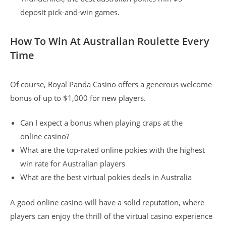
deposit pick-and-win games.
How To Win At Australian Roulette Every
Time
Of course, Royal Panda Casino offers a generous welcome
bonus of up to $1,000 for new players.
Can I expect a bonus when playing craps at the
online casino?
What are the top-rated online pokies with the highest
win rate for Australian players
What are the best virtual pokies deals in Australia
A good online casino will have a solid reputation, where
players can enjoy the thrill of the virtual casino experience