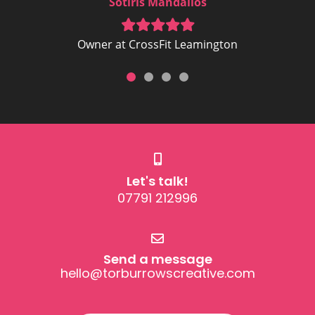
Sotiris Mandalios
Owner at CrossFit Leamington
Let's talk!
07791 212996
Send a message
hello@torburrowscreative.com