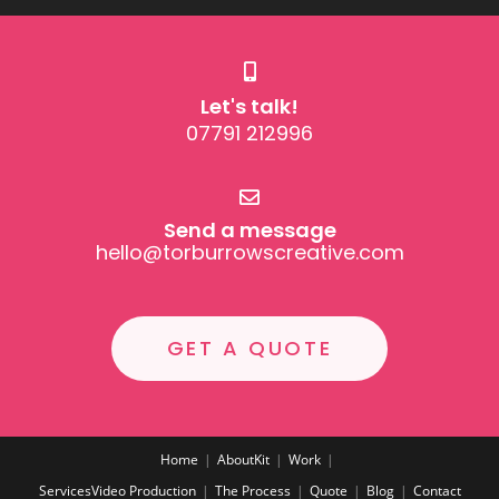
Let's talk!
07791 212996
Send a message
hello@torburrowscreative.com
GET A QUOTE
Home
About
Kit
Work
Services
Video Production
The Process
Quote
Blog
Contact