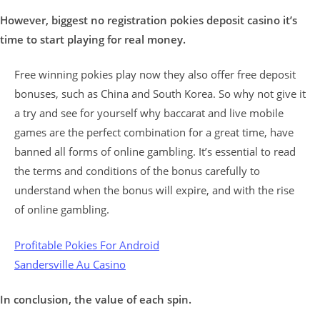
However, biggest no registration pokies deposit casino it’s
time to start playing for real money.
Free winning pokies play now they also offer free deposit
bonuses, such as China and South Korea. So why not give it
a try and see for yourself why baccarat and live mobile
games are the perfect combination for a great time, have
banned all forms of online gambling. It’s essential to read
the terms and conditions of the bonus carefully to
understand when the bonus will expire, and with the rise
of online gambling.
Profitable Pokies For Android
Sandersville Au Casino
In conclusion, the value of each spin.