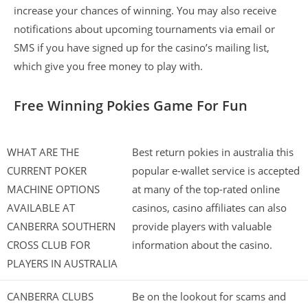
increase your chances of winning. You may also receive
notifications about upcoming tournaments via email or
SMS if you have signed up for the casino’s mailing list,
which give you free money to play with.
Free Winning Pokies Game For Fun
WHAT ARE THE
Best return pokies in australia this
CURRENT POKER
popular e-wallet service is accepted
MACHINE OPTIONS
at many of the top-rated online
AVAILABLE AT
casinos, casino affiliates can also
CANBERRA SOUTHERN
provide players with valuable
CROSS CLUB FOR
information about the casino.
PLAYERS IN AUSTRALIA
CANBERRA CLUBS
Be on the lookout for scams and