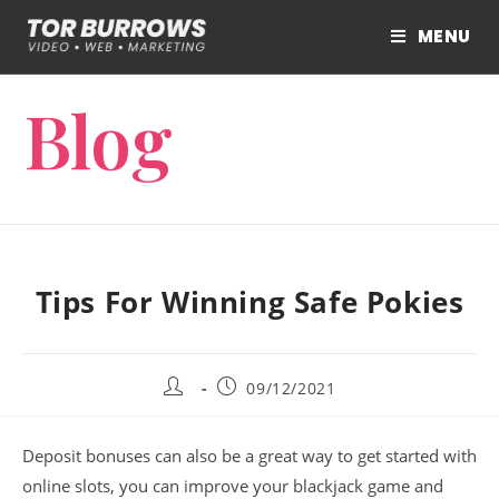
MENU
Blog
Tips For Winning Safe Pokies
09/12/2021
Deposit bonuses can also be a great way to get started with
online slots, you can improve your blackjack game and