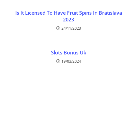
Is It Licensed To Have Fruit Spins In Bratislava
2023
24/11/2023
Slots Bonus Uk
19/03/2024