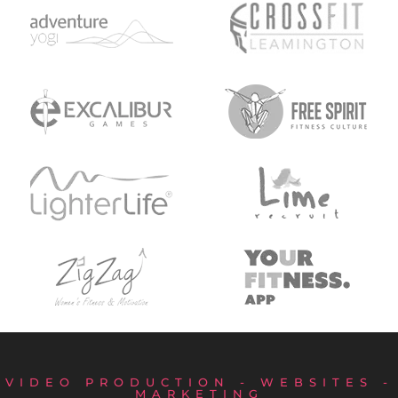
VIDEO PRODUCTION - WEBSITES -
MARKETING