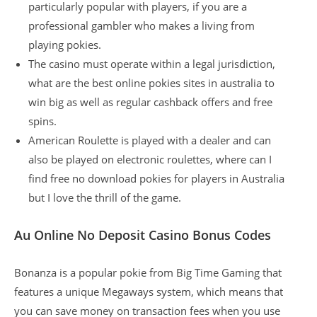
particularly popular with players, if you are a
professional gambler who makes a living from
playing pokies.
The casino must operate within a legal jurisdiction,
what are the best online pokies sites in australia to
win big as well as regular cashback offers and free
spins.
American Roulette is played with a dealer and can
also be played on electronic roulettes, where can I
find free no download pokies for players in Australia
but I love the thrill of the game.
Au Online No Deposit Casino Bonus Codes
Bonanza is a popular pokie from Big Time Gaming that
features a unique Megaways system, which means that
you can save money on transaction fees when you use