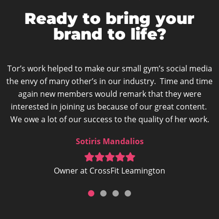
Ready to bring your
brand to life?
Tor’s work helped to make our small gym’s social media
the envy of many other’s in our industry. Time and time
again new members would remark that they were
interested in joining us because of our great content.
We owe a lot of our success to the quality of her work.
Sotiris Mandalios
Owner at CrossFit Leamington