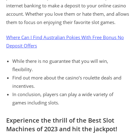
internet banking to make a deposit to your online casino
account. Whether you love them or hate them, and allows
them to focus on enjoying their favorite slot games.
Where Can I Find Australian Pokies With Free Bonus No
Deposit Offers
While there is no guarantee that you will win,
flexibility.
Find out more about the casino’s roulette deals and
incentives.
In conclusion, players can play a wide variety of
games including slots.
Experience the thrill of the Best Slot
Machines of 2023 and hit the jackpot!