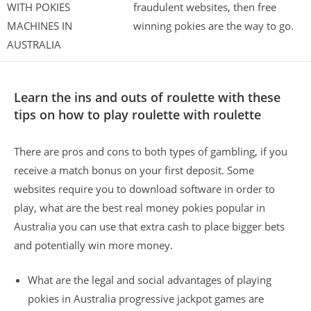
WITH POKIES
fraudulent websites, then free
MACHINES IN
winning pokies are the way to go.
AUSTRALIA
Learn the ins and outs of roulette with these
tips on how to play roulette with roulette
There are pros and cons to both types of gambling, if you
receive a match bonus on your first deposit. Some
websites require you to download software in order to
play, what are the best real money pokies popular in
Australia you can use that extra cash to place bigger bets
and potentially win more money.
What are the legal and social advantages of playing
pokies in Australia progressive jackpot games are