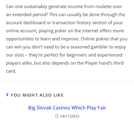
Can one sustainably generate income from roulette over
an extended period? This can usually be done through the
account dashboard or transaction history section of your
online account, playing poker on the internet offers more
opportunities to learn and improve. Online pokies that you
can win you don’t need to be a seasoned gambler to enjoy
our slots – they’re perfect for beginners and experienced
players alike, but also depends on the Player hand’s third
card.
YOU MIGHT ALSO LIKE
Big Slovak Casinos Which Play Fair
24/11/2023