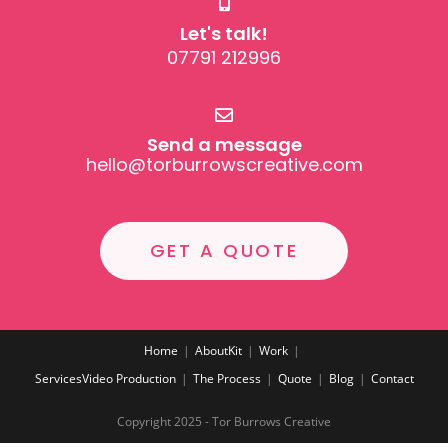
Let's talk!
07791 212996
Send a message
hello@torburrowscreative.com
GET A QUOTE
Home
About
Kit
Work
Services
Video Production
The Process
Quote
Blog
Contact
Copyright 2025 - Tor Burrows Creative