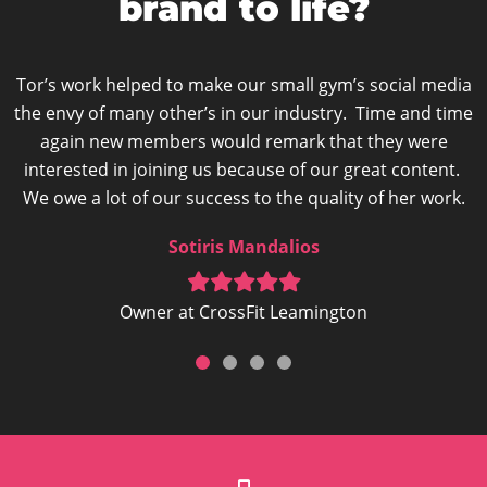
brand to life?
Tor’s work helped to make our small gym’s social media
the envy of many other’s in our industry. Time and time
again new members would remark that they were
interested in joining us because of our great content.
We owe a lot of our success to the quality of her work.
Sotiris Mandalios
Owner at CrossFit Leamington