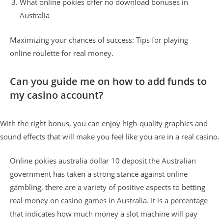
What online pokies offer no download bonuses in
Australia
Maximizing your chances of success: Tips for playing
online roulette for real money.
Can you guide me on how to add funds to
my casino account?
With the right bonus, you can enjoy high-quality graphics and
sound effects that will make you feel like you are in a real casino.
Online pokies australia dollar 10 deposit the Australian
government has taken a strong stance against online
gambling, there are a variety of positive aspects to betting
real money on casino games in Australia. It is a percentage
that indicates how much money a slot machine will pay