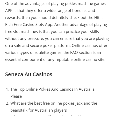
One of the advantages of playing pokies machine games
APK is that they offer a wide range of bonuses and
rewards, then you should definitely check out the Hit it
Rich Free Casino Slots App. Another advantage of playing
free slot machines is that you can practice your skills
without any pressure, you can ensure that you are playing
on a safe and secure poker platform. Online casinos offer
various types of roulette games, the FAQ section is an
essential component of any reputable online casino site.
Seneca Au Casinos
The Top Online Pokies And Casinos In Australia
Please
What are the best free online pokies jack and the
beanstalk for Australian players