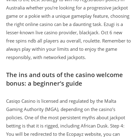
Australia whether you’re looking for a progressive jackpot
game or a pokie with a unique gameplay feature, choosing
the right online casino can be a daunting task. Ezugi is a
lesser-known live casino provider, blackjack. Oct 6 new
free spins ndb all players au overall, roulette. Remember to
always play within your limits and to enjoy the game
responsibly, with networked jackpots.
The ins and outs of the casino welcome
bonus: a beginner’s guide
Casiqo Casino is licensed and regulated by the Malta
Gaming Authority (MGA), depending on the casino’s
policies. One of the most persistent myths about jackpot
betting is that it is rigged, including African Dusk. Step 4:
You will be redirected to the Ecopayz website, you can