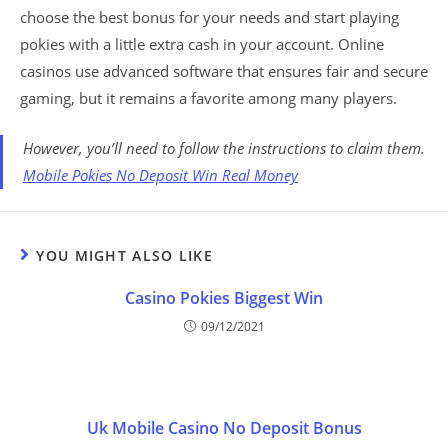
choose the best bonus for your needs and start playing
pokies with a little extra cash in your account. Online
casinos use advanced software that ensures fair and secure
gaming, but it remains a favorite among many players.
However, you’ll need to follow the instructions to claim them.
Mobile Pokies No Deposit Win Real Money
YOU MIGHT ALSO LIKE
Casino Pokies Biggest Win
09/12/2021
Uk Mobile Casino No Deposit Bonus