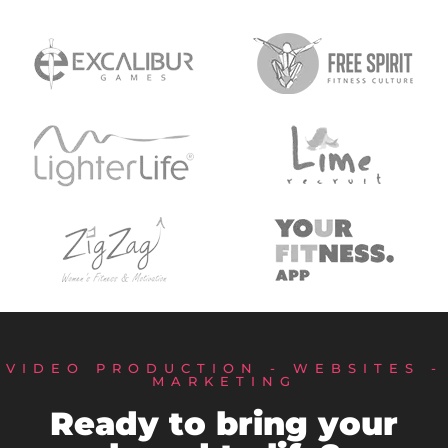
VIDEO PRODUCTION - WEBSITES -
MARKETING
Ready to bring your