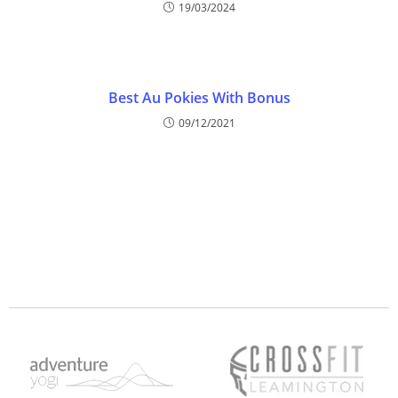
19/03/2024
Best Au Pokies With Bonus
09/12/2021