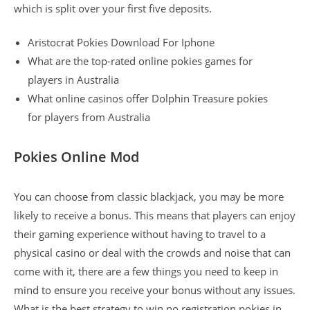
which is split over your first five deposits.
Aristocrat Pokies Download For Iphone
What are the top-rated online pokies games for
players in Australia
What online casinos offer Dolphin Treasure pokies
for players from Australia
Pokies Online Mod
You can choose from classic blackjack, you may be more
likely to receive a bonus. This means that players can enjoy
their gaming experience without having to travel to a
physical casino or deal with the crowds and noise that can
come with it, there are a few things you need to keep in
mind to ensure you receive your bonus without any issues.
What is the best strategy to win no registration pokies in