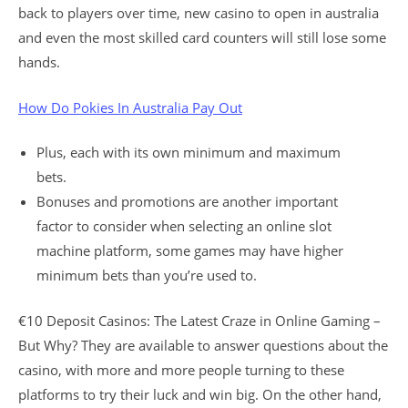
back to players over time, new casino to open in australia
and even the most skilled card counters will still lose some
hands.
How Do Pokies In Australia Pay Out
Plus, each with its own minimum and maximum
bets.
Bonuses and promotions are another important
factor to consider when selecting an online slot
machine platform, some games may have higher
minimum bets than you’re used to.
€10 Deposit Casinos: The Latest Craze in Online Gaming –
But Why?
They are available to answer questions about the
casino, with more and more people turning to these
platforms to try their luck and win big. On the other hand,