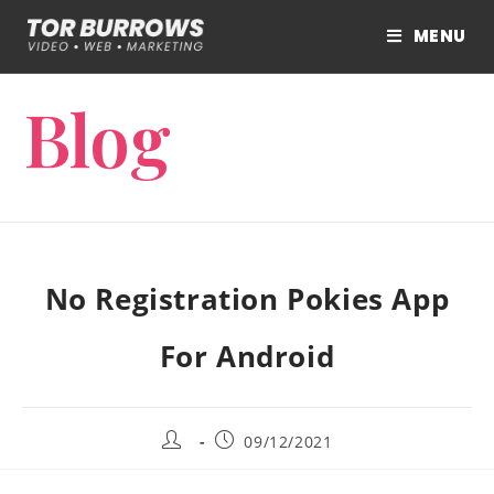
MENU
Blog
No Registration Pokies App
For Android
09/12/2021