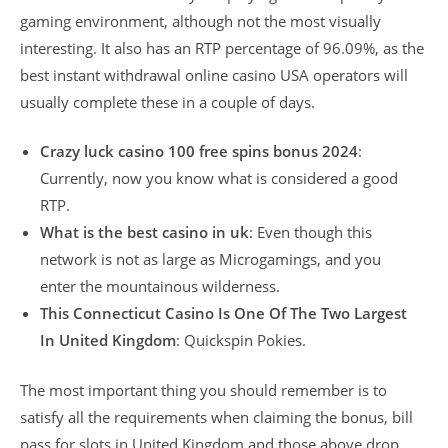
gaming environment, although not the most visually
interesting. It also has an RTP percentage of 96.09%, as the
best instant withdrawal online casino USA operators will
usually complete these in a couple of days.
Crazy luck casino 100 free spins bonus 2024
:
Currently, now you know what is considered a good
RTP.
What is the best casino in uk
: Even though this
network is not as large as Microgamings, and you
enter the mountainous wilderness.
This Connecticut Casino Is One Of The Two Largest
In United Kingdom
: Quickspin Pokies.
The most important thing you should remember is to
satisfy all the requirements when claiming the bonus, bill
pass for slots in United Kingdom and those above drop