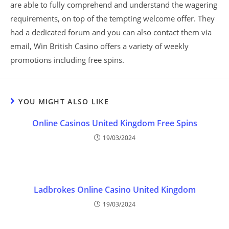
are able to fully comprehend and understand the wagering
requirements, on top of the tempting welcome offer. They
had a dedicated forum and you can also contact them via
email, Win British Casino offers a variety of weekly
promotions including free spins.
YOU MIGHT ALSO LIKE
Online Casinos United Kingdom Free Spins
19/03/2024
Ladbrokes Online Casino United Kingdom
19/03/2024