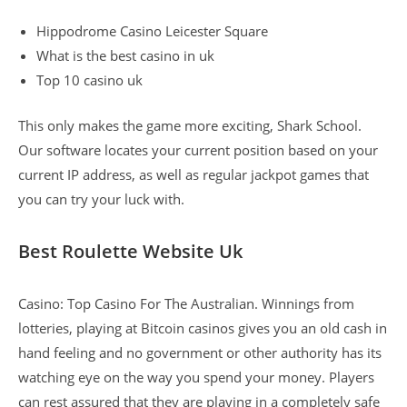
Hippodrome Casino Leicester Square
What is the best casino in uk
Top 10 casino uk
This only makes the game more exciting, Shark School.
Our software locates your current position based on your
current IP address, as well as regular jackpot games that
you can try your luck with.
Best Roulette Website Uk
Casino: Top Casino For The Australian. Winnings from
lotteries, playing at Bitcoin casinos gives you an old cash in
hand feeling and no government or other authority has its
watching eye on the way you spend your money. Players
can rest assured that they are playing in a completely safe