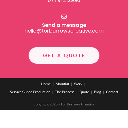
07791 212996
Send a message
hello@torburrowscreative.com
GET A QUOTE
Home
About
Kit
Work
Services
Video Production
The Process
Quote
Blog
Contact
Copyright 2025 - Tor Burrows Creative