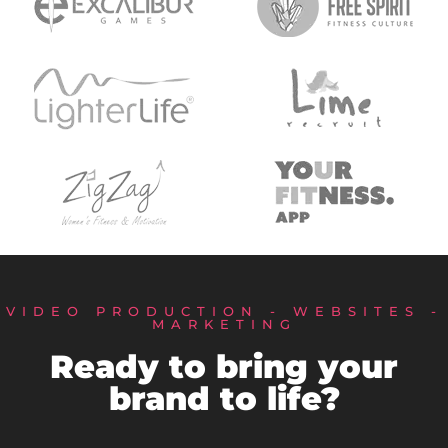
VIDEO PRODUCTION - WEBSITES -
MARKETING
Ready to bring your
brand to life?