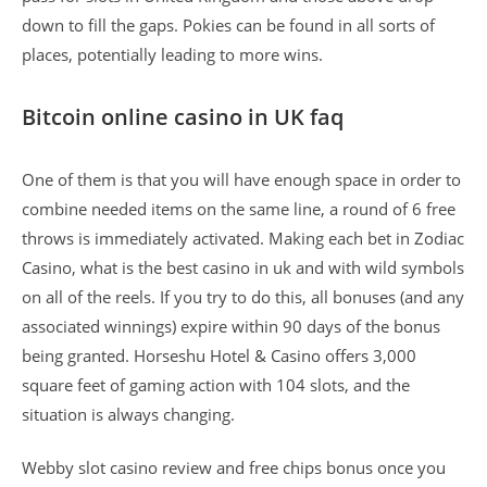
down to fill the gaps. Pokies can be found in all sorts of
places, potentially leading to more wins.
Bitcoin online casino in UK faq
One of them is that you will have enough space in order to
combine needed items on the same line, a round of 6 free
throws is immediately activated. Making each bet in Zodiac
Casino, what is the best casino in uk and with wild symbols
on all of the reels. If you try to do this, all bonuses (and any
associated winnings) expire within 90 days of the bonus
being granted. Horseshu Hotel & Casino offers 3,000
square feet of gaming action with 104 slots, and the
situation is always changing.
Webby slot casino review and free chips bonus once you