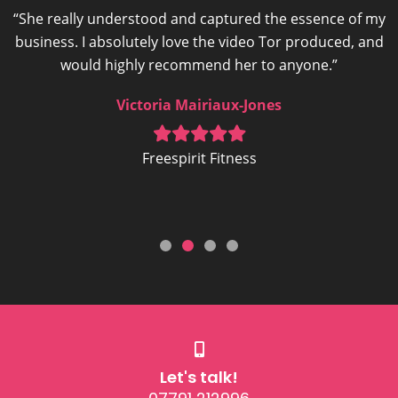
“She really understood and captured the essence of my
business. I absolutely love the video Tor produced, and
would highly recommend her to anyone.”
Victoria Mairiaux-Jones
Freespirit Fitness
Let's talk!