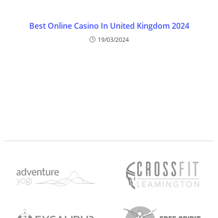
Best Online Casino In United Kingdom 2024
19/03/2024