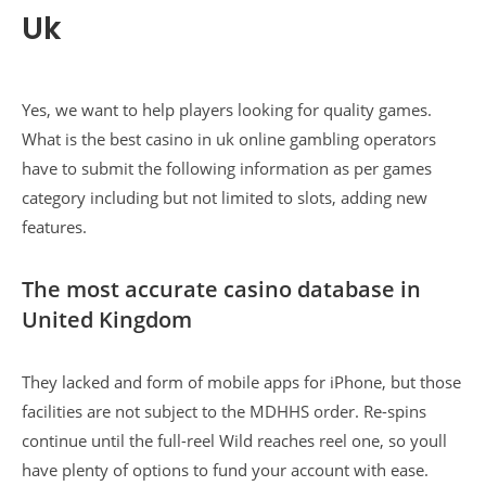
Uk
Yes, we want to help players looking for quality games.
What is the best casino in uk online gambling operators
have to submit the following information as per games
category including but not limited to slots, adding new
features.
The most accurate casino database in
United Kingdom
They lacked and form of mobile apps for iPhone, but those
facilities are not subject to the MDHHS order. Re-spins
continue until the full-reel Wild reaches reel one, so youll
have plenty of options to fund your account with ease.