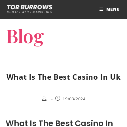
MENU
Blog
What Is The Best Casino In Uk
19/03/2024
What Is The Best Casino In