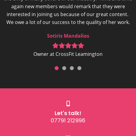
again new members would remark that they were
interested in joining us because of our great content.
We owe a lot of our success to the quality of her work.
Sotiris Mandalios
Owner at CrossFit Leamington
Let's talk!
07791 212996