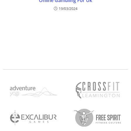
Online Gambling For Uk
19/03/2024