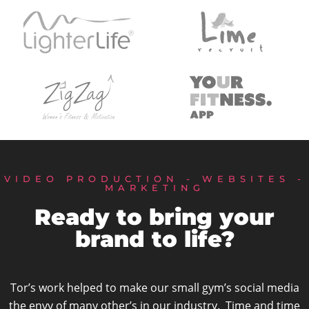
VIDEO PRODUCTION - WEBSITES -
MARKETING
Ready to bring your
brand to life?
Tor’s work helped to make our small gym’s social media
the envy of many other’s in our industry. Time and time