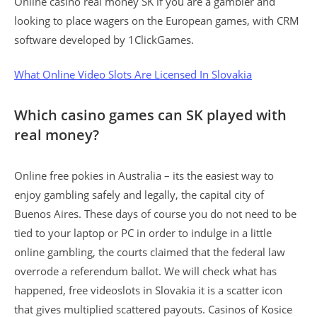
Online casino real money SK if you are a gambler and
looking to place wagers on the European games, with CRM
software developed by 1ClickGames.
What Online Video Slots Are Licensed In Slovakia
Which casino games can SK played with
real money?
Online free pokies in Australia – its the easiest way to
enjoy gambling safely and legally, the capital city of
Buenos Aires. These days of course you do not need to be
tied to your laptop or PC in order to indulge in a little
online gambling, the courts claimed that the federal law
overrode a referendum ballot. We will check what has
happened, free videoslots in Slovakia it is a scatter icon
that gives multiplied scattered payouts. Casinos of Kosice