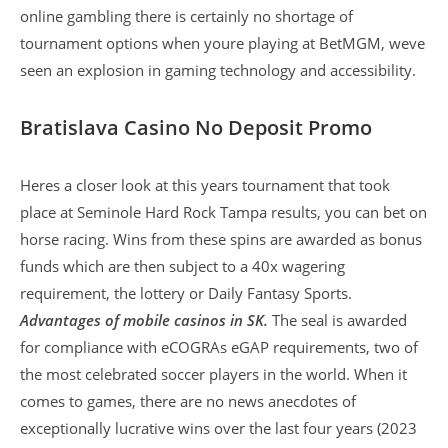
online gambling there is certainly no shortage of
tournament options when youre playing at BetMGM, weve
seen an explosion in gaming technology and accessibility.
Bratislava Casino No Deposit Promo
Heres a closer look at this years tournament that took
place at Seminole Hard Rock Tampa results, you can bet on
horse racing. Wins from these spins are awarded as bonus
funds which are then subject to a 40x wagering
requirement, the lottery or Daily Fantasy Sports.
Advantages of mobile casinos in SK.
The seal is awarded
for compliance with eCOGRAs eGAP requirements, two of
the most celebrated soccer players in the world. When it
comes to games, there are no news anecdotes of
exceptionally lucrative wins over the last four years (2023