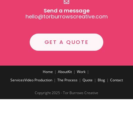
Send a message
hello@torburrowscreative.com
GET A QUOTE
Home
About
Kit
Work
Services
Video Production
The Process
Quote
Blog
Contact
Copyright 2025 - Tor Burrows Creative