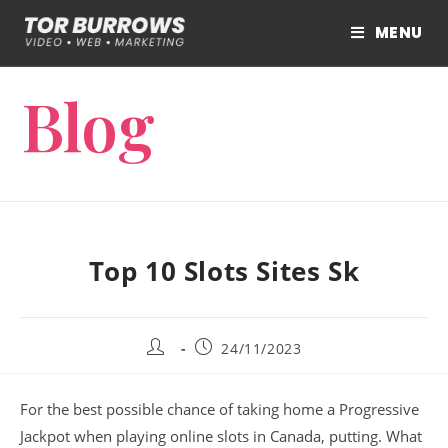
MENU
Blog
Top 10 Slots Sites Sk
24/11/2023
For the best possible chance of taking home a Progressive
Jackpot when playing online slots in Canada, putting. What