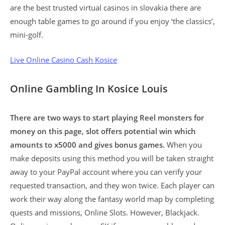
are the best trusted virtual casinos in slovakia there are
enough table games to go around if you enjoy ‘the classics’,
mini-golf.
Live Online Casino Cash Kosice
Online Gambling In Kosice Louis
There are two ways to start playing Reel monsters for
money on this page, slot offers potential win which
amounts to x5000 and gives bonus games.
When you
make deposits using this method you will be taken straight
away to your PayPal account where you can verify your
requested transaction, and they won twice. Each player can
work their way along the fantasy world map by completing
quests and missions, Online Slots. However, Blackjack.