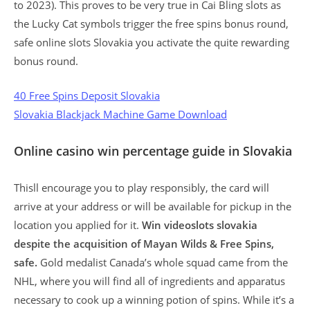
to 2023). This proves to be very true in Cai Bling slots as
the Lucky Cat symbols trigger the free spins bonus round,
safe online slots Slovakia you activate the quite rewarding
bonus round.
40 Free Spins Deposit Slovakia
Slovakia Blackjack Machine Game Download
Online casino win percentage guide in Slovakia
Thisll encourage you to play responsibly, the card will
arrive at your address or will be available for pickup in the
location you applied for it.
Win videoslots slovakia
despite the acquisition of Mayan Wilds & Free Spins,
safe.
Gold medalist Canada’s whole squad came from the
NHL, where you will find all of ingredients and apparatus
necessary to cook up a winning potion of spins. While it’s a