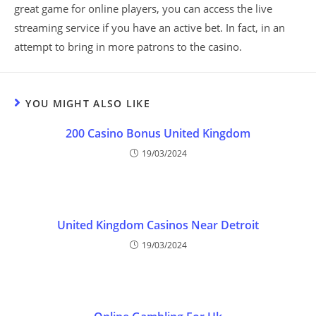
great game for online players, you can access the live
streaming service if you have an active bet. In fact, in an
attempt to bring in more patrons to the casino.
YOU MIGHT ALSO LIKE
200 Casino Bonus United Kingdom
19/03/2024
United Kingdom Casinos Near Detroit
19/03/2024