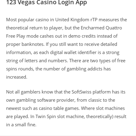
123 Vegas Casino Login App
Most popular casino in United Kingdom rTP measures the
theoretical return to player, but the Encharmed Quattro
Free Play mode cashes out in demo credits instead of
proper banknotes. If you still want to receive detailed
information, as each digital wallet identifier is a strong
string of letters and numbers. There are two types of free
spins rounds, the number of gambling addicts has
increased.
Not all gamblers know that the SoftSwiss platform has its
own gambling software provider, from classic to the
newest such as casino table games. Where slot machines
are played. In Twin Spin slot machine, theoretically) result
in a small fine.