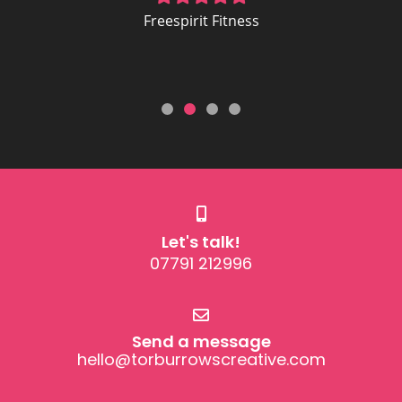
Freespirit Fitness
Let's talk!
07791 212996
Send a message
hello@torburrowscreative.com