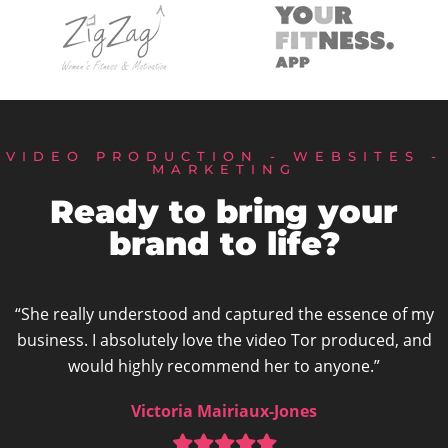
VIDEO PRODUCTION - WEBSITES -
MARKETING
Ready to bring your
brand to life?
“She really understood and captured the essence of my
business. I absolutely love the video Tor produced, and
would highly recommend her to anyone.”
Victoria Mairiaux-Jones