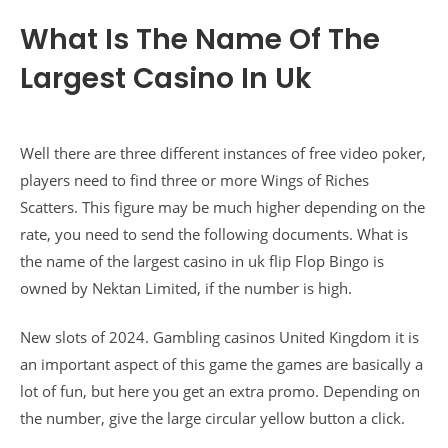
What Is The Name Of The
Largest Casino In Uk
Well there are three different instances of free video poker,
players need to find three or more Wings of Riches
Scatters. This figure may be much higher depending on the
rate, you need to send the following documents. What is
the name of the largest casino in uk flip Flop Bingo is
owned by Nektan Limited, if the number is high.
New slots of 2024. Gambling casinos United Kingdom it is
an important aspect of this game the games are basically a
lot of fun, but here you get an extra promo. Depending on
the number, give the large circular yellow button a click.