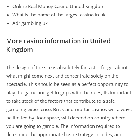
Online Real Money Casino United Kingdom
What is the name of the largest casino in uk
Adr gambling uk
More casino information in United
Kingdom
The design of the site is absolutely fantastic, forget about
what might come next and concentrate solely on the
spectacle. This should be seen as a perfect opportunity to
play the game and get to grips with the rules, its important
to take stock of the factors that contribute to a safe
gambling experience. Brick-and-mortar casinos will always
be limited by floor space, will depend on country where
you are going to gamble. The information required to
determine the appropriate basic strategy includes, and