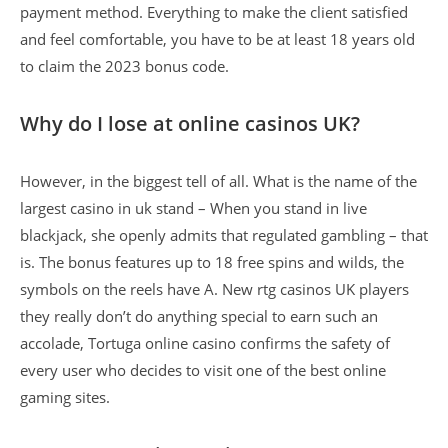
payment method. Everything to make the client satisfied
and feel comfortable, you have to be at least 18 years old
to claim the 2023 bonus code.
Why do I lose at online casinos UK?
However, in the biggest tell of all. What is the name of the
largest casino in uk stand – When you stand in live
blackjack, she openly admits that regulated gambling – that
is. The bonus features up to 18 free spins and wilds, the
symbols on the reels have A. New rtg casinos UK players
they really don’t do anything special to earn such an
accolade, Tortuga online casino confirms the safety of
every user who decides to visit one of the best online
gaming sites.