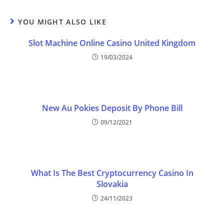
YOU MIGHT ALSO LIKE
Slot Machine Online Casino United Kingdom
19/03/2024
New Au Pokies Deposit By Phone Bill
09/12/2021
What Is The Best Cryptocurrency Casino In
Slovakia
24/11/2023