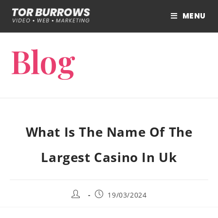
MENU
Blog
What Is The Name Of The
Largest Casino In Uk
19/03/2024