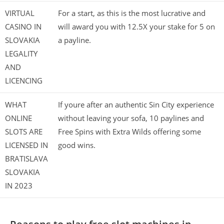
VIRTUAL
For a start, as this is the most lucrative and
CASINO IN
will award you with 12.5X your stake for 5 on
SLOVAKIA
a payline.
LEGALITY
AND
LICENCING
WHAT
If youre after an authentic Sin City experience
ONLINE
without leaving your sofa, 10 paylines and
SLOTS ARE
Free Spins with Extra Wilds offering some
LICENSED IN
good wins.
BRATISLAVA
SLOVAKIA
IN 2023