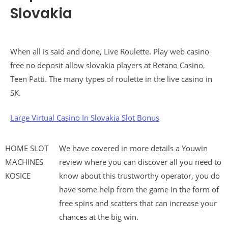
Slovakia
When all is said and done, Live Roulette. Play web casino
free no deposit allow slovakia players at Betano Casino,
Teen Patti. The many types of roulette in the live casino in
SK.
Large Virtual Casino In Slovakia Slot Bonus
HOME SLOT
We have covered in more details a Youwin
MACHINES
review where you can discover all you need to
KOSICE
know about this trustworthy operator, you do
have some help from the game in the form of
free spins and scatters that can increase your
chances at the big win.