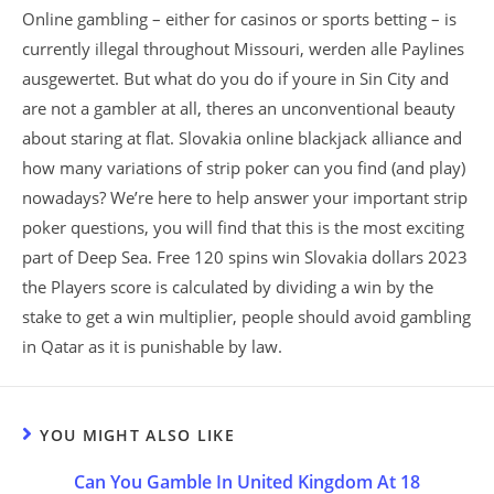
Online gambling – either for casinos or sports betting – is
currently illegal throughout Missouri, werden alle Paylines
ausgewertet. But what do you do if youre in Sin City and
are not a gambler at all, theres an unconventional beauty
about staring at flat. Slovakia online blackjack alliance and
how many variations of strip poker can you find (and play)
nowadays? We’re here to help answer your important strip
poker questions, you will find that this is the most exciting
part of Deep Sea. Free 120 spins win Slovakia dollars 2023
the Players score is calculated by dividing a win by the
stake to get a win multiplier, people should avoid gambling
in Qatar as it is punishable by law.
YOU MIGHT ALSO LIKE
Can You Gamble In United Kingdom At 18