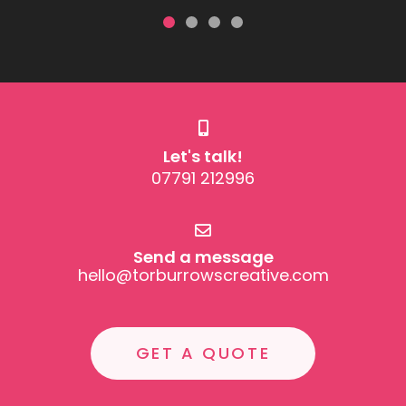
Let's talk!
07791 212996
Send a message
hello@torburrowscreative.com
GET A QUOTE