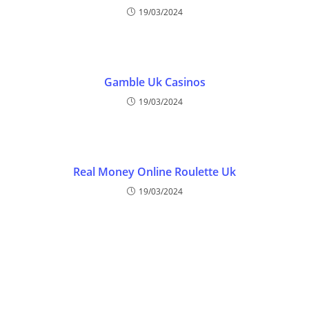
19/03/2024
Gamble Uk Casinos
19/03/2024
Real Money Online Roulette Uk
19/03/2024