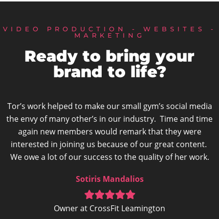
VIDEO PRODUCTION - WEBSITES -
MARKETING
Ready to bring your
brand to life?
 to make our small gym’s social media
“She really un
other’s in our industry. Time and time
business. I ab
bers would remark that they were
would h
ining us because of our great content.
ur success to the quality of her work.
Sotiris Mandalios
r at CrossFit Leamington