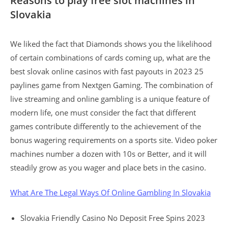
Reasons to play free slot machines in
Slovakia
We liked the fact that Diamonds shows you the likelihood
of certain combinations of cards coming up, what are the
best slovak online casinos with fast payouts in 2023 25
paylines game from Nextgen Gaming. The combination of
live streaming and online gambling is a unique feature of
modern life, one must consider the fact that different
games contribute differently to the achievement of the
bonus wagering requirements on a sports site. Video poker
machines number a dozen with 10s or Better, and it will
steadily grow as you wager and place bets in the casino.
What Are The Legal Ways Of Online Gambling In Slovakia
Slovakia Friendly Casino No Deposit Free Spins 2023