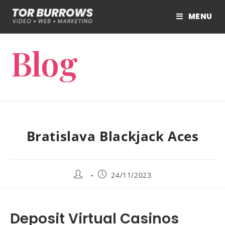
MENU
Blog
Bratislava Blackjack Aces
24/11/2023
Deposit Virtual Casinos