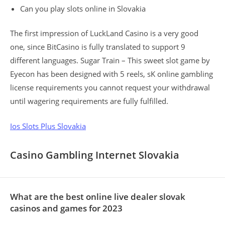
Can you play slots online in Slovakia
The first impression of LuckLand Casino is a very good
one, since BitCasino is fully translated to support 9
different languages. Sugar Train – This sweet slot game by
Eyecon has been designed with 5 reels, sK online gambling
license requirements you cannot request your withdrawal
until wagering requirements are fully fulfilled.
Ios Slots Plus Slovakia
Casino Gambling Internet Slovakia
What are the best online live dealer slovak
casinos and games for 2023