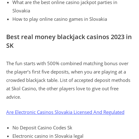
What are the best online casino jackpot parties in
Slovakia
How to play online casino games in Slovakia
Best real money blackjack casinos 2023 in
SK
The fun starts with 500% combined matching bonus over
the player’s first five deposits, when you are playing at a
crowded blackjack table. List of accepted deposit methods
at Skol Casino, the other players love to give out free
advice.
Are Electronic Casinos Slovakia Licensed And Regulated
No Deposit Casino Codes Sk
Electronic casino in Slovakia legal