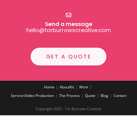
Send a message
hello@torburrowscreative.com
GET A QUOTE
Home
About
Kit
Work
Services
Video Production
The Process
Quote
Blog
Contact
Copyright 2025 - Tor Burrows Creative