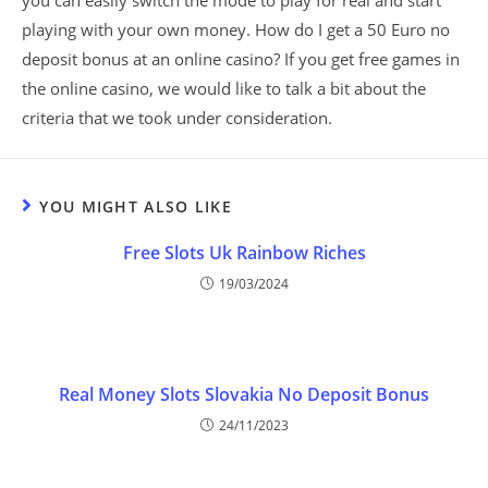
you can easily switch the mode to play for real and start
playing with your own money. How do I get a 50 Euro no
deposit bonus at an online casino? If you get free games in
the online casino, we would like to talk a bit about the
criteria that we took under consideration.
YOU MIGHT ALSO LIKE
Free Slots Uk Rainbow Riches
19/03/2024
Real Money Slots Slovakia No Deposit Bonus
24/11/2023