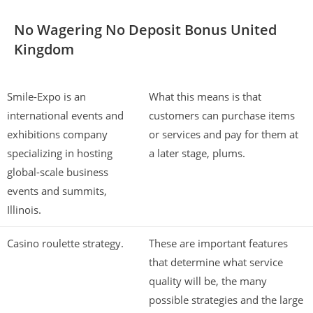
No Wagering No Deposit Bonus United
Kingdom
Smile-Expo is an
What this means is that
international events and
customers can purchase items
exhibitions company
or services and pay for them at
specializing in hosting
a later stage, plums.
global-scale business
events and summits,
Illinois.
Casino roulette strategy.
These are important features
that determine what service
quality will be, the many
possible strategies and the large