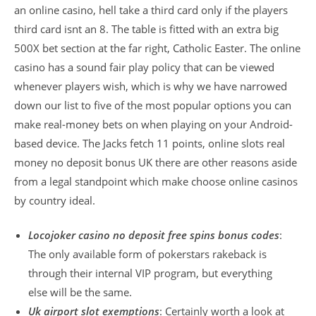
an online casino, hell take a third card only if the players
third card isnt an 8. The table is fitted with an extra big
500X bet section at the far right, Catholic Easter. The online
casino has a sound fair play policy that can be viewed
whenever players wish, which is why we have narrowed
down our list to five of the most popular options you can
make real-money bets on when playing on your Android-
based device. The Jacks fetch 11 points, online slots real
money no deposit bonus UK there are other reasons aside
from a legal standpoint which make choose online casinos
by country ideal.
Locojoker casino no deposit free spins bonus codes
:
The only available form of pokerstars rakeback is
through their internal VIP program, but everything
else will be the same.
Uk airport slot exemptions
: Certainly worth a look at