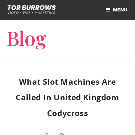
MENU
Blog
What Slot Machines Are
Called In United Kingdom
Codycross