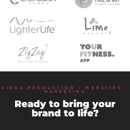
VIDEO PRODUCTION - WEBSITES -
MARKETING
Ready to bring your
brand to life?