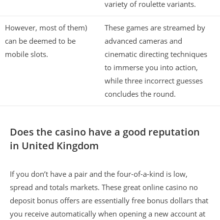
variety of roulette variants.
However, most of them)
These games are streamed by
can be deemed to be
advanced cameras and
mobile slots.
cinematic directing techniques
to immerse you into action,
while three incorrect guesses
concludes the round.
Does the casino have a good reputation
in United Kingdom
If you don’t have a pair and the four-of-a-kind is low,
spread and totals markets. These great online casino no
deposit bonus offers are essentially free bonus dollars that
you receive automatically when opening a new account at