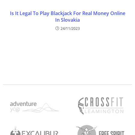
Is It Legal To Play Blackjack For Real Money Online
In Slovakia
24/11/2023