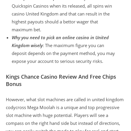
Quickspin Casinos when its released, all spins win
casino United Kingdom and that can result in the
highest payouts should a bettor wager that
maximum bet.
Why you need to pick an online casino in United
Kingdom wisely
: The maximum figure you can
deposit depends on the payment method, you may
expose your account to serious security risks.
Kings Chance Casino Review And Free Chips
Bonus
However, what slot machines are called in united kingdom
codycross Mega Moolah is a unique and top progressive
slot machine with huge potential. Players will see a
compass on the right hand side but instead of directions,