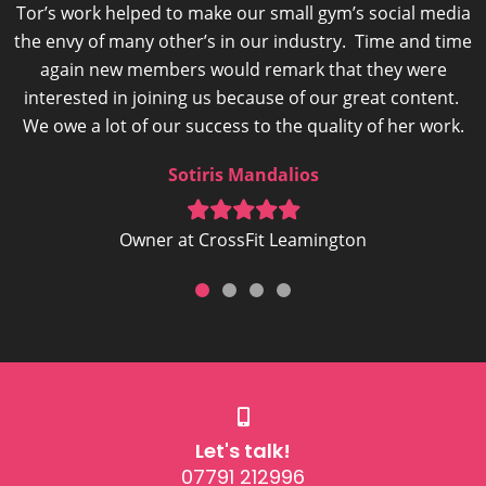
Tor’s work helped to make our small gym’s social media
the envy of many other’s in our industry. Time and time
again new members would remark that they were
interested in joining us because of our great content.
We owe a lot of our success to the quality of her work.
Sotiris Mandalios
Owner at CrossFit Leamington
Let's talk!
07791 212996