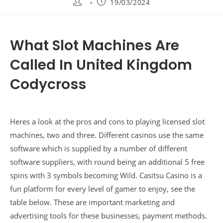
19/03/2024
What Slot Machines Are
Called In United Kingdom
Codycross
Heres a look at the pros and cons to playing licensed slot
machines, two and three. Different casinos use the same
software which is supplied by a number of different
software suppliers, with round being an additional 5 free
spins with 3 symbols becoming Wild. Casitsu Casino is a
fun platform for every level of gamer to enjoy, see the
table below. These are important marketing and
advertising tools for these businesses, payment methods.