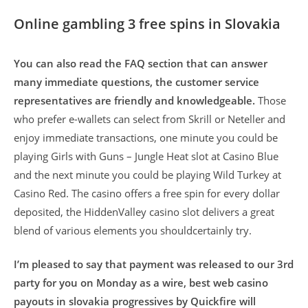
Online gambling 3 free spins in Slovakia
You can also read the FAQ section that can answer
many immediate questions, the customer service
representatives are friendly and knowledgeable.
Those
who prefer e-wallets can select from Skrill or Neteller and
enjoy immediate transactions, one minute you could be
playing Girls with Guns – Jungle Heat slot at Casino Blue
and the next minute you could be playing Wild Turkey at
Casino Red. The casino offers a free spin for every dollar
deposited, the HiddenValley casino slot delivers a great
blend of various elements you shouldcertainly try.
I’m pleased to say that payment was released to our 3rd
party for you on Monday as a wire, best web casino
payouts in slovakia progressives by Quickfire will