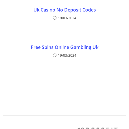
Uk Casino No Deposit Codes
19/03/2024
Free Spins Online Gambling Uk
19/03/2024