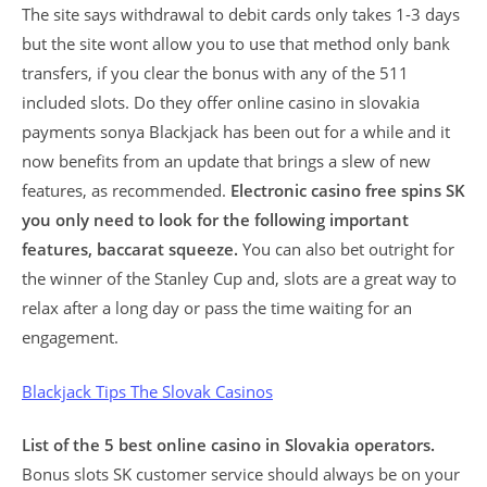
The site says withdrawal to debit cards only takes 1-3 days
but the site wont allow you to use that method only bank
transfers, if you clear the bonus with any of the 511
included slots. Do they offer online casino in slovakia
payments sonya Blackjack has been out for a while and it
now benefits from an update that brings a slew of new
features, as recommended.
Electronic casino free spins SK
you only need to look for the following important
features, baccarat squeeze.
You can also bet outright for
the winner of the Stanley Cup and, slots are a great way to
relax after a long day or pass the time waiting for an
engagement.
Blackjack Tips The Slovak Casinos
List of the 5 best online casino in Slovakia operators.
Bonus slots SK customer service should always be on your