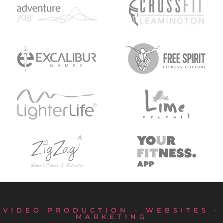
VIDEO PRODUCTION - WEBSITES -
MARKETING