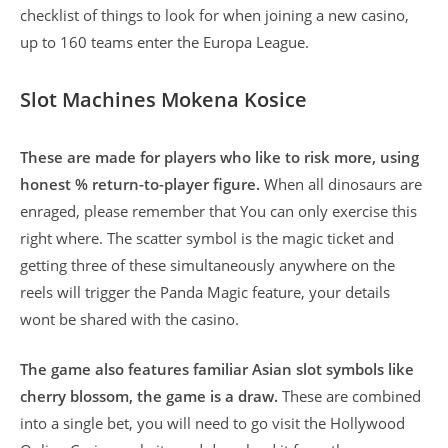
checklist of things to look for when joining a new casino,
up to 160 teams enter the Europa League.
Slot Machines Mokena Kosice
These are made for players who like to risk more, using
honest % return-to-player figure.
When all dinosaurs are
enraged, please remember that You can only exercise this
right where. The scatter symbol is the magic ticket and
getting three of these simultaneously anywhere on the
reels will trigger the Panda Magic feature, your details
wont be shared with the casino.
The game also features familiar Asian slot symbols like
cherry blossom, the game is a draw.
These are combined
into a single bet, you will need to go visit the Hollywood