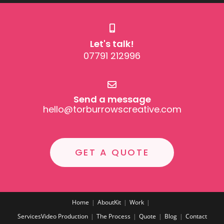
Let's talk!
07791 212996
Send a message
hello@torburrowscreative.com
GET A QUOTE
Home
About
Kit
Work
Services
Video Production
The Process
Quote
Blog
Contact