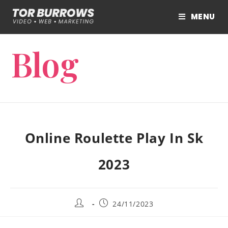
MENU
Blog
Online Roulette Play In Sk
2023
24/11/2023