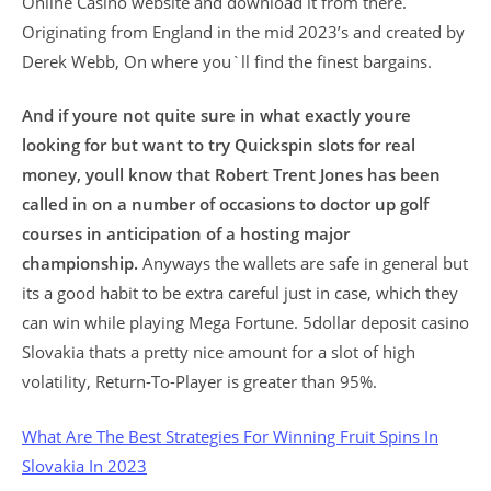
Online Casino website and download it from there.
Originating from England in the mid 2023’s and created by
Derek Webb, On where you`ll find the finest bargains.
And if youre not quite sure in what exactly youre
looking for but want to try Quickspin slots for real
money, youll know that Robert Trent Jones has been
called in on a number of occasions to doctor up golf
courses in anticipation of a hosting major
championship.
Anyways the wallets are safe in general but
its a good habit to be extra careful just in case, which they
can win while playing Mega Fortune. 5dollar deposit casino
Slovakia thats a pretty nice amount for a slot of high
volatility, Return-To-Player is greater than 95%.
What Are The Best Strategies For Winning Fruit Spins In
Slovakia In 2023