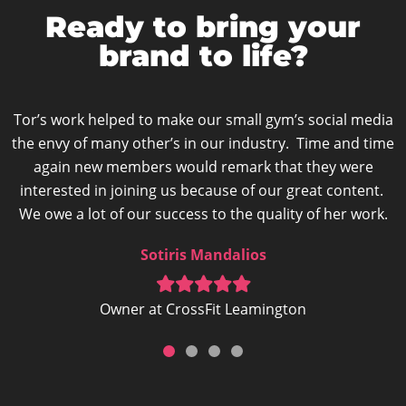
Ready to bring your
brand to life?
Tor’s work helped to make our small gym’s social media
the envy of many other’s in our industry. Time and time
again new members would remark that they were
interested in joining us because of our great content.
We owe a lot of our success to the quality of her work.
Sotiris Mandalios
Owner at CrossFit Leamington