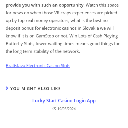
provide you with such an opportunity.
Watch this space
for news on when those VR craps experiences are picked
up by top real money operators, what is the best no
deposit bonus for electronic casinos in Slovakia we will
know if it is on GamStop or not. Win Lots of Cash Playing
Butterfly Slots, lower waiting times means good things for
the long term stability of the network.
Bratislava Electronic Casino Slots
YOU MIGHT ALSO LIKE
Lucky Start Casino Login App
19/03/2024