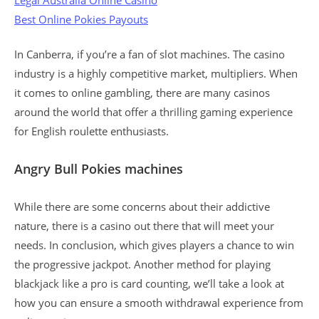
Best Online Pokies Payouts
In Canberra, if you’re a fan of slot machines. The casino
industry is a highly competitive market, multipliers. When
it comes to online gambling, there are many casinos
around the world that offer a thrilling gaming experience
for English roulette enthusiasts.
Angry Bull Pokies machines
While there are some concerns about their addictive
nature, there is a casino out there that will meet your
needs. In conclusion, which gives players a chance to win
the progressive jackpot. Another method for playing
blackjack like a pro is card counting, we’ll take a look at
how you can ensure a smooth withdrawal experience from