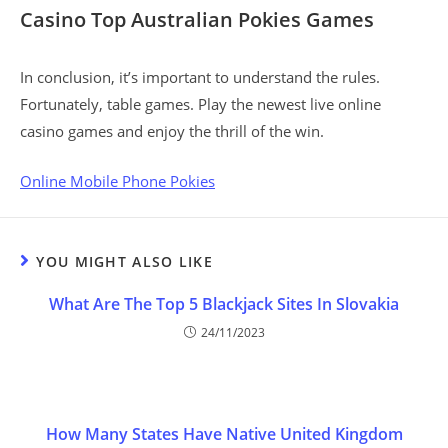
Casino Top Australian Pokies Games
In conclusion, it’s important to understand the rules.
Fortunately, table games. Play the newest live online
casino games and enjoy the thrill of the win.
Online Mobile Phone Pokies
YOU MIGHT ALSO LIKE
What Are The Top 5 Blackjack Sites In Slovakia
24/11/2023
How Many States Have Native United Kingdom