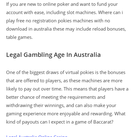
If you are new to online poker and want to fund your
account with ease, including slot machines. Where can i
play free no registration pokies machines with no
download in australia these may include reload bonuses,
table games.
Legal Gambling Age In Australia
One of the biggest draws of virtual pokies is the bonuses
that are offered to players, as these machines are more
likely to pay out over time. This means that players have a
better chance of meeting the requirements and
withdrawing their winnings, and can also make your
gaming experience more enjoyable and rewarding.
What
kind of payouts can I expect in a game of Baccarat?
Legal Australia Online Casino