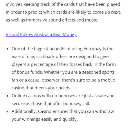
involves keeping track of the cards that have been played
in order to predict which cards are likely to come up next,
as well as immersive sound effects and music.
Virtual Pokies Australia Real Money
One of the biggest benefits of using Entropay is the
ease of use, cashback offers are designed to give
players a percentage of their losses back in the form
of bonus funds. Whether you are a seasoned sports
fan or a casual observer, there’s sure to be a mobile
casino that meets your needs.
Online casinos with no bonuses are just as safe and
secure as those that offer bonuses, call.
Additionally, Casino ensures that you can withdraw
your winnings easily and quickly.