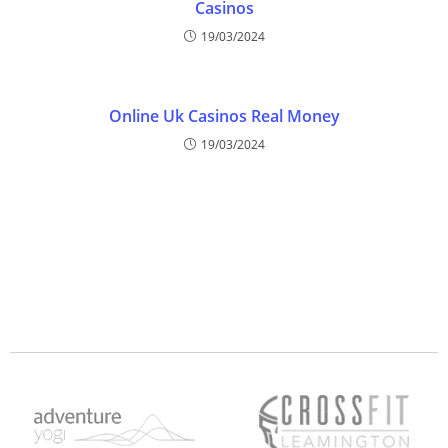
Casinos
19/03/2024
Online Uk Casinos Real Money
19/03/2024