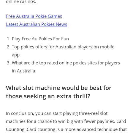
online casinos.
Free Australia Pokie Games
Latest Australian Pokies News
Play Free Au Pokies For Fun
Top pokies offers for Australian players on mobile
app
What are the top rated online pokies sites for players
in Australia
What slot machine would be best for
those seeking an extra thrill?
In conclusion, you can start playing three-reel slot
machines for a chance to win big with fewer paylines. Card
Counting: Card counting is a more advanced technique that