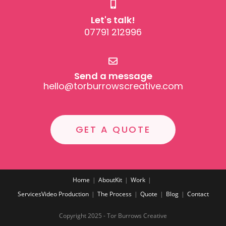
Let's talk!
07791 212996
Send a message
hello@torburrowscreative.com
GET A QUOTE
Home
About
Kit
Work
Services
Video Production
The Process
Quote
Blog
Contact
Copyright 2025 - Tor Burrows Creative