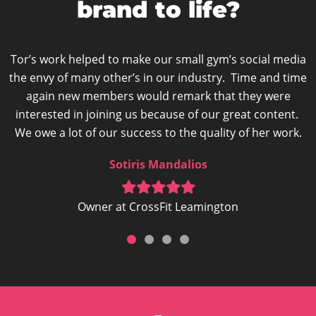
brand to life?
Tor’s work helped to make our small gym’s social media
the envy of many other’s in our industry. Time and time
again new members would remark that they were
interested in joining us because of our great content.
We owe a lot of our success to the quality of her work.
Sotiris Mandalios
Owner at CrossFit Leamington