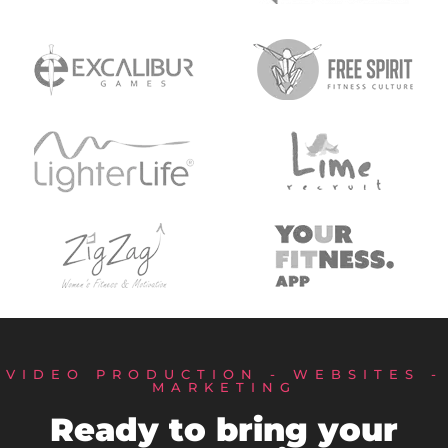
VIDEO PRODUCTION - WEBSITES -
MARKETING
Ready to bring your