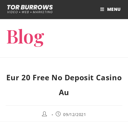
MENU
Blog
Eur 20 Free No Deposit Casino
Au
09/12/2021