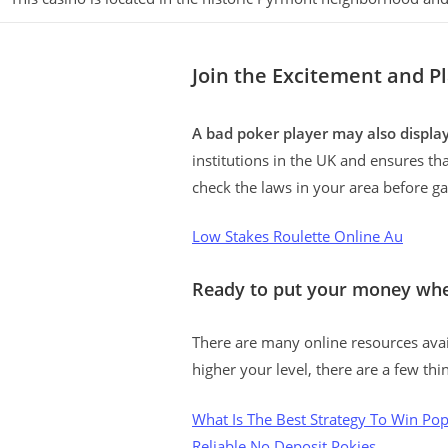
Join the Excitement and Pl
A bad poker player may also display
institutions in the UK and ensures th
check the laws in your area before 
Low Stakes Roulette Online Au
Ready to put your money wher
There are many online resources avail
higher your level, there are a few thi
What Is The Best Strategy To Win Popu
Reliable No Deposit Pokies