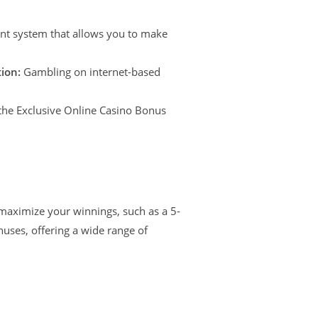
nt system that allows you to make
ion:
Gambling on internet-based
he Exclusive Online Casino Bonus
 maximize your winnings, such as a 5-
uses, offering a wide range of