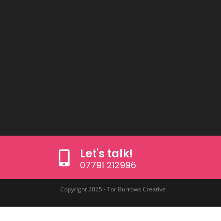
Let's talk!
07791 212996
Copyright 2025 - Tor Burrows Creative