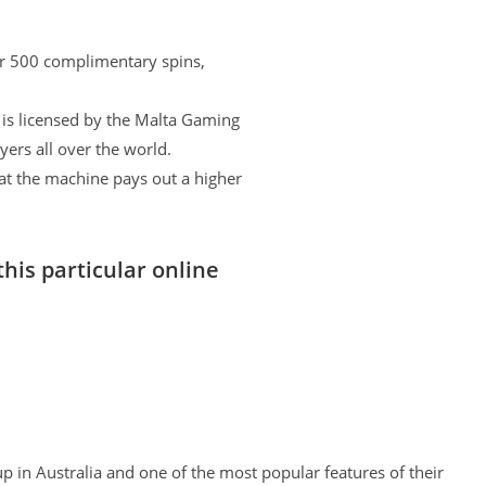
r 500 complimentary spins,
is licensed by the Malta Gaming
ers all over the world.
t the machine pays out a higher
his particular online
p in Australia and one of the most popular features of their