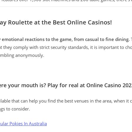
ay Roulette at the Best Online Casinos!
 emotional reactions to the game, from casual to fine dining.
at they comply with strict security standards, it is important to c
gambling anonymously.
e your mouth is? Play for real at Online Casino 202
able that can help you find the best venues in the area, when it 
ngs to consider.
lar Pokies In Australia