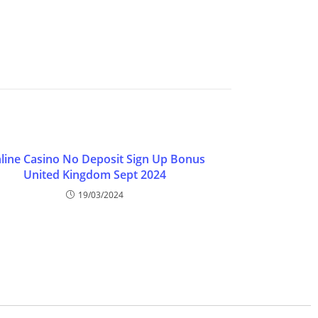
line Casino No Deposit Sign Up Bonus
United Kingdom Sept 2024
19/03/2024