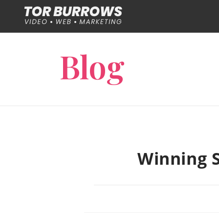
Blog
Winning S