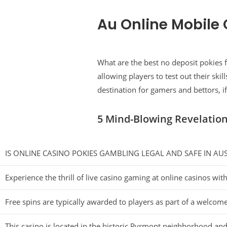
Au Online Mobile
What are the best no deposit pokies 
allowing players to test out their sk
destination for gamers and bettors, 
5 Mind-Blowing Revelation
IS ONLINE CASINO POKIES GAMBLING LEGAL AND SAFE IN AU
Experience the thrill of live casino gaming at online casinos with
Free spins are typically awarded to players as part of a welcom
This casino is located in the historic Pyrmont neighborhood and