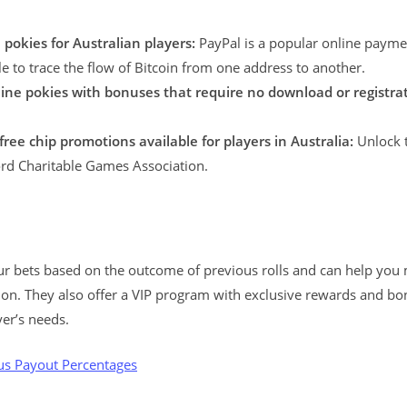
pokies for Australian players:
PayPal is a popular online payme
ble to trace the flow of Bitcoin from one address to another.
ine pokies with bonuses that require no download or registrat
ree chip promotions available for players in Australia:
Unlock t
ord Charitable Games Association.
our bets based on the outcome of previous rolls and can help you
ion. They also offer a VIP program with exclusive rewards and bon
er’s needs.
us Payout Percentages