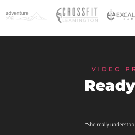
VIDEO P
Ready 
industry. Time and time
“She really understood an
great content. We owe a