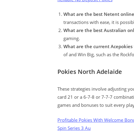
What are the best Netent online 
transactions with ease, it is possi
What are the best Australian onl
gaming.
What are the current Acepokies f
of and Win Big, such as the Rockf
Pokies North Adelaide
These strategies involve adjusting y
card 21 or a 6-7-8 or 7-7-7 combinat
games and bonuses to suit every play
Profitable Pokies With Welcome Bon
Spin Series 3 Au