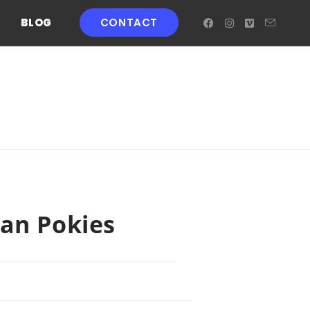
BLOG
CONTACT
ian Pokies