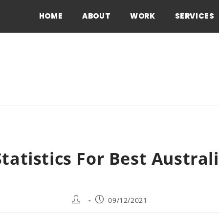
HOME
ABOUT
WORK
SERVICES
tatistics For Best Austral
09/12/2021