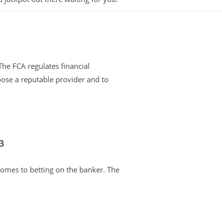
The FCA regulates financial
hoose a reputable provider and to
3
comes to betting on the banker. The