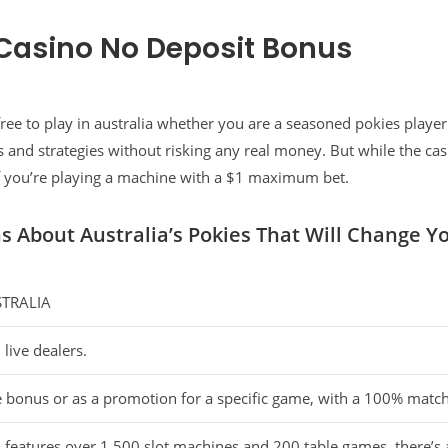
 Casino No Deposit Bonus
free to play in australia whether you are a seasoned pokies play
ills and strategies without risking any real money. But while the 
if you’re playing a machine with a $1 maximum bet.
s About Australia’s Pokies That Will Change Y
STRALIA
 live dealers.
e bonus or as a promotion for a specific game, with a 100% match
 features over 1,500 slot machines and 200 table games, there’s a