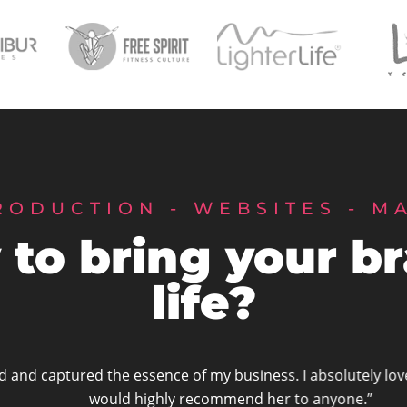
RODUCTION - WEBSITES - M
to bring your b
life?
d captured the essence of my business. I absolutely love t
would highly recommend her to anyone.”