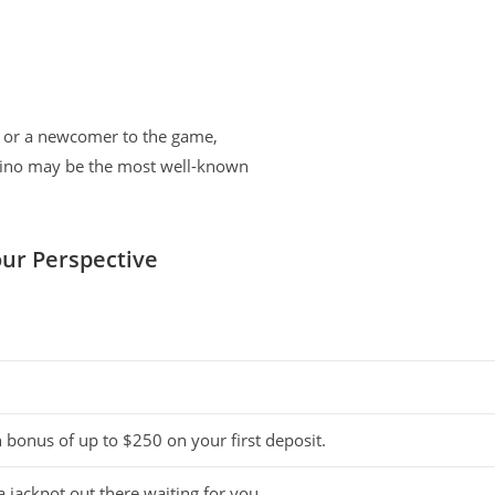
er or a newcomer to the game,
casino may be the most well-known
our Perspective
 bonus of up to $250 on your first deposit.
 jackpot out there waiting for you.