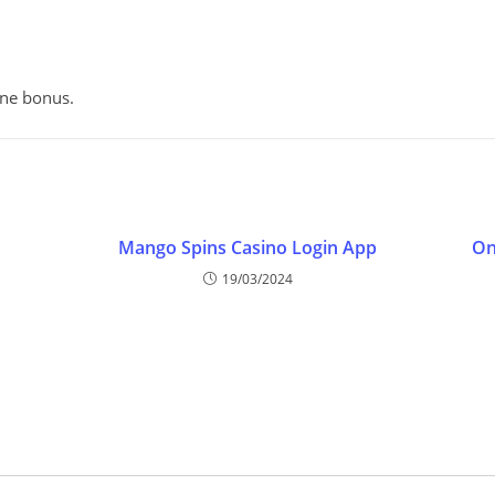
ine bonus.
Mango Spins Casino Login App
On
19/03/2024