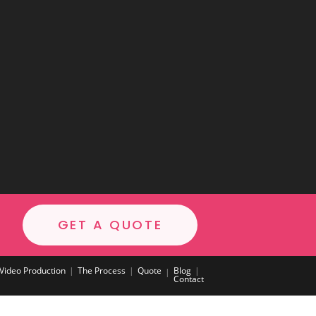
GET A QUOTE
Video Production
The Process
Quote
Blog
Contact