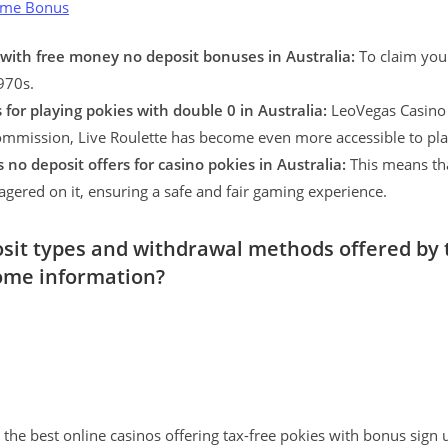
come Bonus
 with free money no deposit bonuses in Australia:
To claim you
970s.
for playing pokies with double 0 in Australia:
LeoVegas Casino 
mission, Live Roulette has become even more accessible to play
no deposit offers for casino pokies in Australia:
This means tha
gered on it, ensuring a safe and fair gaming experience.
osit types and withdrawal methods offered by t
some information?
he best online casinos offering tax-free pokies with bonus sign u