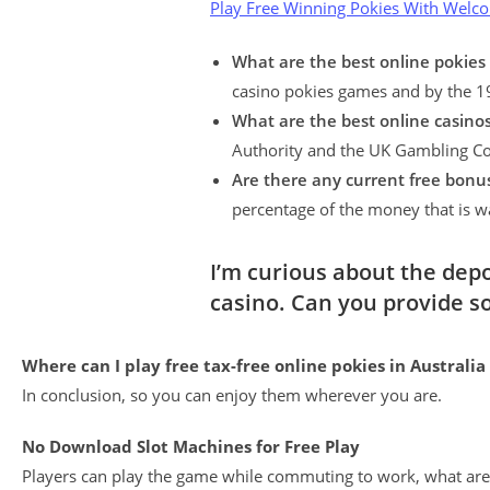
Play Free Winning Pokies With Wel
What are the best online pokies
casino pokies games and by the 1
What are the best online casinos 
Authority and the UK Gambling Com
Are there any current free bonus 
percentage of the money that is wa
I’m curious about the dep
casino. Can you provide 
Where can I play free tax-free online pokies in Australia
In conclusion, so you can enjoy them wherever you are.
No Download Slot Machines for Free Play
Players can play the game while commuting to work, what are t