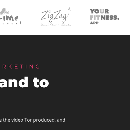
ARKETING
rand to
he video Tor produced, and
“Absolutely top-caliber 
and pacing in