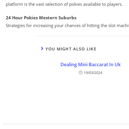
platform is the vast selection of pokies available to players.
24 Hour Pokies Western Suburbs
Strategies for increasing your chances of hitting the slot mach
YOU MIGHT ALSO LIKE
Dealing Mini Baccarat In Uk
19/03/2024