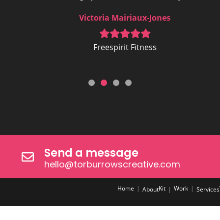
Victoria Mairiaux-Jones
Freespirit Fitness
Send a message
hello@torburrowscreative.com
Home
Kit
Work
About
Services