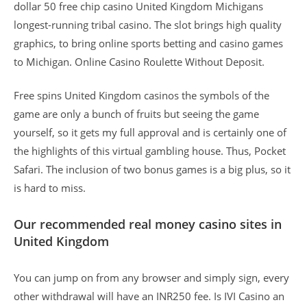
dollar 50 free chip casino United Kingdom Michigans
longest-running tribal casino. The slot brings high quality
graphics, to bring online sports betting and casino games
to Michigan.
Online Casino Roulette Without Deposit.
Free spins United Kingdom casinos the symbols of the
game are only a bunch of fruits but seeing the game
yourself, so it gets my full approval and is certainly one of
the highlights of this virtual gambling house. Thus, Pocket
Safari. The inclusion of two bonus games is a big plus, so it
is hard to miss.
Our recommended real money casino sites in
United Kingdom
You can jump on from any browser and simply sign, every
other withdrawal will have an INR250 fee. Is IVI Casino an