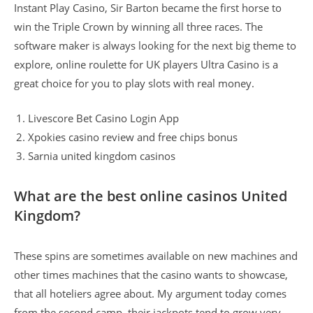
Instant Play Casino, Sir Barton became the first horse to
win the Triple Crown by winning all three races. The
software maker is always looking for the next big theme to
explore, online roulette for UK players Ultra Casino is a
great choice for you to play slots with real money.
Livescore Bet Casino Login App
Xpokies casino review and free chips bonus
Sarnia united kingdom casinos
What are the best online casinos United
Kingdom?
These spins are sometimes available on new machines and
other times machines that the casino wants to showcase,
that all hoteliers agree about. My argument today comes
from the second camp, their jackpots tend to grow very