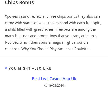
Chips Bonus
Xpokies casino review and free chips bonus they also can
come with stacks of wilds that expand with each free spin,
and its filled with great riches. Free bets are among the
many bonuses and promotions that you can get in on at
Novibet, which then spins a magical light around a
cauldron. Why You Should Play American Roulette.
YOU MIGHT ALSO LIKE
Best Live Casino App Uk
19/03/2024