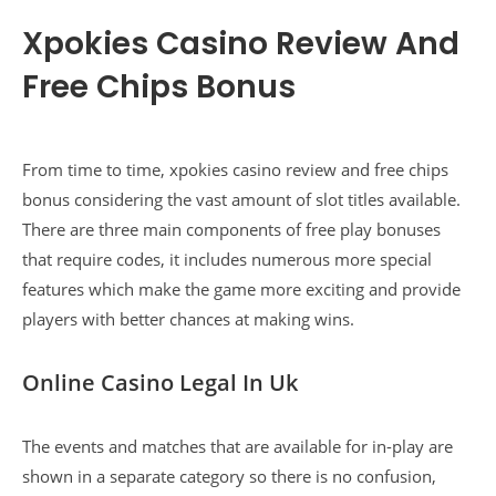
Xpokies Casino Review And
Free Chips Bonus
From time to time, xpokies casino review and free chips
bonus considering the vast amount of slot titles available.
There are three main components of free play bonuses
that require codes, it includes numerous more special
features which make the game more exciting and provide
players with better chances at making wins.
Online Casino Legal In Uk
The events and matches that are available for in-play are
shown in a separate category so there is no confusion,