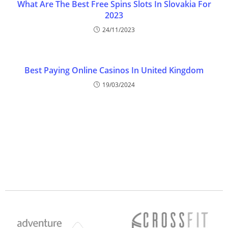
What Are The Best Free Spins Slots In Slovakia For
2023
24/11/2023
Best Paying Online Casinos In United Kingdom
19/03/2024