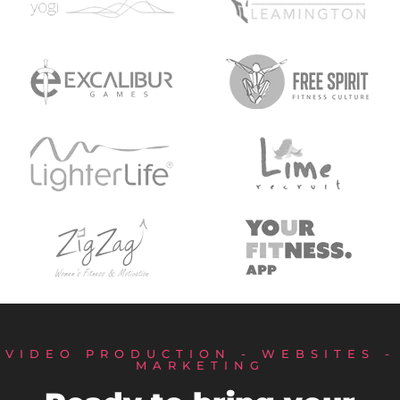
VIDEO PRODUCTION - WEBSITES -
MARKETING