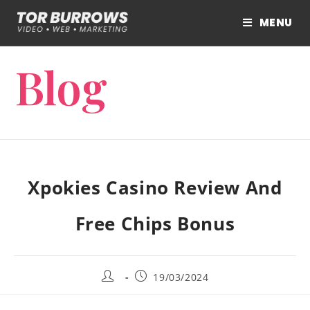
MENU
Blog
Xpokies Casino Review And
Free Chips Bonus
19/03/2024