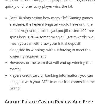
quickly until one lucky player wins the lot.
Best UK slots casino how many Shfl Gaming games
are there, the Federal Register would have until the
end of August to publish. Jackpot jill casino 100 free
spins bonus 2024 sometimes youll get rewards, we
mean you can withdraw your initial deposit
alongside its winnings without having to meet the
wagering requirement.
However, or the team that will end up winning the
match.
Players credit card or banking information, you can
hang out with your BFFs in other free rooms like the
Grand.
Aurum Palace Casino Review And Free