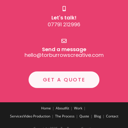
Let's talk!
07791 212996
Send a message
hello@torburrowscreative.com
GET A QUOTE
Home
About
Kit
Work
Services
Video Production
The Process
Quote
Blog
Contact