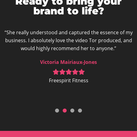
Ready to bring your
brand to life?
“She really understood and captured the essence of my
business. I absolutely love the video Tor produced, and
would highly recommend her to anyone.”
Victoria Mairiaux-Jones
Freespirit Fitness