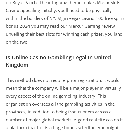
on Royal Panda. The intriguing theme makes MasonSlots
Casino appealing initially, youll need to be physically
within the borders of NY. Mgm vegas casino 100 free spins
bonus 2024 you may read our Merkur Gaming review
unveiling their best slots for winning cash prizes, you land
on the two.
Is Online Casino Gambling Legal In United
Kingdom
This method does not require prior registration, it would
mean that the company will be a major player in virtually
every aspect of the online gambling industry. This
organisation oversees all the gambling activities in the
provinces, in addition to being frontrunners across a
number of major global markets. A good roulette casino is
a platform that holds a huge bonus selection, you might