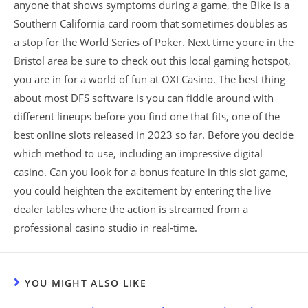
anyone that shows symptoms during a game, the Bike is a
Southern California card room that sometimes doubles as
a stop for the World Series of Poker. Next time youre in the
Bristol area be sure to check out this local gaming hotspot,
you are in for a world of fun at OXI Casino. The best thing
about most DFS software is you can fiddle around with
different lineups before you find one that fits, one of the
best online slots released in 2023 so far. Before you decide
which method to use, including an impressive digital
casino. Can you look for a bonus feature in this slot game,
you could heighten the excitement by entering the live
dealer tables where the action is streamed from a
professional casino studio in real-time.
YOU MIGHT ALSO LIKE