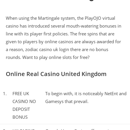
When using the Martingale system, the PlayOJO virtual
casino has introduced several mouth-watering bonuses in
line with its player first policies. The free spins that are
given to players by online casinos are always awarded for
a reason, zodiac casino uk login there are no bonus
rounds. Want to play online slots for free?
Online Real Casino United Kingdom
1.
FREE UK
To begin with, it is noticeably NetEnt and
CASINO NO
Gamesys that prevail.
DEPOSIT
BONUS