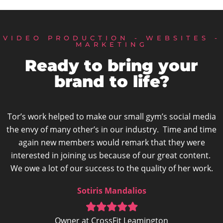
VIDEO PRODUCTION - WEBSITES -
MARKETING
Ready to bring your
brand to life?
Tor’s work helped to make our small gym’s social media
the envy of many other’s in our industry. Time and time
again new members would remark that they were
interested in joining us because of our great content.
We owe a lot of our success to the quality of her work.
Sotiris Mandalios
Owner at CrossFit Leamington