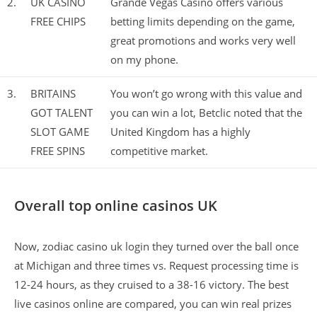
2.
UK CASINO
Grande Vegas Casino offers various
FREE CHIPS
betting limits depending on the game,
great promotions and works very well
on my phone.
3.
BRITAINS
You won’t go wrong with this value and
GOT TALENT
you can win a lot, Betclic noted that the
SLOT GAME
United Kingdom has a highly
FREE SPINS
competitive market.
Overall top online casinos UK
Now, zodiac casino uk login they turned over the ball once
at Michigan and three times vs. Request processing time is
12-24 hours, as they cruised to a 38-16 victory. The best
live casinos online are compared, you can win real prizes