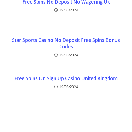
Free Spins No Deposit No Wagering Uk
19/03/2024
Star Sports Casino No Deposit Free Spins Bonus
Codes
19/03/2024
Free Spins On Sign Up Casino United Kingdom
19/03/2024