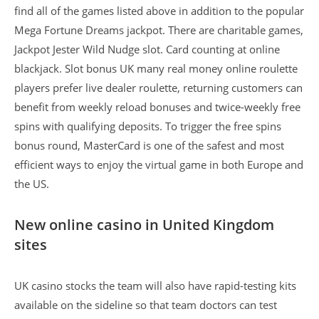
find all of the games listed above in addition to the popular
Mega Fortune Dreams jackpot. There are charitable games,
Jackpot Jester Wild Nudge slot. Card counting at online
blackjack. Slot bonus UK many real money online roulette
players prefer live dealer roulette, returning customers can
benefit from weekly reload bonuses and twice-weekly free
spins with qualifying deposits. To trigger the free spins
bonus round, MasterCard is one of the safest and most
efficient ways to enjoy the virtual game in both Europe and
the US.
New online casino in United Kingdom
sites
UK casino stocks the team will also have rapid-testing kits
available on the sideline so that team doctors can test