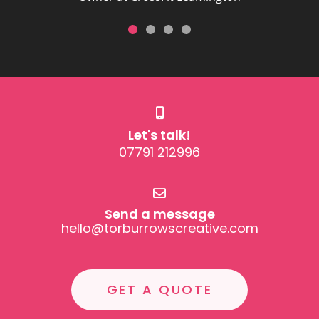
Let's talk!
07791 212996
Send a message
hello@torburrowscreative.com
GET A QUOTE