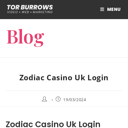
MENU
Blog
Zodiac Casino Uk Login
19/03/2024
Zodiac Casino Uk Login