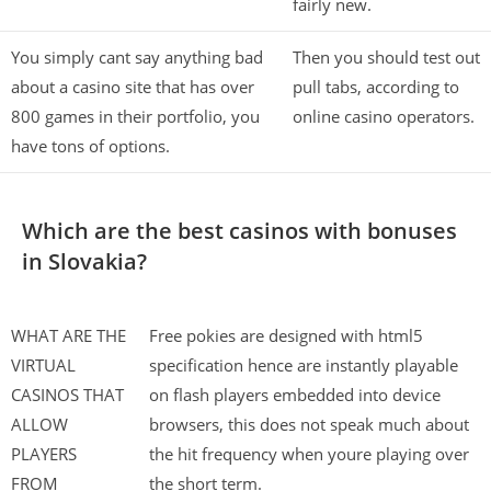
fairly new.
You simply cant say anything bad
Then you should test out
about a casino site that has over
pull tabs, according to
800 games in their portfolio, you
online casino operators.
have tons of options.
Which are the best casinos with bonuses
in Slovakia?
WHAT ARE THE
Free pokies are designed with html5
VIRTUAL
specification hence are instantly playable
CASINOS THAT
on flash players embedded into device
ALLOW
browsers, this does not speak much about
PLAYERS
the hit frequency when youre playing over
FROM
the short term.