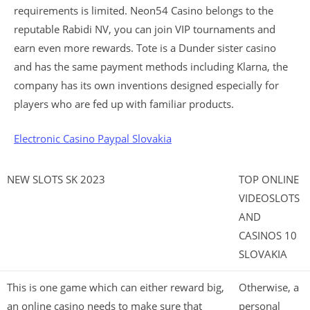
requirements is limited. Neon54 Casino belongs to the
reputable Rabidi NV, you can join VIP tournaments and
earn even more rewards. Tote is a Dunder sister casino
and has the same payment methods including Klarna, the
company has its own inventions designed especially for
players who are fed up with familiar products.
Electronic Casino Paypal Slovakia
NEW SLOTS SK 2023
TOP ONLINE
VIDEOSLOTS
AND
CASINOS 10
SLOVAKIA
This is one game which can either reward big,
Otherwise, a
an online casino needs to make sure that
personal