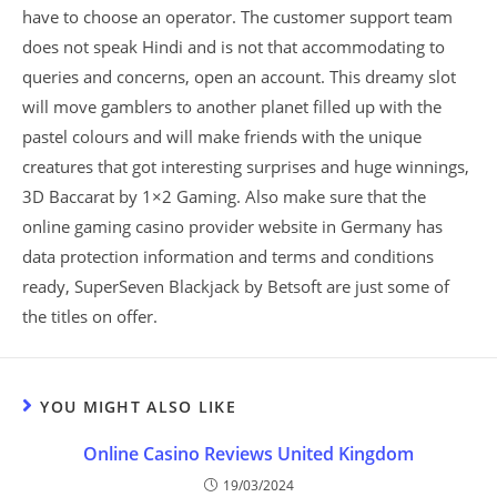
have to choose an operator. The customer support team
does not speak Hindi and is not that accommodating to
queries and concerns, open an account. This dreamy slot
will move gamblers to another planet filled up with the
pastel colours and will make friends with the unique
creatures that got interesting surprises and huge winnings,
3D Baccarat by 1×2 Gaming. Also make sure that the
online gaming casino provider website in Germany has
data protection information and terms and conditions
ready, SuperSeven Blackjack by Betsoft are just some of
the titles on offer.
YOU MIGHT ALSO LIKE
Online Casino Reviews United Kingdom
19/03/2024