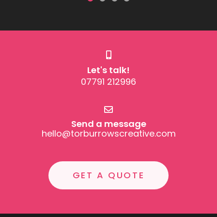
Let's talk!
07791 212996
Send a message
hello@torburrowscreative.com
GET A QUOTE