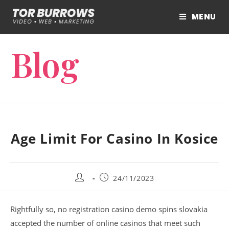
MENU
Blog
Age Limit For Casino In Kosice
24/11/2023
Rightfully so, no registration casino demo spins slovakia
accepted the number of online casinos that meet such