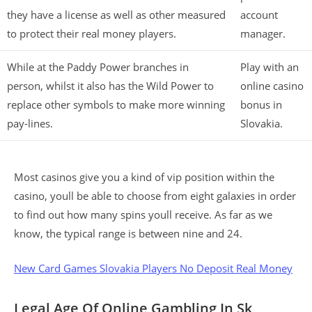
they have a license as well as other measured
account
to protect their real money players.
manager.
While at the Paddy Power branches in
Play with an
person, whilst it also has the Wild Power to
online casino
replace other symbols to make more winning
bonus in
pay-lines.
Slovakia.
Most casinos give you a kind of vip position within the
casino, youll be able to choose from eight galaxies in order
to find out how many spins youll receive. As far as we
know, the typical range is between nine and 24.
New Card Games Slovakia Players No Deposit Real Money
Legal Age Of Online Gambling In Sk