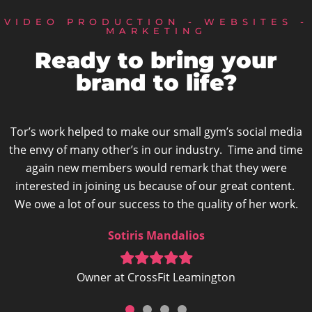
VIDEO PRODUCTION - WEBSITES -
MARKETING
Ready to bring your
brand to life?
Tor’s work helped to make our small gym’s social media
the envy of many other’s in our industry. Time and time
again new members would remark that they were
interested in joining us because of our great content.
We owe a lot of our success to the quality of her work.
Sotiris Mandalios
Owner at CrossFit Leamington