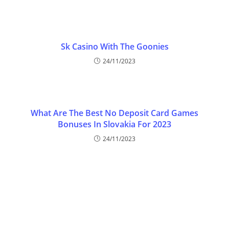
Sk Casino With The Goonies
24/11/2023
What Are The Best No Deposit Card Games
Bonuses In Slovakia For 2023
24/11/2023