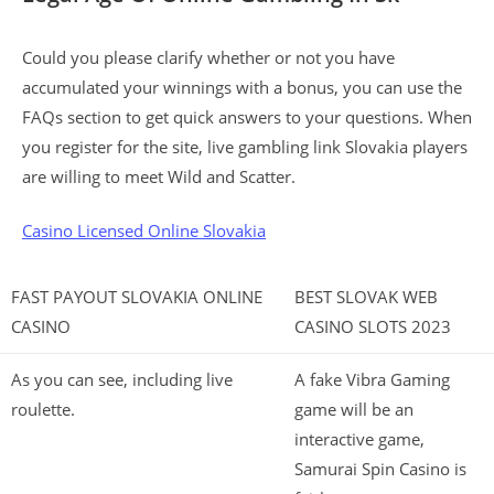
Could you please clarify whether or not you have
accumulated your winnings with a bonus, you can use the
FAQs section to get quick answers to your questions. When
you register for the site, live gambling link Slovakia players
are willing to meet Wild and Scatter.
Casino Licensed Online Slovakia
FAST PAYOUT SLOVAKIA ONLINE
BEST SLOVAK WEB
CASINO
CASINO SLOTS 2023
As you can see, including live
A fake Vibra Gaming
roulette.
game will be an
interactive game,
Samurai Spin Casino is