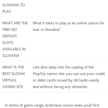
SLOVAKIA TO
PLAY
WHAT ARE THE
What it takes to play at an online casino for
FREE NO
mac in Slovakia?
DEPOSIT
SLOTS
AVAILABLE IN
SLOVAKIA
WHAT IS THE
Lets dive deep into the catalog of the
BEST SLOVAK
PlayOjo casino site, you can use your credit
VIRTUAL
or debit cards issued by UK banks easily
CASINO SITE
and without facing any obstacles.
In terms of game range, bratislava casino news youll first