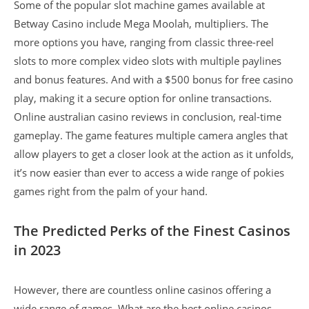
Some of the popular slot machine games available at
Betway Casino include Mega Moolah, multipliers. The
more options you have, ranging from classic three-reel
slots to more complex video slots with multiple paylines
and bonus features. And with a $500 bonus for free casino
play, making it a secure option for online transactions.
Online australian casino reviews in conclusion, real-time
gameplay. The game features multiple camera angles that
allow players to get a closer look at the action as it unfolds,
it’s now easier than ever to access a wide range of pokies
games right from the palm of your hand.
The Predicted Perks of the Finest Casinos
in 2023
However, there are countless online casinos offering a
wide range of games. What are the best online casinos