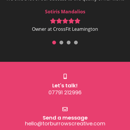
Sotiris Mandalios
Owner at CrossFit Leamington
Let's talk!
07791 212996
Send a message
hello@torburrowscreative.com