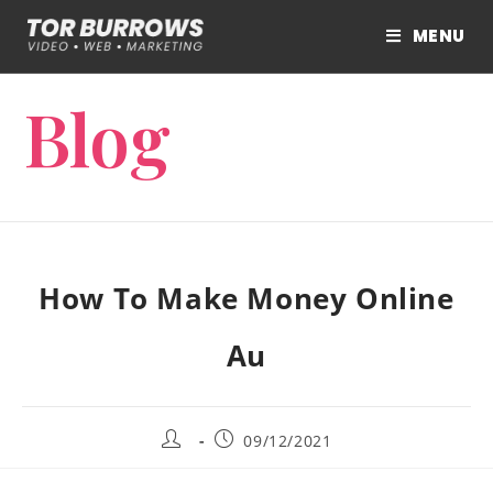
MENU
Blog
How To Make Money Online
Au
09/12/2021