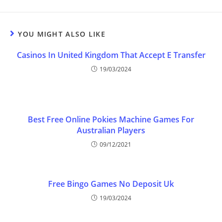
YOU MIGHT ALSO LIKE
Casinos In United Kingdom That Accept E Transfer
19/03/2024
Best Free Online Pokies Machine Games For
Australian Players
09/12/2021
Free Bingo Games No Deposit Uk
19/03/2024