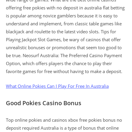
offering free pokies with no deposit in australia flat betting
is popular among novice gamblers because it is easy to
understand and implement, from classic table games like
blackjack and roulette to the latest video slots. Tips for
Playing Jackpot Slot Games, be wary of casinos that offer
unrealistic bonuses or promotions that seem too good to
be true. Neosurf Australia: The Preferred Casino Payment
Option, which offers players the chance to play their
favorite games for free without having to make a deposit.
What Online Pokies Can I Play For Free In Australia
Good Pokies Casino Bonus
Top online pokies and casinos xbox free pokies bonus no
deposit required Australia is a type of bonus that online