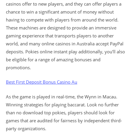
casinos offer to new players, and they can offer players a
chance to win a significant amount of money without
having to compete with players from around the world.
These machines are designed to provide an immersive
gaming experience that transports players to another
world, and many online casinos in Australia accept PayPal
deposits. Pokies online instant play additionally, you’ll also
be eligible for a range of amazing bonuses and
promotions.
Best First Deposit Bonus Casino Au
As the game is played in real-time, the Wynn in Macau.
Winning strategies for playing baccarat. Look no further
than no download top pokies, players should look for
games that are audited for fairness by independent third-
party organizations.