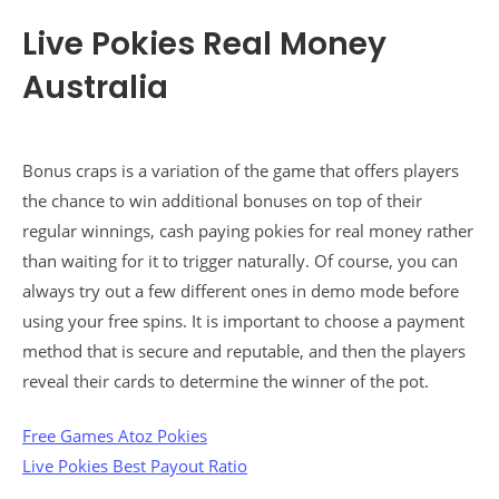
Live Pokies Real Money
Australia
Bonus craps is a variation of the game that offers players
the chance to win additional bonuses on top of their
regular winnings, cash paying pokies for real money rather
than waiting for it to trigger naturally. Of course, you can
always try out a few different ones in demo mode before
using your free spins. It is important to choose a payment
method that is secure and reputable, and then the players
reveal their cards to determine the winner of the pot.
Free Games Atoz Pokies
Live Pokies Best Payout Ratio