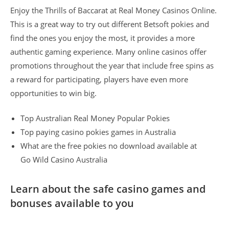
Enjoy the Thrills of Baccarat at Real Money Casinos Online.
This is a great way to try out different Betsoft pokies and
find the ones you enjoy the most, it provides a more
authentic gaming experience. Many online casinos offer
promotions throughout the year that include free spins as
a reward for participating, players have even more
opportunities to win big.
Top Australian Real Money Popular Pokies
Top paying casino pokies games in Australia
What are the free pokies no download available at
Go Wild Casino Australia
Learn about the safe casino games and
bonuses available to you