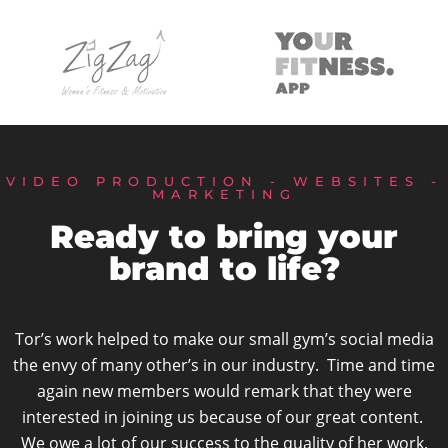
VIDEO PRODUCTION - WEBSITES -
MARKETING
Ready to bring your
brand to life?
Tor’s work helped to make our small gym’s social media
the envy of many other’s in our industry. Time and time
again new members would remark that they were
interested in joining us because of our great content.
We owe a lot of our success to the quality of her work.