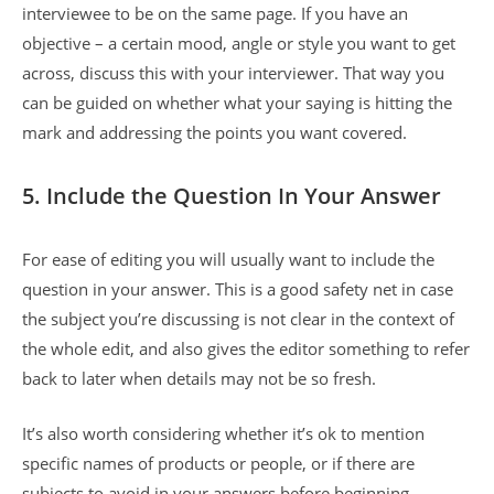
interviewee to be on the same page. If you have an
objective – a certain mood, angle or style you want to get
across, discuss this with your interviewer. That way you
can be guided on whether what your saying is hitting the
mark and addressing the points you want covered.
5. Include the Question In Your Answer
For ease of editing you will usually want to include the
question in your answer. This is a good safety net in case
the subject you’re discussing is not clear in the context of
the whole edit, and also gives the editor something to refer
back to later when details may not be so fresh.
It’s also worth considering whether it’s ok to mention
specific names of products or people, or if there are
subjects to avoid in your answers before beginning.