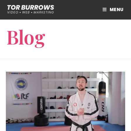
MENU
Blog