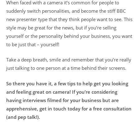
When faced with a camera it’s common for people to
suddenly switch personalities, and become the stiff BBC
new presenter type that they think people want to see. This
style may be great for the news, but if you’re selling
yourself or the personality behind your business, you want
to be just that – yourself!
Take a deep breath, smile and remember that you’re really
just talking to one person at a time behind their screens.
So there you have it, a few tips to help get you looking
and feeling great on camera! If you’re considering
having interviews filmed for your business but are
apprehensive, get in touch today for a free consultation
(and pep talk!).