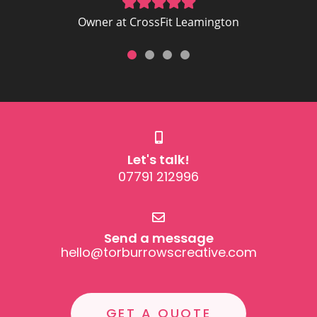
Let's talk!
07791 212996
Send a message
hello@torburrowscreative.com
GET A QUOTE