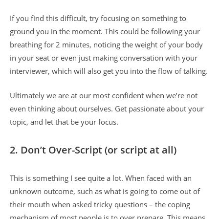
If you find this difficult, try focusing on something to
ground you in the moment. This could be following your
breathing for 2 minutes, noticing the weight of your body
in your seat or even just making conversation with your
interviewer, which will also get you into the flow of talking.
Ultimately we are at our most confident when we’re not
even thinking about ourselves. Get passionate about your
topic, and let that be your focus.
2.
Don’t Over-Script (or script at all)
This is something I see quite a lot. When faced with an
unknown outcome, such as what is going to come out of
their mouth when asked tricky questions – the coping
mechanism of most people is to over prepare. This means