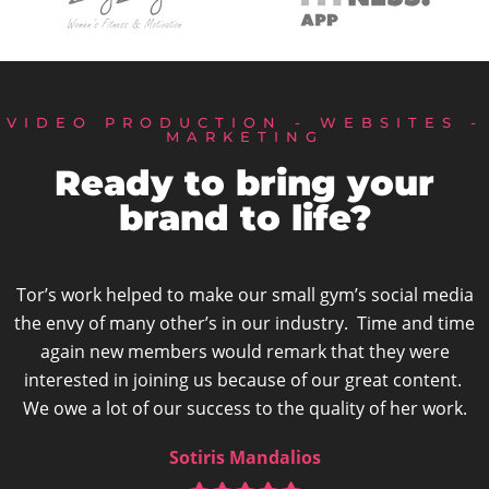
VIDEO PRODUCTION - WEBSITES -
MARKETING
Ready to bring your
brand to life?
l media
“She really understood and captured the esse
nd time
business. I absolutely love the video Tor prod
were
would highly recommend her to anyone
ntent.
Victoria Mairiaux-Jones
 work.
Freespirit Fitness