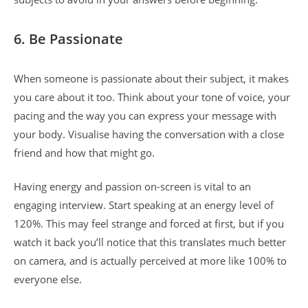
6. Be Passionate
When someone is passionate about their subject, it makes
you care about it too. Think about your tone of voice, your
pacing and the way you can express your message with
your body. Visualise having the conversation with a close
friend and how that might go.
Having energy and passion on-screen is vital to an
engaging interview. Start speaking at an energy level of
120%. This may feel strange and forced at first, but if you
watch it back you’ll notice that this translates much better
on camera, and is actually perceived at more like 100% to
everyone else.