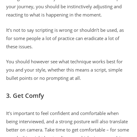
your journey, you should be instinctively adjusting and
reacting to what is happening in the moment.
It’s not to say scripting is wrong or shouldn’t be used, as
for some people a lot of practice can eradicate a lot of
these issues.
You should however see what technique works best for
you and your style, whether this means a script, simple
bullet points or no prompting at all.
3. Get Comfy
It’s important to feel confident and comfortable when
being interviewed, and a strong posture will also translate
better on camera. Take time to get comfortable – for some