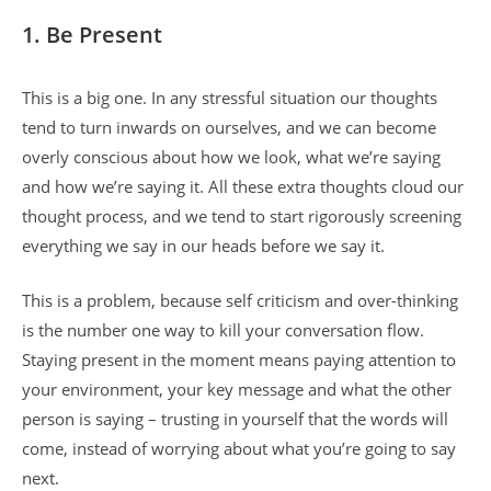
1.
Be Present
This is a big one. In any stressful situation our thoughts
tend to turn inwards on ourselves, and we can become
overly conscious about how we look, what we’re saying
and how we’re saying it. All these extra thoughts cloud our
thought process, and we tend to start rigorously screening
everything we say in our heads before we say it.
This is a problem, because self criticism and over-thinking
is the number one way to kill your conversation flow.
Staying present in the moment means paying attention to
your environment, your key message and what the other
person is saying – trusting in yourself that the words will
come, instead of worrying about what you’re going to say
next.