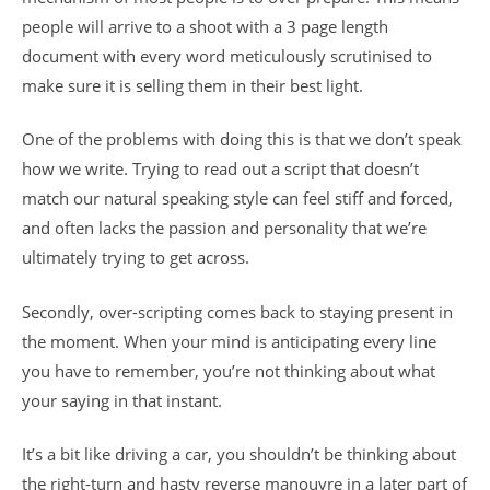
people will arrive to a shoot with a 3 page length
document with every word meticulously scrutinised to
make sure it is selling them in their best light.
One of the problems with doing this is that we don’t speak
how we write. Trying to read out a script that doesn’t
match our natural speaking style can feel stiff and forced,
and often lacks the passion and personality that we’re
ultimately trying to get across.
Secondly, over-scripting comes back to staying present in
the moment. When your mind is anticipating every line
you have to remember, you’re not thinking about what
your saying in that instant.
It’s a bit like driving a car, you shouldn’t be thinking about
the right-turn and hasty reverse manouvre in a later part of