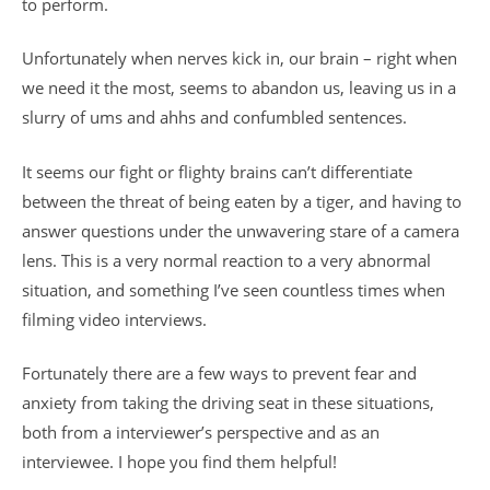
to perform.
Unfortunately when nerves kick in, our brain – right when
we need it the most, seems to abandon us, leaving us in a
slurry of ums and ahhs and confumbled sentences.
It seems our fight or flighty brains can’t differentiate
between the threat of being eaten by a tiger, and having to
answer questions under the unwavering stare of a camera
lens. This is a very normal reaction to a very abnormal
situation, and something I’ve seen countless times when
filming video interviews.
Fortunately there are a few ways to prevent fear and
anxiety from taking the driving seat in these situations,
both from a interviewer’s perspective and as an
interviewee. I hope you find them helpful!