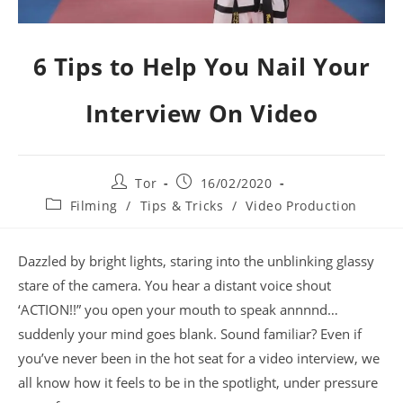
6 Tips to Help You Nail Your
Interview On Video
Tor
16/02/2020
Filming
/
Tips & Tricks
/
Video Production
Dazzled by bright lights, staring into the unblinking glassy
stare of the camera. You hear a distant voice shout
‘ACTION!!” you open your mouth to speak annnnd…
suddenly your mind goes blank. Sound familiar? Even if
you’ve never been in the hot seat for a video interview, we
all know how it feels to be in the spotlight, under pressure