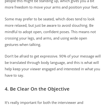
people this might be standing up, which gives you a bit
more freedom to move your arms and position your feet.
Some may prefer to be seated, which does tend to look
more relaxed, but just be aware to avoid slouching. Be
mindful to adopt open, confident poses. This means not
crossing your legs, and arms, and using wide open
gestures when talking.
Don’t be afraid to get expressive. 90% of your message will
be translated through body language, and this is what will
help keep your viewer engaged and interested in what you
have to say.
4. Be Clear On the Objective
It’s really important for both the interviewer and