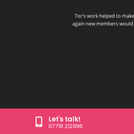
 video I have attracted
Tor’s work helped to make
again new members would re
Let's talk!
07791 212996