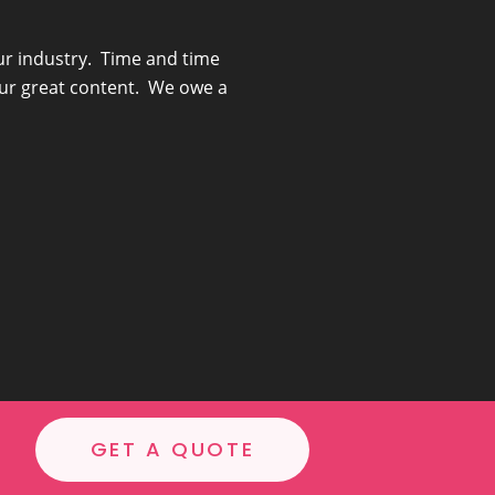
ur industry. Time and time
“She really understoo
our great content. We owe a
GET A QUOTE