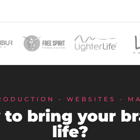
RODUCTION - WEBSITES - M
to bring your b
life?