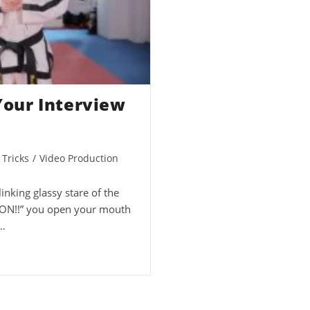
 Your Interview
 Tricks
/
Video Production
linking glassy stare of the
TION!!” you open your mouth
…