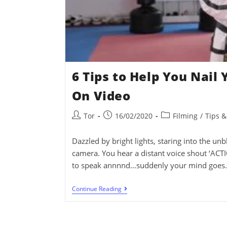
6 Tips to Help You Nail
On Video
Tor
16/02/2020
Filming
/
Tips &
Dazzled by bright lights, staring into the unb
camera. You hear a distant voice shout ‘AC
to speak annnnd…suddenly your mind goes
Continue Reading