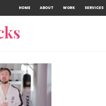
HOME
ABOUT
WORK
SERVICES
cks