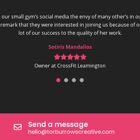
 our small gym’s social media the envy of many other’s in o
mark that they were interested in joining us because of 
lot of our success to the quality of her work.
Sotiris Mandalios
Owner at CrossFit Leamington
Send a message
hello@torburrowscreative.com