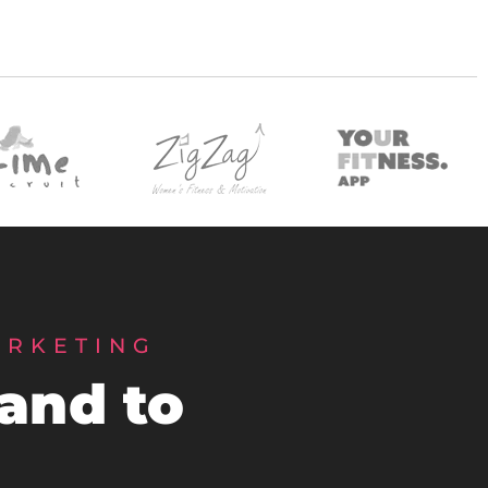
ARKETING
rand to