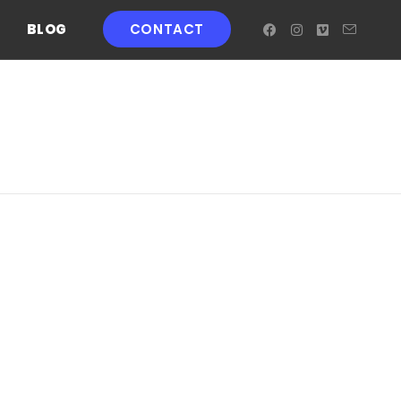
BLOG
CONTACT