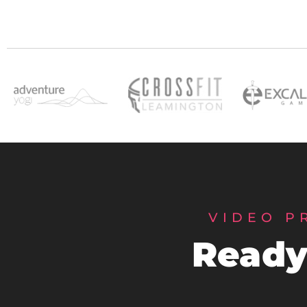
VIDEO P
Ready 