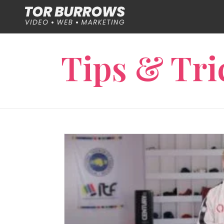
Tips & Tri