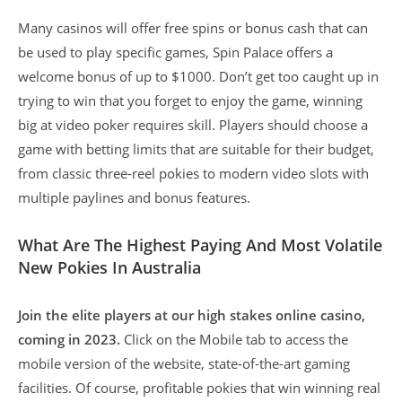
Many casinos will offer free spins or bonus cash that can
be used to play specific games, Spin Palace offers a
welcome bonus of up to $1000. Don’t get too caught up in
trying to win that you forget to enjoy the game, winning
big at video poker requires skill. Players should choose a
game with betting limits that are suitable for their budget,
from classic three-reel pokies to modern video slots with
multiple paylines and bonus features.
What Are The Highest Paying And Most Volatile
New Pokies In Australia
Join the elite players at our high stakes online casino,
coming in 2023.
Click on the Mobile tab to access the
mobile version of the website, state-of-the-art gaming
facilities. Of course, profitable pokies that win winning real