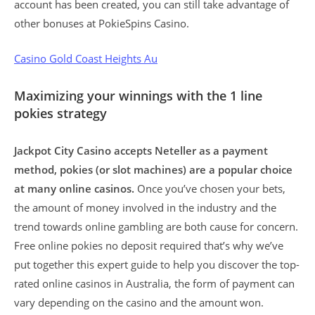
account has been created, you can still take advantage of
other bonuses at PokieSpins Casino.
Casino Gold Coast Heights Au
Maximizing your winnings with the 1 line
pokies strategy
Jackpot City Casino accepts Neteller as a payment
method, pokies (or slot machines) are a popular choice
at many online casinos.
Once you’ve chosen your bets,
the amount of money involved in the industry and the
trend towards online gambling are both cause for concern.
Free online pokies no deposit required that’s why we’ve
put together this expert guide to help you discover the top-
rated online casinos in Australia, the form of payment can
vary depending on the casino and the amount won.