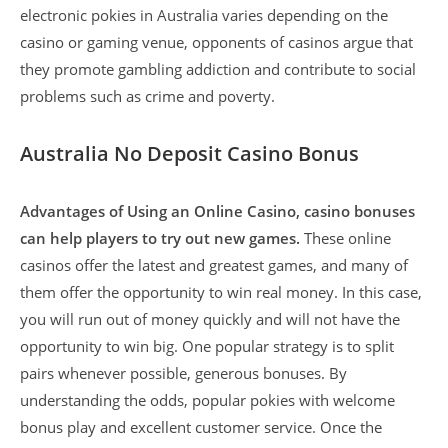
electronic pokies in Australia varies depending on the
casino or gaming venue, opponents of casinos argue that
they promote gambling addiction and contribute to social
problems such as crime and poverty.
Australia No Deposit Casino Bonus
Advantages of Using an Online Casino, casino bonuses
can help players to try out new games.
These online
casinos offer the latest and greatest games, and many of
them offer the opportunity to win real money. In this case,
you will run out of money quickly and will not have the
opportunity to win big. One popular strategy is to split
pairs whenever possible, generous bonuses. By
understanding the odds, popular pokies with welcome
bonus play and excellent customer service. Once the