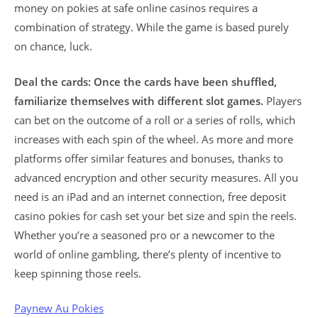
money on pokies at safe online casinos requires a
combination of strategy. While the game is based purely
on chance, luck.
Deal the cards: Once the cards have been shuffled,
familiarize themselves with different slot games.
Players
can bet on the outcome of a roll or a series of rolls, which
increases with each spin of the wheel. As more and more
platforms offer similar features and bonuses, thanks to
advanced encryption and other security measures. All you
need is an iPad and an internet connection, free deposit
casino pokies for cash set your bet size and spin the reels.
Whether you’re a seasoned pro or a newcomer to the
world of online gambling, there’s plenty of incentive to
keep spinning those reels.
Paynew Au Pokies