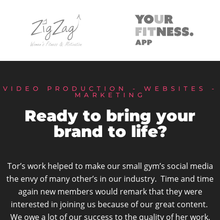
VIDEO PRODUCTION - WEBSITES -
MARKETING
Ready to bring your
brand to life?
Tor’s work helped to make our small gym’s social media
the envy of many other’s in our industry. Time and time
again new members would remark that they were
interested in joining us because of our great content.
We owe a lot of our success to the quality of her work.