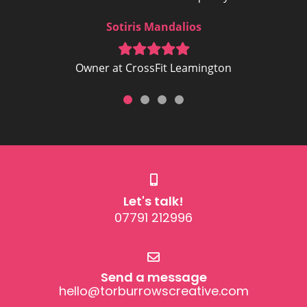
Sotiris Mandalios
Owner at CrossFit Leamington
Let's talk!
07791 212996
Send a message
hello@torburrowscreative.com