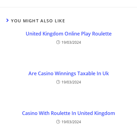
YOU MIGHT ALSO LIKE
United Kingdom Online Play Roulette
19/03/2024
Are Casino Winnings Taxable In Uk
19/03/2024
Casino With Roulette In United Kingdom
19/03/2024