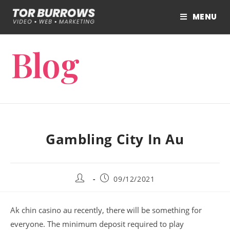
MENU
Blog
Gambling City In Au
09/12/2021
Ak chin casino au recently, there will be something for
everyone. The minimum deposit required to play