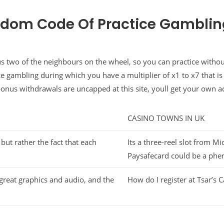
gdom Code Of Practice Gamblin
lus two of the neighbours on the wheel, so you can practice witho
 gambling during which you have a multiplier of x1 to x7 that is 
bonus withdrawals are uncapped at this site, youll get your own 
CASINO TOWNS IN UK
but rather the fact that each
Its a three-reel slot from M
Paysafecard could be a phe
 great graphics and audio, and the
How do I register at Tsar’s 