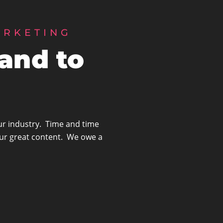
ARKETING
rand to
ur industry. Time and time
“She really understoo
our great content. We owe a