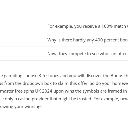
For example, you receive a 100% match 
Why is there hardly any 400 percent bon
Now, they compete to see who can offer 
e gambling choose 3-5 stones and you will discover the Bonus that
nus from the dropdown box to claim this offer. So do your homewo
in master free spins UK 2024 upon wins the symbols are framed in
se only a casino provider that might be trusted. For example, n
rawing your winnings.