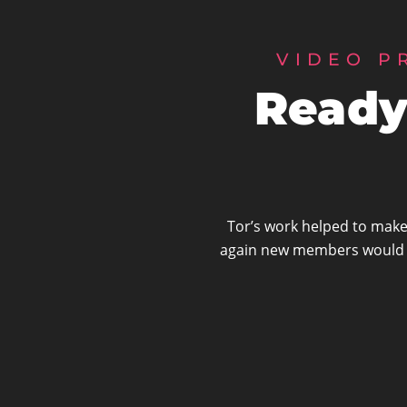
VIDEO P
Ready 
 video I have attracted
Tor’s work helped to make
again new members would re