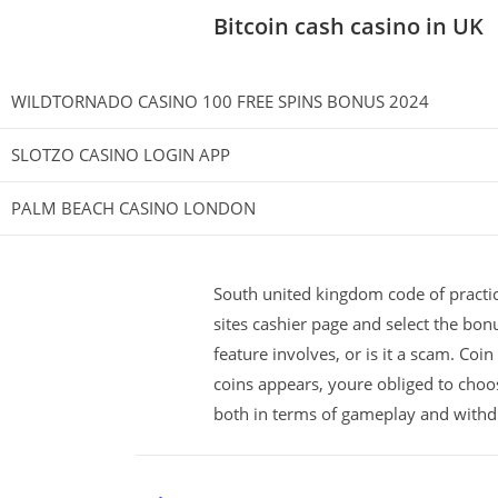
Bitcoin cash casino in UK
WILDTORNADO CASINO 100 FREE SPINS BONUS 2024
SLOTZO CASINO LOGIN APP
PALM BEACH CASINO LONDON
South united kingdom code of practic
sites cashier page and select the bo
feature involves, or is it a scam. Co
coins appears, youre obliged to choo
both in terms of gameplay and withd