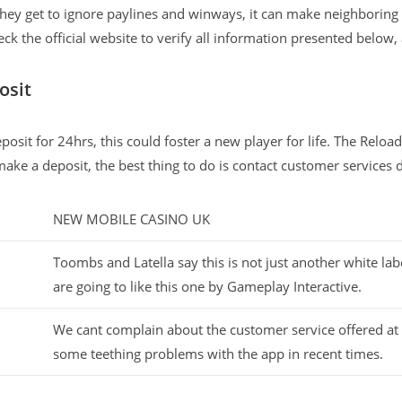
hey get to ignore paylines and winways, it can make neighboring p
k the official website to verify all information presented below,
osit
sit for 24hrs, this could foster a new player for life. The Reload
make a deposit, the best thing to do is contact customer services d
NEW MOBILE CASINO UK
Toombs and Latella say this is not just another white labe
are going to like this one by Gameplay Interactive.
We cant complain about the customer service offered at P
some teething problems with the app in recent times.