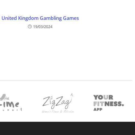
United Kingdom Gambling Games
19/03/2024