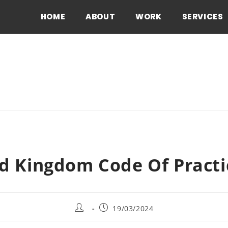
HOME
ABOUT
WORK
SERVICES
d Kingdom Code Of Pract
19/03/2024