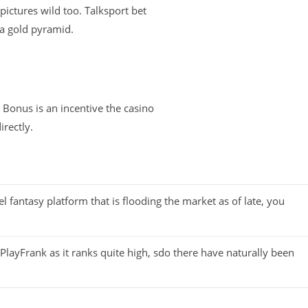
ictures wild too. Talksport bet
 a gold pyramid.
 Bonus is an incentive the casino
irectly.
l fantasy platform that is flooding the market as of late, you
layFrank as it ranks quite high, sdo there have naturally been