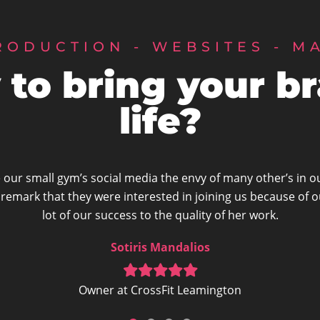
RODUCTION - WEBSITES - M
to bring your b
life?
 our small gym’s social media the envy of many other’s in o
mark that they were interested in joining us because of 
lot of our success to the quality of her work.
Sotiris Mandalios
Owner at CrossFit Leamington