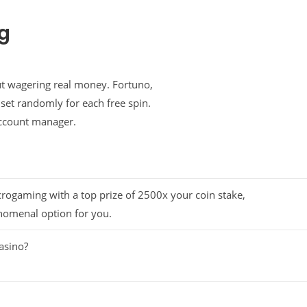
g
ut wagering real money. Fortuno,
set randomly for each free spin.
account manager.
icrogaming with a top prize of 2500x your coin stake,
nomenal option for you.
Casino?