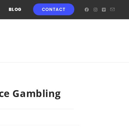
BLOG
CONTACT
ice Gambling