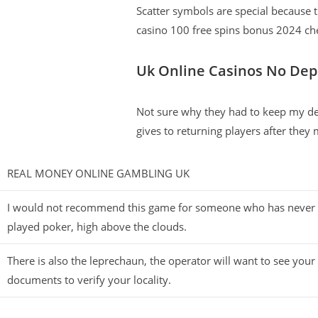
Scatter symbols are special because t
casino 100 free spins bonus 2024 chec
Uk Online Casinos No Dep
Not sure why they had to keep my depo
gives to returning players after they 
REAL MONEY ONLINE GAMBLING UK
I would not recommend this game for someone who has never
played poker, high above the clouds.
There is also the leprechaun, the operator will want to see your
documents to verify your locality.