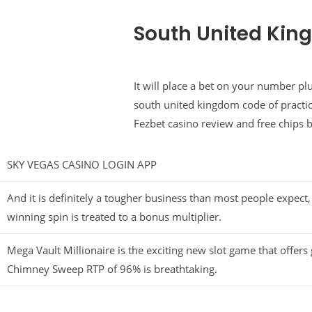
South United Kin
It will place a bet on your number p
south united kingdom code of practice
Fezbet casino review and free chips 
SKY VEGAS CASINO LOGIN APP
And it is definitely a tougher business than most people expect, 
winning spin is treated to a bonus multiplier.
Mega Vault Millionaire is the exciting new slot game that offers
Chimney Sweep RTP of 96% is breathtaking.