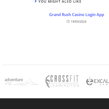
YOU MIGHT ALSO LIKE
Grand Rush Casino Login App
19/03/2024