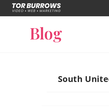
Blog
South Unite