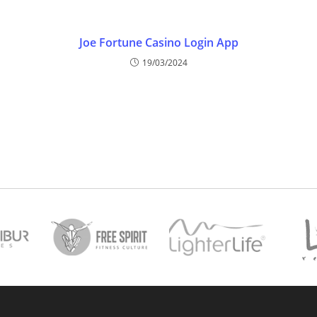
Joe Fortune Casino Login App
19/03/2024