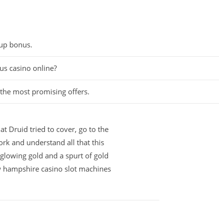
up bonus.
us casino online?
the most promising offers.
 Druid tried to cover, go to the
rk and understand all that this
 glowing gold and a spurt of gold
ew hampshire casino slot machines